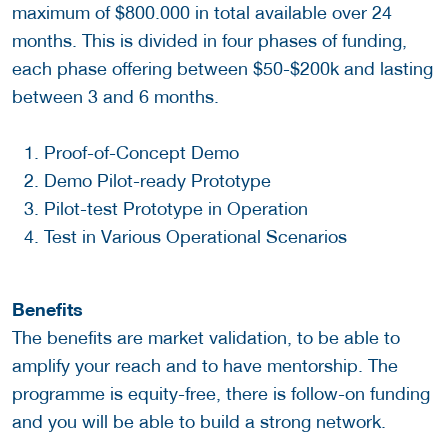
maximum of $800.000 in total available over 24
months. This is divided in four phases of funding,
each phase offering between $50-$200k and lasting
between 3 and 6 months.
Proof-of-Concept Demo
Demo Pilot-ready Prototype
Pilot-test Prototype in Operation
Test in Various Operational Scenarios
Benefits
The benefits are market validation, to be able to
amplify your reach and to have mentorship. The
programme is equity-free, there is follow-on funding
and you will be able to build a strong network.