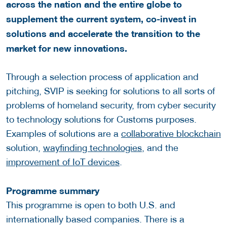
across the nation and the entire globe to
supplement the current system, co-invest in
solutions and accelerate the transition to the
market for new innovations.
Through a selection process of application and
pitching, SVIP is seeking for solutions to all sorts of
problems of homeland security, from cyber security
to technology solutions for Customs purposes.
Examples of solutions are a
collaborative blockchain
solution,
wayfinding technologies
, and the
improvement of IoT devices
.
Programme summary
This programme is open to both U.S. and
internationally based companies. There is a