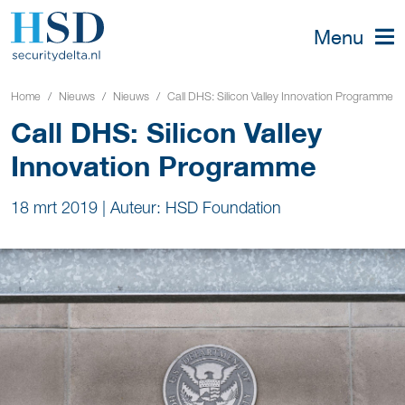
Menu
Home
Nieuws
Nieuws
Call DHS: Silicon Valley Innovation Programme
Call DHS: Silicon Valley
Innovation Programme
18 mrt 2019
|
Auteur: HSD Foundation