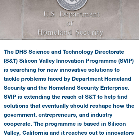
The DHS Science and Technology Directorate
(S&T)
Silicon Valley Innovation Programme
(SVIP)
is searching for new innovative solutions to
tackle problems faced by Department Homeland
Security and the Homeland Security Enterprise.
SVIP is extending the reach of S&T to help find
solutions that eventually should reshape how the
government, entrepreneurs, and industry
cooperate. The programme is based in Silicon
Valley, California and it reaches out to innovators