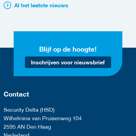
Al het laatste nieuws
Blijf op de hoogte!
Inschrijven voor nieuwsbrief
Contact
Security Delta (HSD)
Wilhelmina van Pruisenweg 104
2595 AN Den Haag
Nederland