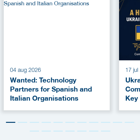
04 aug 2026
17 ju
Wanted: Technology
Ukra
Partners for Spanish and
Com
Italian Organisations
Key
Fun