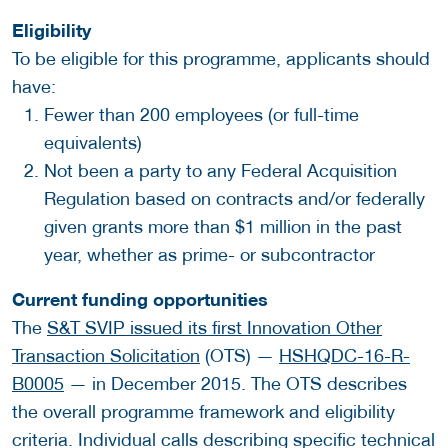
Eligibility
To be eligible for this programme, applicants should
have:
Fewer than 200 employees (or full-time
equivalents)
Not been a party to any Federal Acquisition
Regulation based on contracts and/or federally
given grants more than $1 million in the past
year, whether as prime- or subcontractor
Current funding opportunities
The
S&T SVIP issued its first Innovation Other
Transaction Solicitation
(OTS) —
HSHQDC-16-R-
B0005
— in December 2015. The OTS describes
the overall programme framework and eligibility
criteria. Individual calls describing specific technical