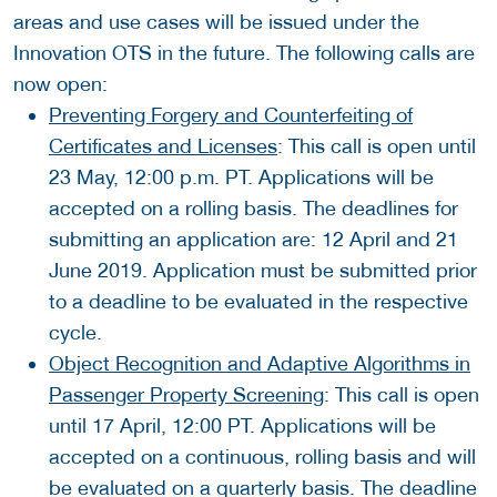
areas and use cases will be issued under the
Innovation OTS in the future. The following calls are
now open:
Preventing Forgery and Counterfeiting of
Certificates and Licenses
: This call is open until
23 May, 12:00 p.m. PT. Applications will be
accepted on a rolling basis. The deadlines for
submitting an application are: 12 April and 21
June 2019. Application must be submitted prior
to a deadline to be evaluated in the respective
cycle.
Object Recognition and Adaptive Algorithms in
Passenger Property Screening
: This call is open
until 17 April, 12:00 PT. Applications will be
accepted on a continuous, rolling basis and will
be evaluated on a quarterly basis. The deadline