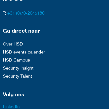
T:
+31 (0)70-2045180
Ga direct naar
Over HSD
HSD events calender
HSD Campus
Security Insight
Security Talent
Volg ons
LinkedIn