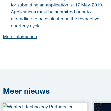
for submitting an application is: 17 May, 2019.
Applications must be submitted prior to
a deadline to be evaluated in the respective
quarterly cycle.
More information
Meer
nieuws