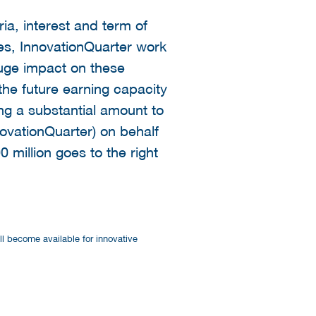
ia, interest and term of
es, InnovationQuarter work
huge impact on these
he future earning capacity
ing a substantial amount to
novationQuarter) on behalf
0 million goes to the right
ill become available for innovative