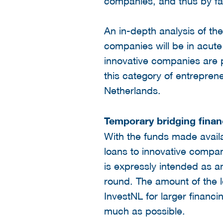
companies, and thus by far
An in-depth analysis of th
companies will be in acute 
innovative companies are 
this category of entreprene
Netherlands.
Temporary bridging finan
With the funds made availa
loans to innovative companie
is expressly intended as a
round. The amount of the 
InvestNL for larger financ
much as possible.