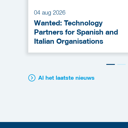
04 aug 2026
Wanted: Technology
Partners for Spanish and
Italian Organisations
Al het laatste nieuws