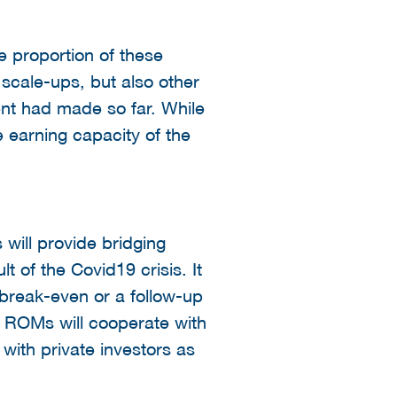
e proportion of these
 scale-ups, but also other
nt had made so far. While
e earning capacity of the
will provide bridging
lt of the Covid19 crisis. It
break-even or a follow-up
e ROMs will cooperate with
with private investors as