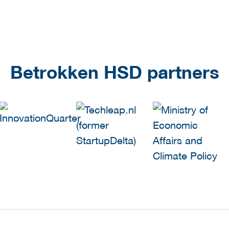
Betrokken HSD partners