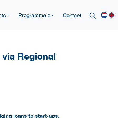
nts
Programma's
Contact
 via Regional
idging loans to start-ups,