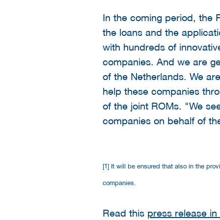
In the coming period, the 
the loans and the applica
with hundreds of innovati
companies. And we are genu
of the Netherlands. We are 
help these companies throu
of the joint ROMs. "We see i
companies on behalf of th
[1] It will be ensured that also in the p
companies.
Read this
press release in