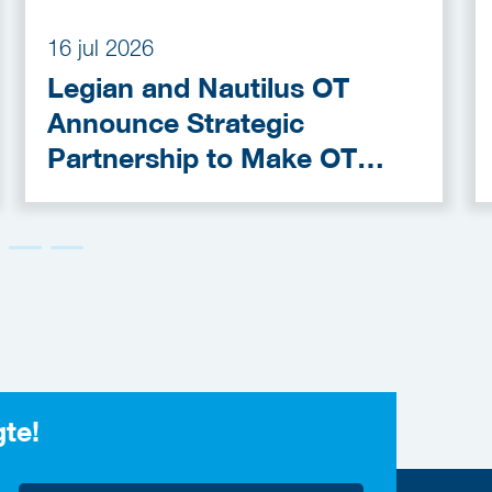
16 jul 2026
Legian and Nautilus OT
Announce Strategic
Partnership to Make OT
Cybersecurity More
Accessible
gte!