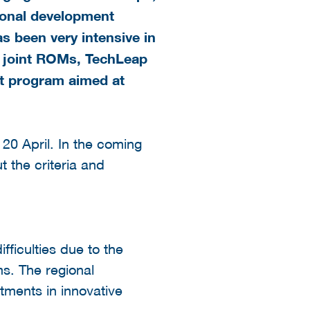
gional development
s been very intensive in
e joint ROMs, TechLeap
nt
program
aimed at
20 April. In the coming
 the criteria and
fficulties due to the
ms. The regional
tments in innovative