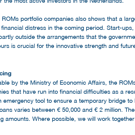
 the most active investors in the Netherlands.
e ROMs portfolio companies also shows that a larg
financial distress in the coming period. Start-ups,
partly outside the arrangements that the governme
urs is crucial for the innovative strength and futur
cing
ble by the Ministry of Economic Affairs, the ROMs 
s that have run into financial difficulties as a resu
n emergency tool to ensure a temporary bridge to 
loans varies between € 50,000 and € 2 million. Th
ing amounts. Where possible, we will work together 