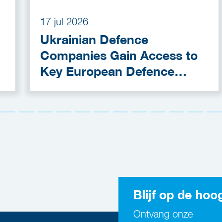
17 jul 2026
Ukrainian Defence
Companies Gain Access to
Key European Defence
Funding Programmes
Blijf op de hoo
Ontvang onze