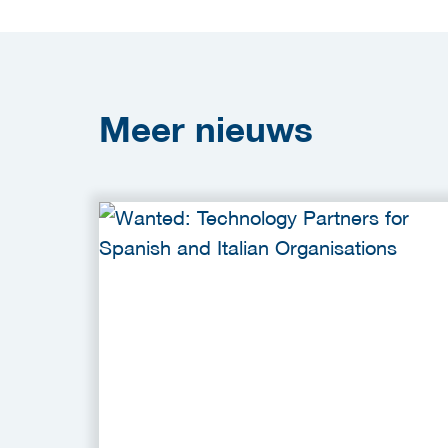
Meer
nieuws