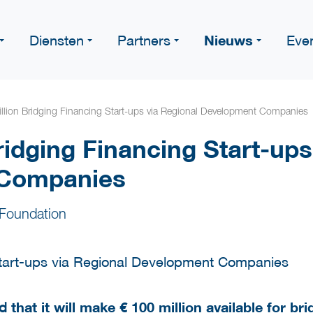
Nieuws
Diensten
Partners
Eve
llion Bridging Financing Start-ups via Regional Development Companies
ridging Financing Start-ups
 Companies
Foundation
ed
that it will make € 100 million available for br