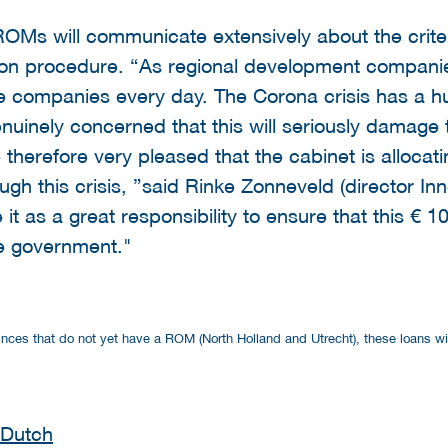
ROMs will communicate extensively about the criter
tion procedure. “As regional development compani
ve companies every day. The Corona crisis has a 
inely concerned that this will seriously damage t
therefore very pleased that the cabinet is allocat
gh this crisis, ”said Rinke Zonneveld (director In
t as a great responsibility to ensure that this € 10
e government."
rovinces that do not yet have a ROM (North Holland and Utrecht), these loans w
 Dutch