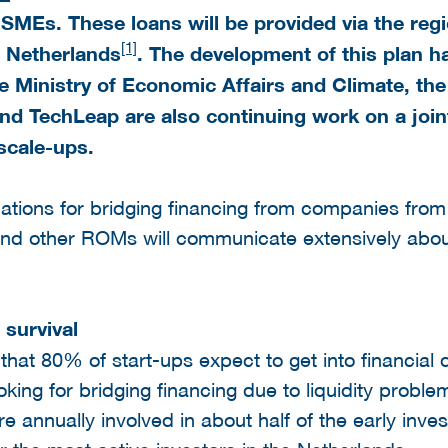
 SMEs. These loans will be provided via the re
[1]
e
Netherlands
. The development of this plan ha
 Ministry of Economic Affairs and Climate, th
nd TechLeap are also continuing work on a joi
scale-ups.
cations for bridging financing from companies from 
and other ROMs will communicate extensively about
 survival
t 80% of start-ups expect to get into financial di
king for bridging financing due to liquidity proble
annually involved in about half of the early inves