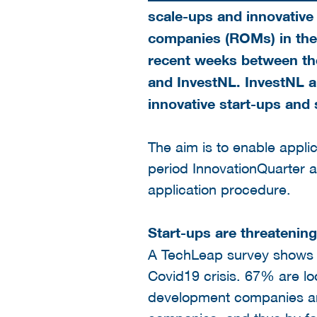
scale-ups and innovative
companies (ROMs) in th
recent weeks between the
and InvestNL. InvestNL a
innovative start-ups and 
The aim is to enable appli
period InnovationQuarter 
application procedure.
Start-ups are threatening
A TechLeap survey shows tha
Covid19 crisis. 67% are loo
development companies are 