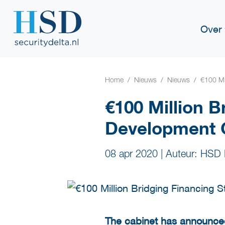
Over
Home
Nieuws
Nieuws
€100 Mi
€100 Million B
Development
08 apr 2020
|
Auteur: HSD 
The cabinet has announc