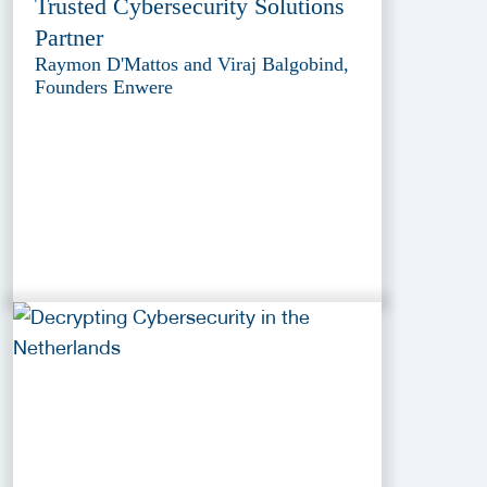
Trusted Cybersecurity Solutions
Partner
Raymon D'Mattos and Viraj Balgobind,
Founders Enwere