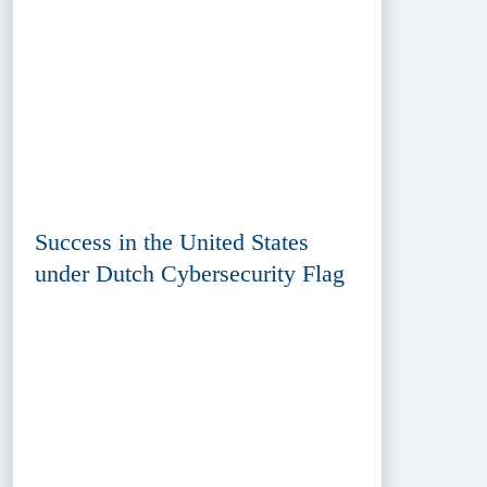
Success in the United States
under Dutch Cybersecurity Flag