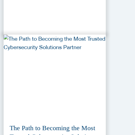
The Path to Becoming the Most