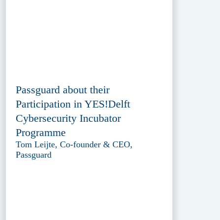
Passguard about their
Participation in YES!Delft
Cybersecurity Incubator
Programme
Tom Leijte, Co-founder & CEO,
Passguard