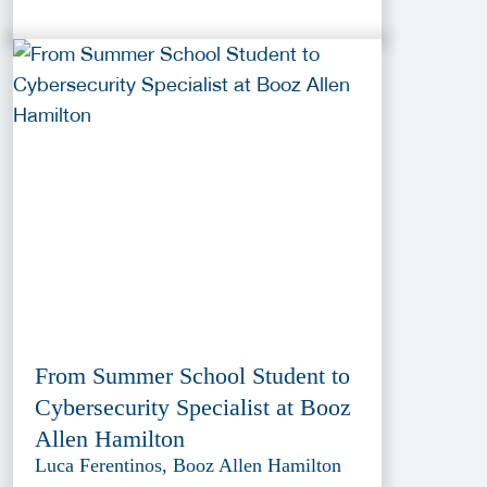
From Summer School Student to
Cybersecurity Specialist at Booz
Allen Hamilton
Luca Ferentinos, Booz Allen Hamilton