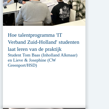
Hoe talentprogramma 'IT
Verband Zuid-Holland' studenten
laat leren van de praktijk
Student Tom Baas (Inholland Alkmaar)
en Lieve & Josephine (CW
Greenport/HSD)