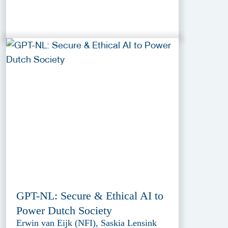
GPT-NL: Secure & Ethical AI to
Power Dutch Society
Erwin van Eijk (NFI), Saskia Lensink