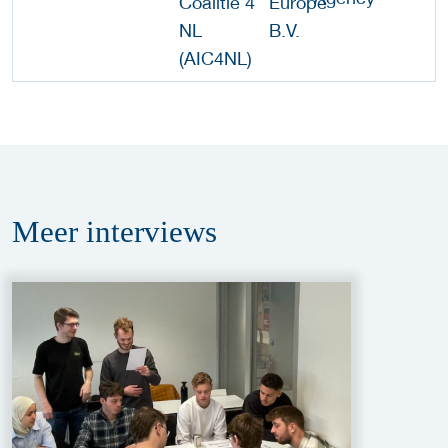
Meer
interviews