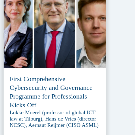
First Comprehensive
Cybersecurity and Governance
Programme for Professionals
Kicks Off
Lokke Moerel (professor of global ICT
law at Tilburg), Hans de Vries (director
NCSC), Aernaut Reijmer (CISO ASML)