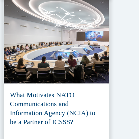
What Motivates NATO
Communications and
Information Agency (NCIA) to
be a Partner of ICSSS?