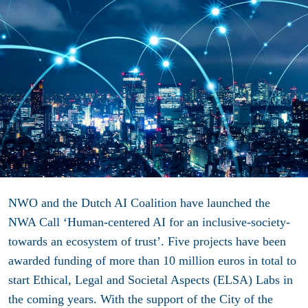
NWO and the Dutch AI Coalition have launched the
NWA Call ‘Human-centered AI for an inclusive-society-
towards an ecosystem of trust’. Five projects have been
awarded funding of more than 10 million euros in total to
start Ethical, Legal and Societal Aspects (ELSA) Labs in
the coming years. With the support of the City of the