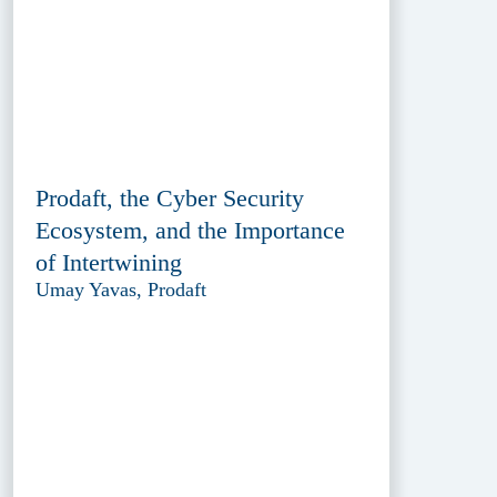
Prodaft, the Cyber Security
Ecosystem, and the Importance
of Intertwining
Umay Yavas, Prodaft