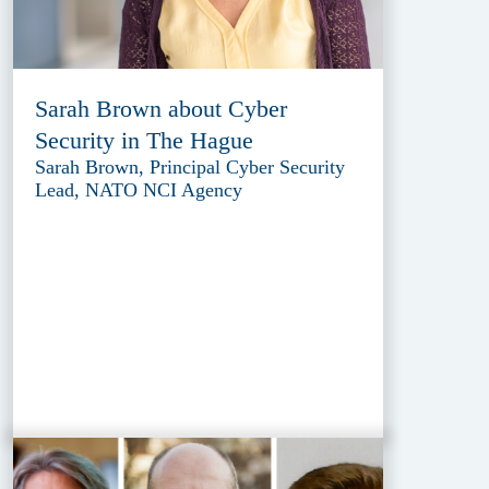
Sarah Brown about Cyber
Security in The Hague
Sarah Brown, Principal Cyber Security
Lead, NATO NCI Agency