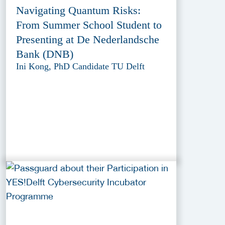
Navigating Quantum Risks:
From Summer School Student to
Presenting at De Nederlandsche
Bank (DNB)
Ini Kong, PhD Candidate TU Delft