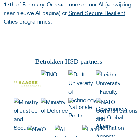
17th of February. Or read more on our AI (verwijzing
naar nieuwe AI pagina) or
Smart Secure Resilient
Cities
programmes.
Betrokken HSD partners