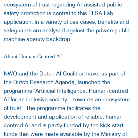
ecosystem of trust regarding AI-assisted public
safety promotion is central to this ELSA Lab
application. In a variety of use cases, benefits and
safeguards are analysed against the private-public-
machine agency backdrop.
About Human-Centred AI
NWO and the
Dutch AI Coalition
have, as part of
the Dutch Research Agenda, launched the
programme ‘Artificial Intelligence: Human-centred
AI for an inclusive society – towards an ecosystem
of trust’. The programme facilitates the
development and application of reliable, human-
centred AI and is partly funded by the kick-start
funds that were made available by the Ministry of