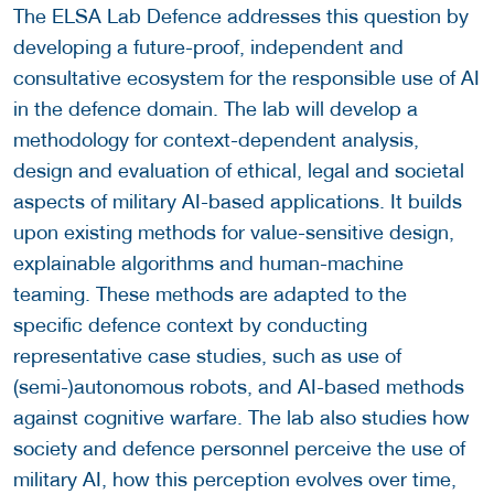
The ELSA Lab Defence addresses this question by
developing a future-proof, independent and
consultative ecosystem for the responsible use of AI
in the defence domain. The lab will develop a
methodology for context-dependent analysis,
design and evaluation of ethical, legal and societal
aspects of military AI-based applications. It builds
upon existing methods for value-sensitive design,
explainable algorithms and human-machine
teaming. These methods are adapted to the
specific defence context by conducting
representative case studies, such as use of
(semi-)autonomous robots, and AI-based methods
against cognitive warfare. The lab also studies how
society and defence personnel perceive the use of
military AI, how this perception evolves over time,