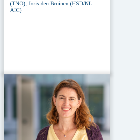
(TNO), Joris den Bruinen (HSD/NL
AIC)