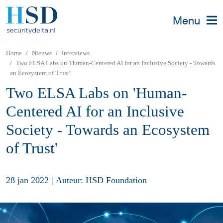
Menu
Home
Nieuws
Interviews
Two ELSA Labs on 'Human-Centered AI for an Inclusive Society - Towards
an Ecosystem of Trust'
Two ELSA Labs on 'Human-
Centered AI for an Inclusive
Society - Towards an Ecosystem
of Trust'
28 jan 2022
|
Auteur: HSD Foundation