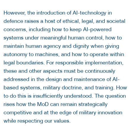
However, the introduction of AI-technology in
defence raises a host of ethical, legal, and societal
concerns, including how to keep AI-powered
systems under meaningful human control, how to
maintain human agency and dignity when giving
autonomy to machines, and how to operate within
legal boundaries. For responsible implementation,
these and other aspects must be continuously
addressed in the design and maintenance of AI-
based systems, military doctrine, and training. How
to do this is insufficiently understood. The question
rises how the MoD can remain strategically
competitive and at the edge of military innovation
while respecting our values.