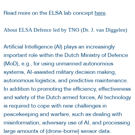
Read more on the ELSA lab concept
here
.
About ELSA Defence led by TNO (Dr. J. van Diggelen)
Artificial Intelligence (AI) plays an increasingly
important role within the Dutch Ministry of Defence
(MoD), e.g., for using unmanned autonomous
systems, AI-assisted military decision making,
autonomous logistics, and predictive maintenance.
In addition to promoting the efficiency, effectiveness
and safety of the Dutch armed forces, AI technology
is required to cope with new challenges in
peacekeeping and warfare, such as dealing with
misinformation, adversary use of AI, and processing
large amounts of (drone-borne) sensor data.