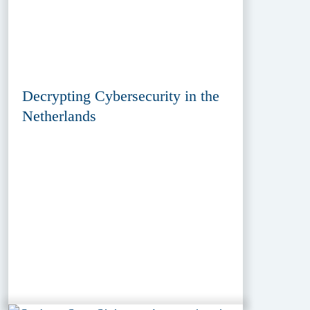
Decrypting Cybersecurity in the
Netherlands