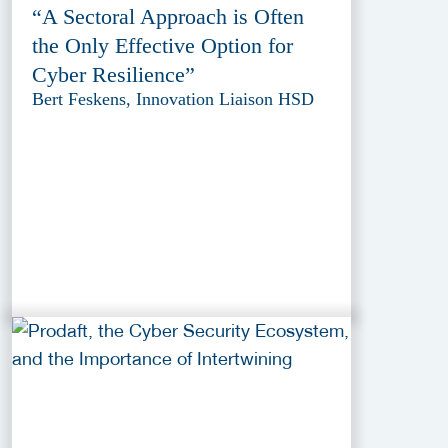
“A Sectoral Approach is Often
the Only Effective Option for
Cyber Resilience”
Bert Feskens, Innovation Liaison HSD