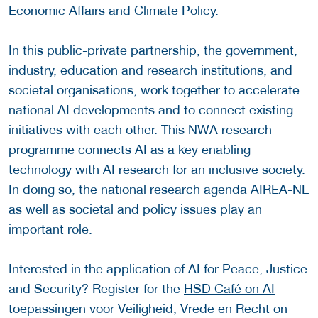
Economic Affairs and Climate Policy.
In this public-private partnership, the government,
industry, education and research institutions, and
societal organisations, work together to accelerate
national AI developments and to connect existing
initiatives with each other. This NWA research
programme connects AI as a key enabling
technology with AI research for an inclusive society.
In doing so, the national research agenda AIREA-NL
as well as societal and policy issues play an
important role.
Interested in the application of AI for Peace, Justice
and Security? Register for the
HSD Café on AI
toepassingen voor Veiligheid, Vrede en Recht
on