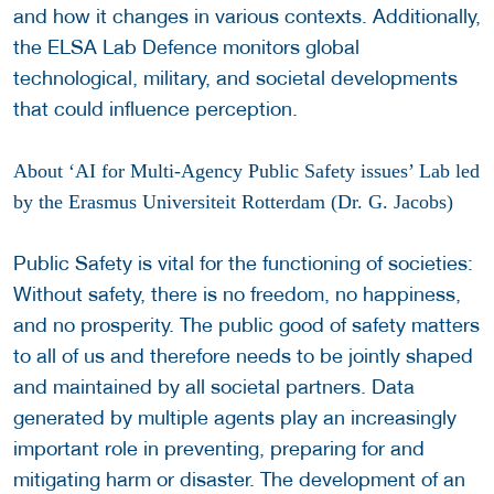
and how it changes in various contexts. Additionally,
the ELSA Lab Defence monitors global
technological, military, and societal developments
that could influence perception.
About ‘AI for Multi-Agency Public Safety issues’ Lab led
by the Erasmus Universiteit Rotterdam (Dr. G. Jacobs)
Public Safety is vital for the functioning of societies:
Without safety, there is no freedom, no happiness,
and no prosperity. The public good of safety matters
to all of us and therefore needs to be jointly shaped
and maintained by all societal partners. Data
generated by multiple agents play an increasingly
important role in preventing, preparing for and
mitigating harm or disaster. The development of an