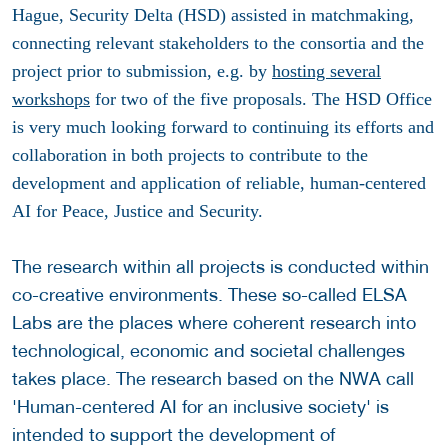
Hague, Security Delta (HSD) assisted in matchmaking,
connecting relevant stakeholders to the consortia and the
project prior to submission, e.g. by
hosting several
workshops
for two of the five proposals. The HSD Office
is very much looking forward to continuing its efforts and
collaboration in both projects to contribute to the
development and application of reliable, human-centered
AI for Peace, Justice and Security.
The research within all projects is conducted within
co-creative environments. These so-called ELSA
Labs are the places where coherent research into
technological, economic and societal challenges
takes place. The research based on the NWA call
'Human-centered AI for an inclusive society' is
intended to support the development of