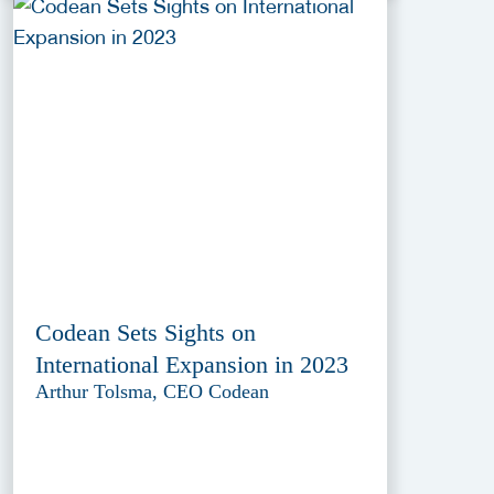
Codean Sets Sights on
International Expansion in 2023
Arthur Tolsma, CEO Codean