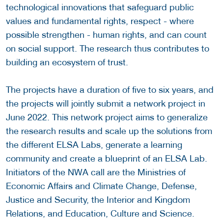
technological innovations that safeguard public
values and fundamental rights, respect - where
possible strengthen - human rights, and can count
on social support. The research thus contributes to
building an ecosystem of trust.
The projects have a duration of five to six years, and
the projects will jointly submit a network project in
June 2022. This network project aims to generalize
the research results and scale up the solutions from
the different ELSA Labs, generate a learning
community and create a blueprint of an ELSA Lab.
Initiators of the NWA call are the Ministries of
Economic Affairs and Climate Change, Defense,
Justice and Security, the Interior and Kingdom
Relations, and Education, Culture and Science.