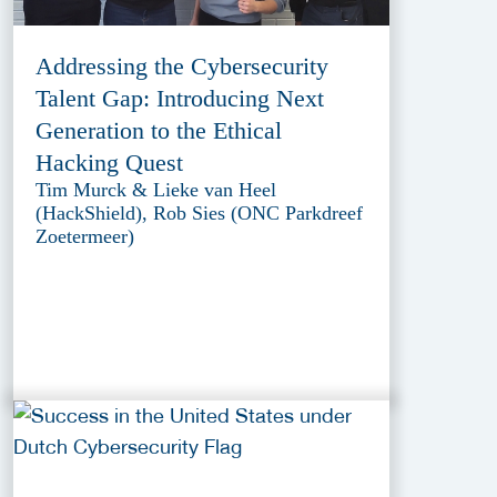
Addressing the Cybersecurity
Talent Gap: Introducing Next
Generation to the Ethical
Hacking Quest
Tim Murck & Lieke van Heel
(HackShield), Rob Sies (ONC Parkdreef
Zoetermeer)