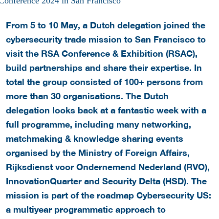
From 5 to 10 May, a Dutch delegation joined the
cybersecurity trade mission to San Francisco to
visit the RSA Conference & Exhibition (RSAC),
build partnerships and share their expertise. In
total the group consisted of 100+ persons from
more than 30 organisations. The Dutch
delegation looks back at a fantastic week with a
full programme, including many networking,
matchmaking & knowledge sharing events
organised by the Ministry of Foreign Affairs,
Rijksdienst voor Ondernemend Nederland (RVO),
InnovationQuarter and Security Delta (HSD). The
mission is part of the roadmap Cybersecurity US:
a multiyear programmatic approach to