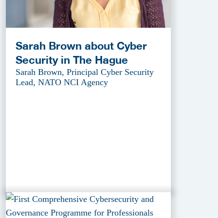
Sarah Brown about Cyber
Security in The Hague
Sarah Brown, Principal Cyber Security
Lead, NATO NCI Agency