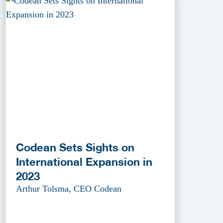
Codean Sets Sights on
International Expansion in
2023
Arthur Tolsma, CEO Codean