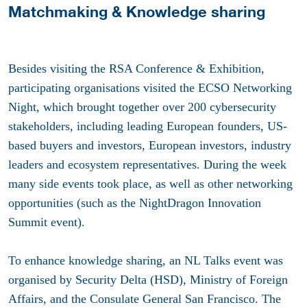
Matchmaking & Knowledge sharing
Besides visiting the RSA Conference & Exhibition,
participating organisations visited the ECSO Networking
Night, which brought together over 200 cybersecurity
stakeholders, including leading European founders, US-
based buyers and investors, European investors, industry
leaders and ecosystem representatives. During the week
many side events took place, as well as other networking
opportunities (such as the NightDragon Innovation
Summit event).
To enhance knowledge sharing, an NL Talks event was
organised by Security Delta (HSD), Ministry of Foreign
Affairs, and the Consulate General San Francisco. The