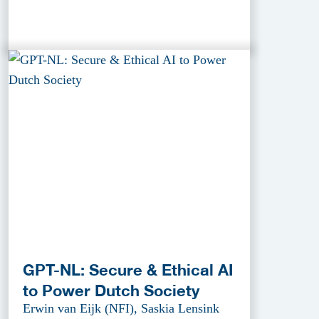
GPT-NL: Secure & Ethical AI
to Power Dutch Society
Erwin van Eijk (NFI), Saskia Lensink