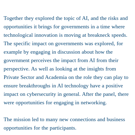
Together they explored the topic of AI, and the risks and
opportunities it brings for governments in a time where
technological innovation is moving at breakneck speeds.
The specific impact on governments was explored, for
example by engaging in discussion about how the
government perceives the impact from AI from their
perspective. As well as looking at the insights from
Private Sector and Academia on the role they can play to
ensure breakthroughs in AI technology have a positive
impact on cybersecurity in general. After the panel, there
were opportunities for engaging in networking.
The mission led to many new connections and business
opportunities for the participants.