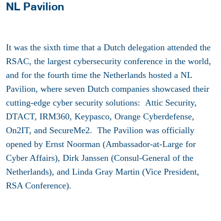
NL Pavilion
It was the sixth time that a Dutch delegation attended the
RSAC, the largest cybersecurity conference in the world,
and for the fourth time the Netherlands hosted a NL
Pavilion, where seven Dutch companies showcased their
cutting-edge cyber security solutions: Attic Security,
DTACT, IRM360, Keypasco, Orange Cyberdefense,
On2IT, and SecureMe2. The Pavilion was officially
opened by Ernst Noorman (Ambassador-at-Large for
Cyber Affairs), Dirk Janssen (Consul-General of the
Netherlands), and Linda Gray Martin (Vice President,
RSA Conference).