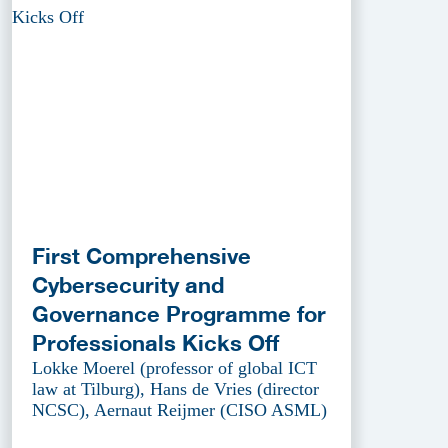
First Comprehensive
Cybersecurity and
Governance Programme for
Professionals Kicks Off
Lokke Moerel (professor of global ICT
law at Tilburg), Hans de Vries (director
NCSC), Aernaut Reijmer (CISO ASML)