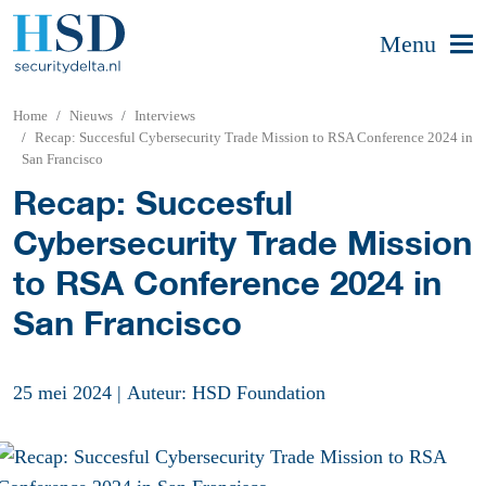
Menu
Home
Nieuws
Interviews
Recap: Succesful Cybersecurity Trade Mission to RSA Conference 2024 in
San Francisco
Recap: Succesful
Cybersecurity Trade Mission
to RSA Conference 2024 in
San Francisco
25 mei 2024
|
Auteur: HSD Foundation