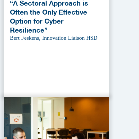
“A Sectoral Approach is
Often the Only Effective
Option for Cyber
Resilience”
Bert Feskens, Innovation Liaison HSD