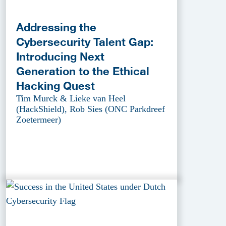
Addressing the
Cybersecurity Talent Gap:
Introducing Next
Generation to the Ethical
Hacking Quest
Tim Murck & Lieke van Heel
(HackShield), Rob Sies (ONC Parkdreef
Zoetermeer)