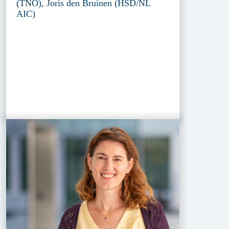
(TNO), Joris den Bruinen (HSD/NL
AIC)