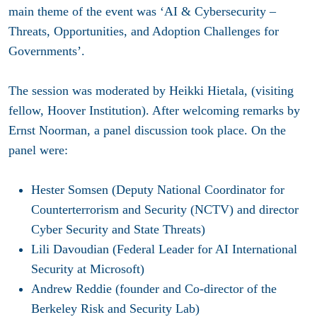
main theme of the event was ‘AI & Cybersecurity –
Threats, Opportunities, and Adoption Challenges for
Governments’.
The session was moderated by Heikki Hietala, (visiting
fellow, Hoover Institution). After welcoming remarks by
Ernst Noorman, a panel discussion took place. On the
panel were:
Hester Somsen (Deputy National Coordinator for
Counterterrorism and Security (NCTV) and director
Cyber Security and State Threats)
Lili Davoudian (Federal Leader for AI International
Security at Microsoft)
Andrew Reddie (founder and Co-director of the
Berkeley Risk and Security Lab)