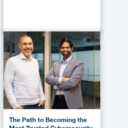
The Path to Becoming the
Most Trusted Cybersecurity