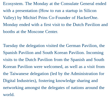
Ecosystem. The Monday at the Consulate General ended
with a presentation (How to run a startup in Silicon
Valley) by Michiel Prins Co-Founder of HackerOne.
Monday ended with a first visit to the Dutch Pavilion and
booths at the Moscone Center.
Tuesday the delegation visited the German Pavilion, the
Spanish Pavilion and South Korean Pavilion. Incoming
visits to the Dutch Pavilion from the Spanish and South
Korean Pavilion were welcomed, as well as a visit from
the Taiwanese delegation (led by the Administration for
Digital Industries), fostering knowledge sharing and
networking amongst the delegates of nations around the
world.