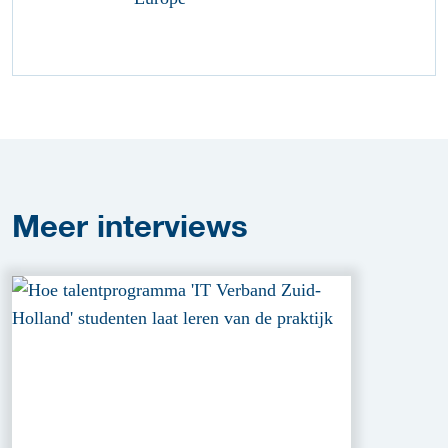
Meer
interviews