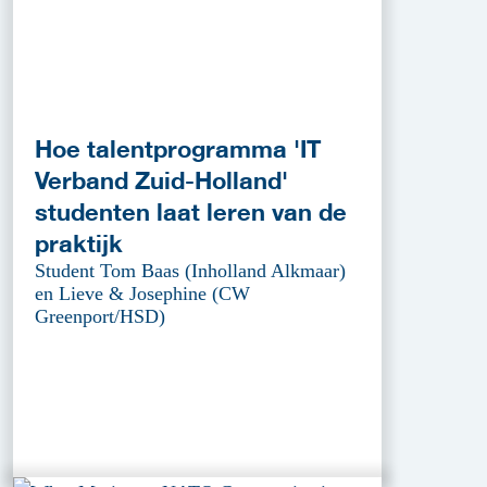
Hoe talentprogramma 'IT
Verband Zuid-Holland'
studenten laat leren van de
praktijk
Student Tom Baas (Inholland Alkmaar)
en Lieve & Josephine (CW
Greenport/HSD)