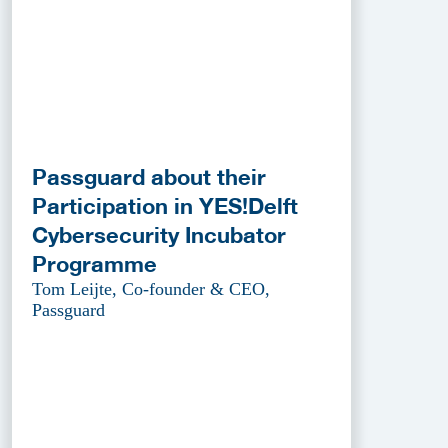
Passguard about their
Participation in YES!Delft
Cybersecurity Incubator
Programme
Tom Leijte, Co-founder & CEO,
Passguard