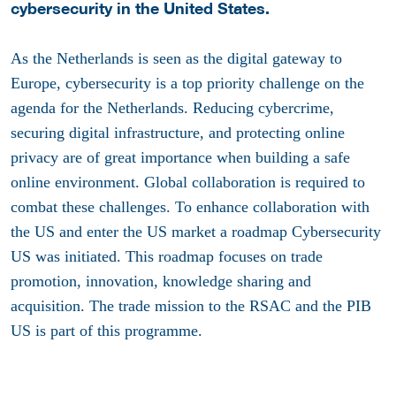
cybersecurity in the United States.
As the Netherlands is seen as the digital gateway to
Europe, cybersecurity is a top priority challenge on the
agenda for the Netherlands. Reducing cybercrime,
securing digital infrastructure, and protecting online
privacy are of great importance when building a safe
online environment. Global collaboration is required to
combat these challenges. To enhance collaboration with
the US and enter the US market a roadmap Cybersecurity
US was initiated. This roadmap focuses on trade
promotion, innovation, knowledge sharing and
acquisition. The trade mission to the RSAC and the PIB
US is part of this programme.