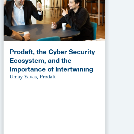
Prodaft, the Cyber Security
Ecosystem, and the
Importance of Intertwining
Umay Yavas, Prodaft