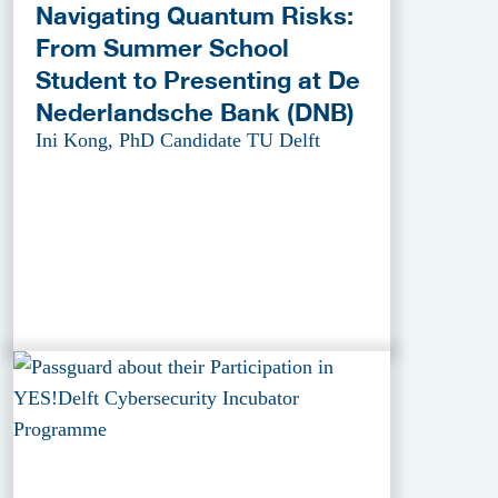
Navigating Quantum Risks:
From Summer School
Student to Presenting at De
Nederlandsche Bank (DNB)
Ini Kong, PhD Candidate TU Delft