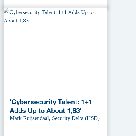
'Cybersecurity Talent: 1+1
Adds Up to About 1,83'
Mark Ruijsendaal, Security Delta (HSD)