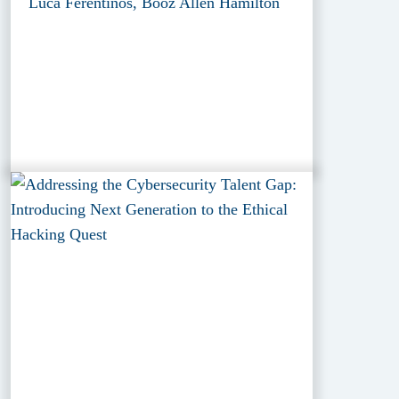
Luca Ferentinos, Booz Allen Hamilton