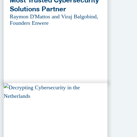
Solutions Partner
Raymon D'Mattos and Viraj Balgobind,
Founders Enwere