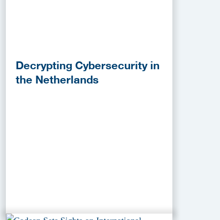
Decrypting Cybersecurity in
the Netherlands