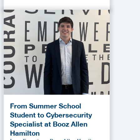
From Summer School
Student to Cybersecurity
Specialist at Booz Allen
Hamilton