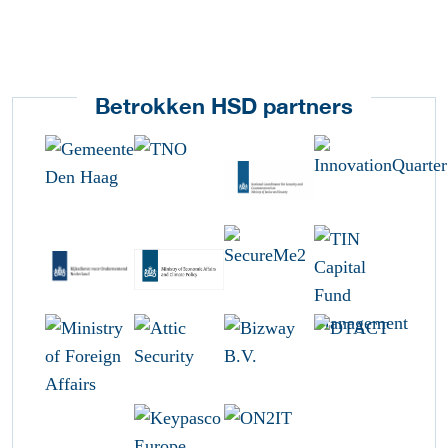
Betrokken HSD partners