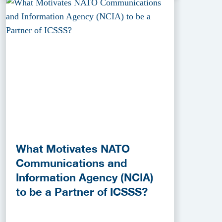
What Motivates NATO
Communications and
Information Agency (NCIA)
to be a Partner of ICSSS?