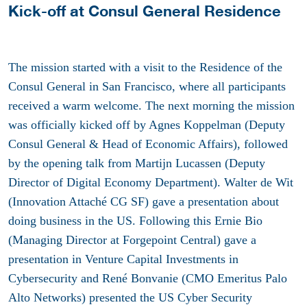
Kick-off at Consul General Residence
The mission started with a visit to the Residence of the
Consul General in San Francisco, where all participants
received a warm welcome. The next morning the mission
was officially kicked off by Agnes Koppelman (Deputy
Consul General & Head of Economic Affairs), followed
by the opening talk from Martijn Lucassen (Deputy
Director of Digital Economy Department). Walter de Wit
(Innovation Attaché CG SF) gave a presentation about
doing business in the US. Following this Ernie Bio
(Managing Director at Forgepoint Central) gave a
presentation in Venture Capital Investments in
Cybersecurity and René Bonvanie (CMO Emeritus Palo
Alto Networks) presented the US Cyber Security