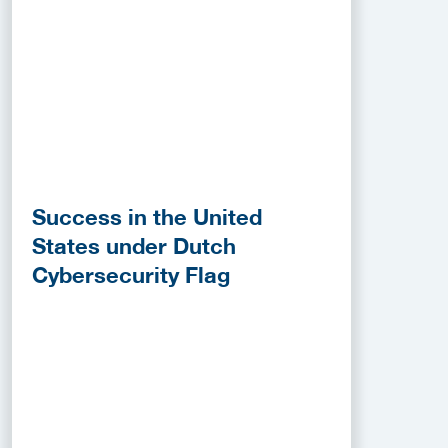
Success in the United
States under Dutch
Cybersecurity Flag