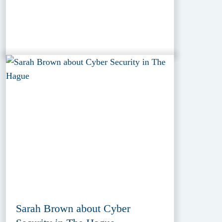
Sarah Brown about Cyber