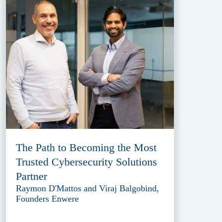
The Path to Becoming the Most
Trusted Cybersecurity Solutions
Partner
Raymon D'Mattos and Viraj Balgobind,
Founders Enwere