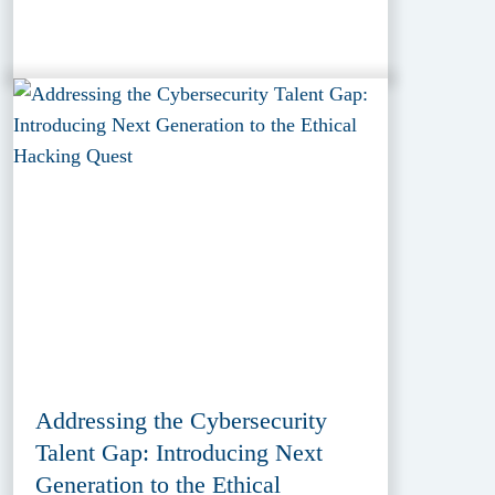
Addressing the Cybersecurity
Talent Gap: Introducing Next
Generation to the Ethical