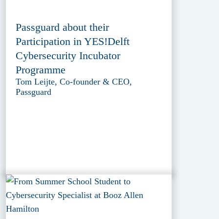
Passguard about their
Participation in YES!Delft
Cybersecurity Incubator
Programme
Tom Leijte, Co-founder & CEO,
Passguard