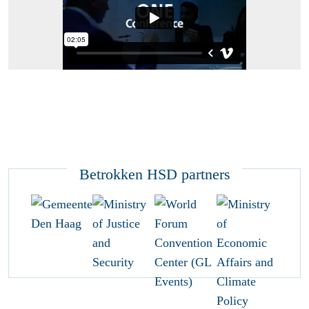
Betrokken HSD partners