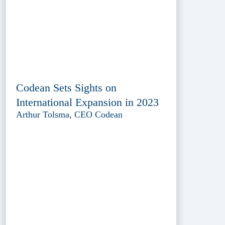
Codean Sets Sights on
International Expansion in 2023
Arthur Tolsma, CEO Codean