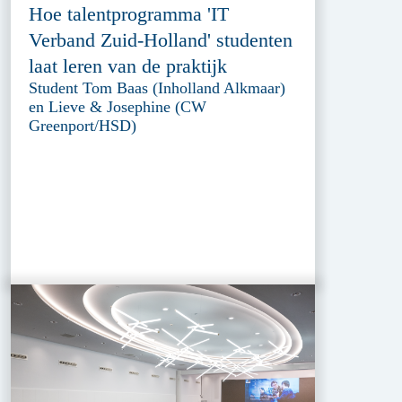
Hoe talentprogramma 'IT
Verband Zuid-Holland' studenten
laat leren van de praktijk
Student Tom Baas (Inholland Alkmaar)
en Lieve & Josephine (CW
Greenport/HSD)