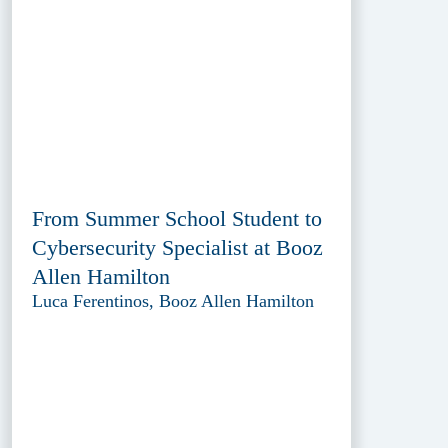
From Summer School Student to
Cybersecurity Specialist at Booz
Allen Hamilton
Luca Ferentinos, Booz Allen Hamilton