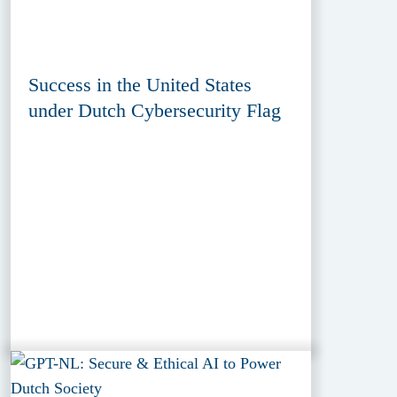
Success in the United States
under Dutch Cybersecurity Flag