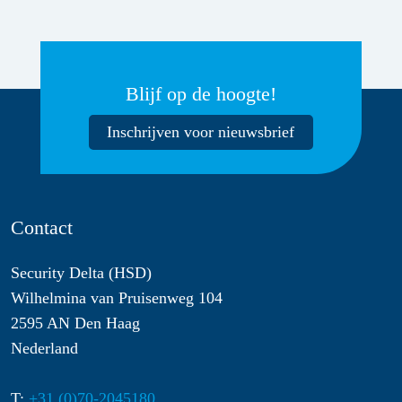
Blijf op de hoogte!
Inschrijven voor nieuwsbrief
Contact
Security Delta (HSD)
Wilhelmina van Pruisenweg 104
2595 AN Den Haag
Nederland
T:
+31 (0)70-2045180