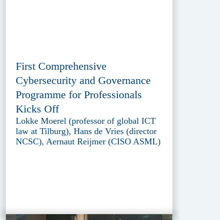
First Comprehensive
Cybersecurity and Governance
Programme for Professionals
Kicks Off
Lokke Moerel (professor of global ICT
law at Tilburg), Hans de Vries (director
NCSC), Aernaut Reijmer (CISO ASML)