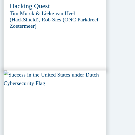
Hacking Quest
Tim Murck & Lieke van Heel
(HackShield), Rob Sies (ONC Parkdreef
Zoetermeer)