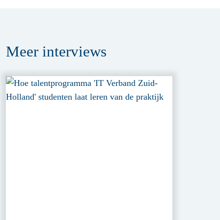
Meer
interviews