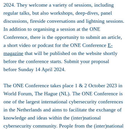
2024. They welcome a variety of sessions, including
regular talks, but also workshops, deep-dives, panel
discussions, fireside conversations and lightning sessions.
In addition to organising a session at the ONE
Conference, there is the opportunity to submit an article,
a short video or podcast for the ONE Conference
E-
magazine
that will be published on the website shortly
before the conference starts. Submit your proposal
before
Sunday 14 April 2024.
The ONE Conference takes place 1 & 2 October 2023 in
World Forum, The Hague (NL). The ONE Conference is
one of the largest international cybersecurity conferences
in the Netherlands and aims to facilitate the exchange of
knowledge and ideas within the (inter)national
cybersecurity community. People from the (inter)national