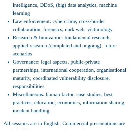
intelligence, DDoS, (big) data analytics, machine
learning
Law enforcement
: cybercrime, cross-border
collaboration, forensics, dark web, victimology
Research & Innovation
: fundamental research,
applied research (completed and ongoing), future
scenarios
Governance
: legal aspects, public-private
partnerships, international cooperation, organisational
maturity, coordinated vulnerability disclosure,
responsibilities
Miscellaneous
: human factor, case studies, best
practices, education, economics, information sharing,
incident handling
All sessions are in English. Commercial presentations are