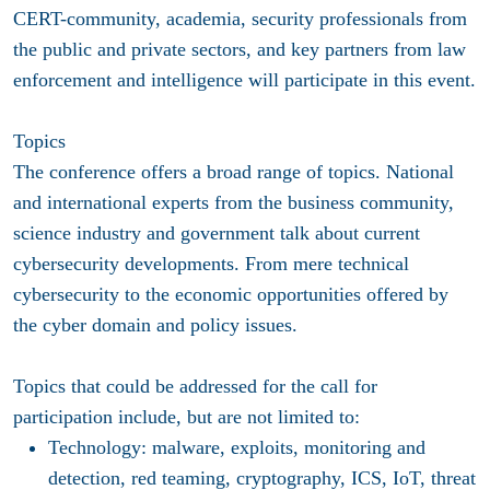
CERT-community, academia, security professionals from
the public and private sectors, and key partners from law
enforcement and intelligence will participate in this event.
Topics
The conference offers a broad range of topics. National
and international experts from the business community,
science industry and government talk about current
cybersecurity developments. From mere technical
cybersecurity to the economic opportunities offered by
the cyber domain and policy issues.
Topics that could be addressed for the call for
participation include, but are not limited to:
Technology
: malware, exploits, monitoring and
detection, red teaming, cryptography, ICS, IoT, threat