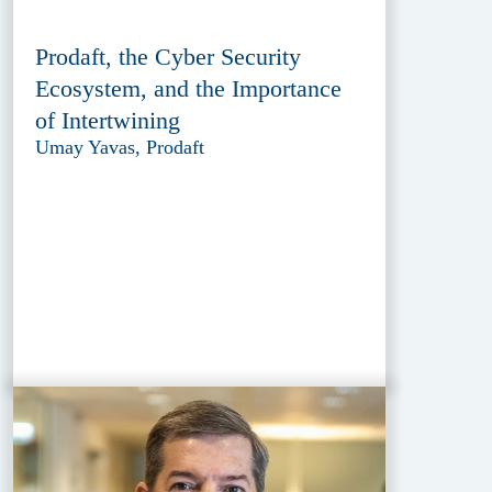
Prodaft, the Cyber Security
Ecosystem, and the Importance
of Intertwining
Umay Yavas, Prodaft