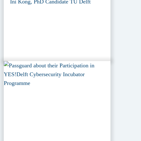
Ini Kong, PhD Candidate TU Delft