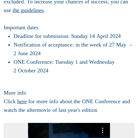
excluded. To increase your chances of success, you can
use
the guidelines
.
Important dates
Deadline for submission
: Sunday 14 April 2024
Notification of acceptance
: in the week of 27 May –
2 June 2024
ONE Conference
: Tuesday 1 and Wednesday
2 October 2024
More info
Click
here
for more info about the ONE Conference and
watch the aftermovie of last year's edition