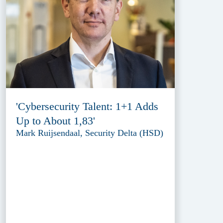
'Cybersecurity Talent: 1+1 Adds
Up to About 1,83'
Mark Ruijsendaal, Security Delta (HSD)