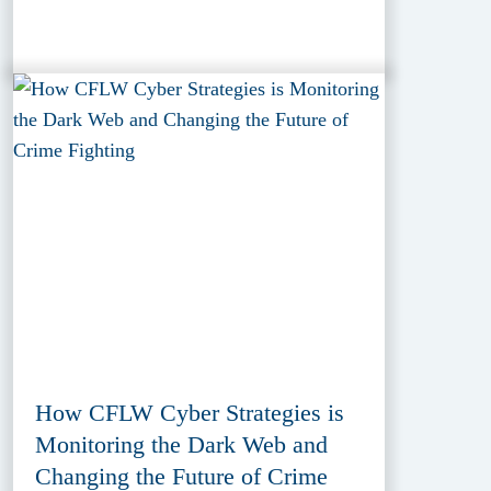
How CFLW Cyber Strategies is
Monitoring the Dark Web and
Changing the Future of Crime