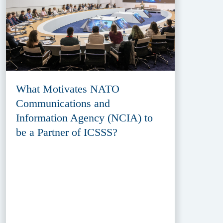
What Motivates NATO
Communications and
Information Agency (NCIA) to
be a Partner of ICSSS?