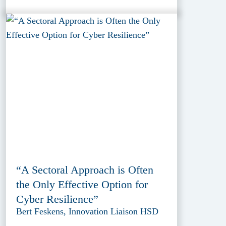
“A Sectoral Approach is Often
the Only Effective Option for
Cyber Resilience”
Bert Feskens, Innovation Liaison HSD