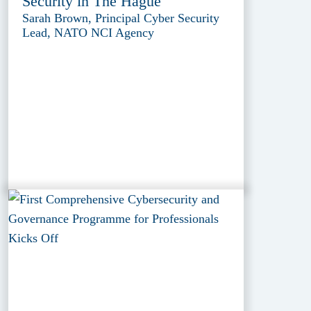
Security in The Hague
Sarah Brown, Principal Cyber Security
Lead, NATO NCI Agency