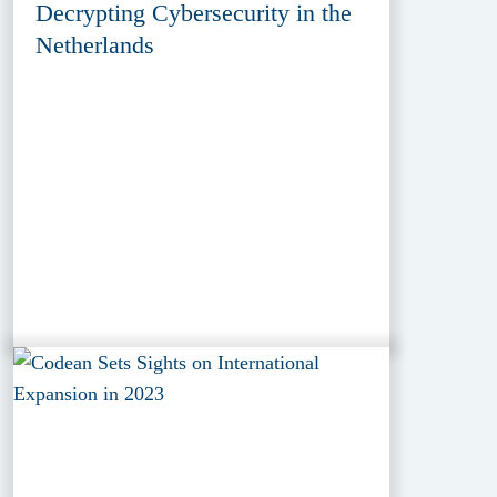
Decrypting Cybersecurity in the
Netherlands