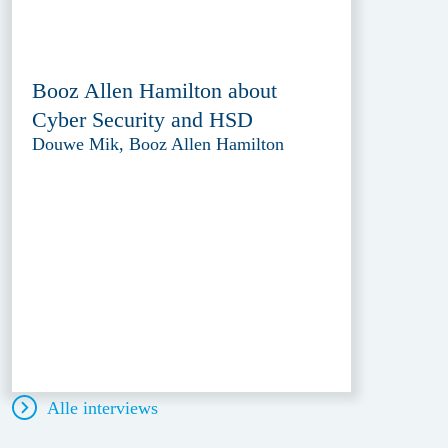
Booz Allen Hamilton about
Cyber Security and HSD
Douwe Mik, Booz Allen Hamilton
Alle interviews