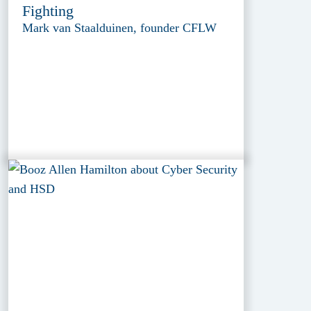
Fighting
Mark van Staalduinen, founder CFLW