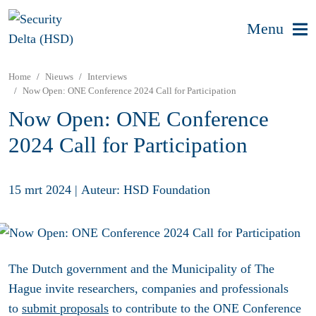
Menu
Home
Nieuws
Interviews
Now Open: ONE Conference 2024 Call for Participation
Now Open: ONE Conference
2024 Call for Participation
15 mrt 2024
|
Auteur: HSD Foundation
The Dutch government and the Municipality of The
Hague invite researchers, companies and professionals
to
submit proposals
to contribute to the ONE Conference