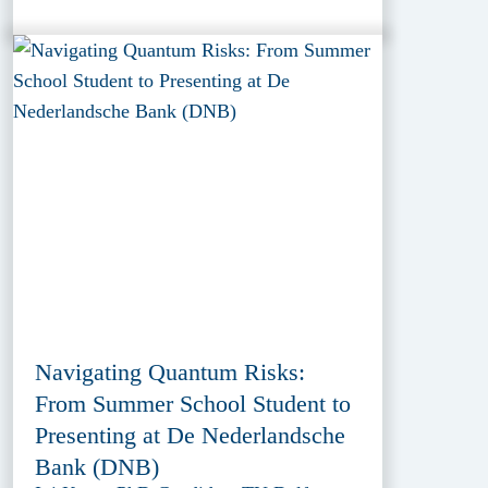
Navigating Quantum Risks:
From Summer School Student to
Presenting at De Nederlandsche
Bank (DNB)