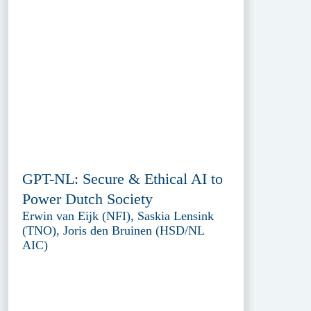
GPT-NL: Secure & Ethical AI to
Power Dutch Society
Erwin van Eijk (NFI), Saskia Lensink
(TNO), Joris den Bruinen (HSD/NL
AIC)