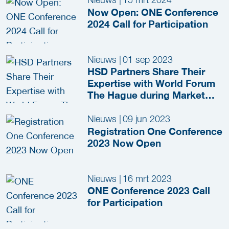
Now Open: ONE Conference
2024 Call for Participation
Nieuws
|
01 sep 2023
HSD Partners Share Their
Expertise with World Forum
The Hague during Market
Consultation Session
Nieuws
|
09 jun 2023
Registration One Conference
2023 Now Open
Nieuws
|
16 mrt 2023
ONE Conference 2023 Call
for Participation