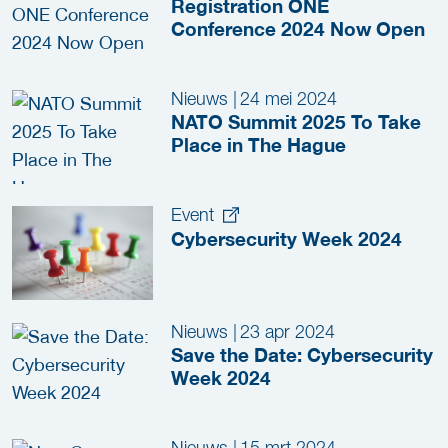
Registration ONE
Conference 2024 Now Open
Nieuws
|
24 mei 2024
NATO Summit 2025 To Take
Place in The Hague
Event
Cybersecurity Week 2024
Nieuws
|
23 apr 2024
Save the Date: Cybersecurity
Week 2024
Nieuws
|
15 mrt 2024