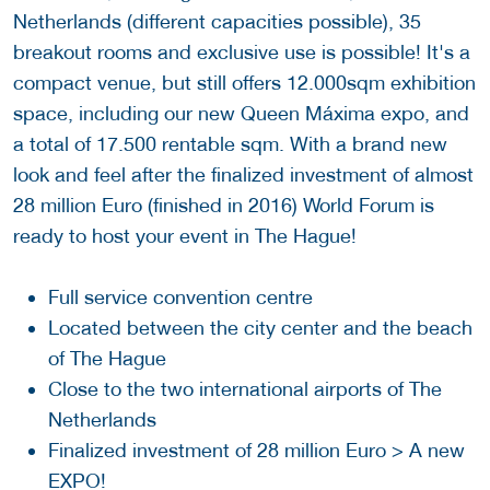
Netherlands (different capacities possible), 35
breakout rooms and exclusive use is possible! It's a
compact venue, but still offers 12.000sqm exhibition
space, including our new Queen Máxima expo, and
a total of 17.500 rentable sqm. With a brand new
look and feel after the finalized investment of almost
28 million Euro (finished in 2016) World Forum is
ready to host your event in The Hague!
Full service convention centre
Located between the city center and the beach
of The Hague
Close to the two international airports of The
Netherlands
Finalized investment of 28 million Euro > A new
EXPO!