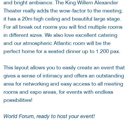
and bright ambiance. The King Willem Alexander
Theater really adds the wow-factor to the meeting;
it has a 20m high ceiling and beautiful large stage.
For all break out rooms you will find multiple rooms
in different sizes. We also love excellent catering
and our atmospheric Atlantic room will be the
perfect home for a seated dinner up to 1.200 pax.
This layout allows you to easily create an event that
gives a sense of intimacy and offers an outstanding
area for networking and easy access to all meeting
rooms and expo areas, for events with endless
possibilities!
World Forum, ready to host your event!