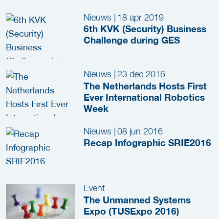
Nieuws
|
18 apr 2019
6th KVK (Security) Business
Challenge during GES
Nieuws
|
23 dec 2016
The Netherlands Hosts First
Ever International Robotics
Week
Nieuws
|
08 jun 2016
Recap Infographic SRIE2016
Event
The Unmanned Systems
Expo (TUSExpo 2016)