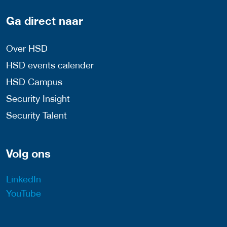
Ga direct naar
Over HSD
HSD events calender
HSD Campus
Security Insight
Security Talent
Volg ons
LinkedIn
YouTube