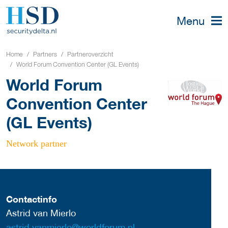
Menu
Home
Partners
Partneroverzicht
World Forum Convention Center (GL Events)
World Forum
Convention Center
(GL Events)
Network partner
Contactinfo
Astrid van Mierlo
astrid.vanmierlo@worldforum.nl