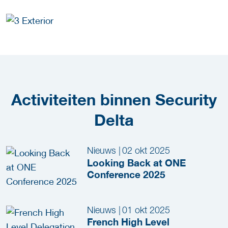
Activiteiten binnen Security
Delta
Nieuws
|
02 okt 2025
Looking Back at ONE
Conference 2025
Nieuws
|
01 okt 2025
French High Level