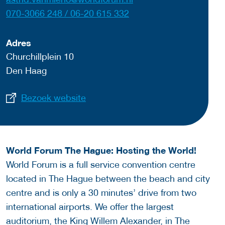
070-3066 248 / 06-20 615 332
Adres
Churchillplein 10
Den Haag
Bezoek website
World Forum The Hague: Hosting the World!
World Forum is a full service convention centre
located in The Hague between the beach and city
centre and is only a 30 minutes’ drive from two
international airports. We offer the largest
auditorium, the King Willem Alexander, in The