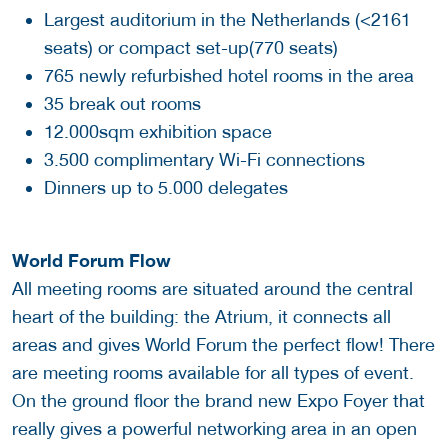
Largest auditorium in the Netherlands (<2161
seats) or compact set-up(770 seats)
765 newly refurbished hotel rooms in the area
35 break out rooms
12.000sqm exhibition space
3.500 complimentary Wi-Fi connections
Dinners up to 5.000 delegates
World Forum Flow
All meeting rooms are situated around the central
heart of the building: the Atrium, it connects all
areas and gives World Forum the perfect flow! There
are meeting rooms available for all types of event.
On the ground floor the brand new Expo Foyer that
really gives a powerful networking area in an open