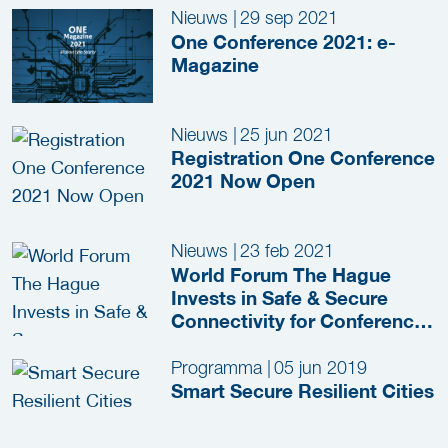
Nieuws
|
29 sep 2021
One Conference 2021: e-
Magazine
Nieuws
|
25 jun 2021
Registration One Conference
2021 Now Open
Nieuws
|
23 feb 2021
World Forum The Hague
Invests in Safe & Secure
Connectivity for Conference
Guests
Programma
|
05 jun 2019
Smart Secure Resilient Cities