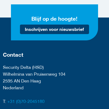
Blijf op de hoogte!
Inschrijven voor nieuwsbrief
Contact
Security Delta (HSD)
Wilhelmina van Pruisenweg 104
2595 AN Den Haag
Nederland
T:
+31 (0)70-2045180