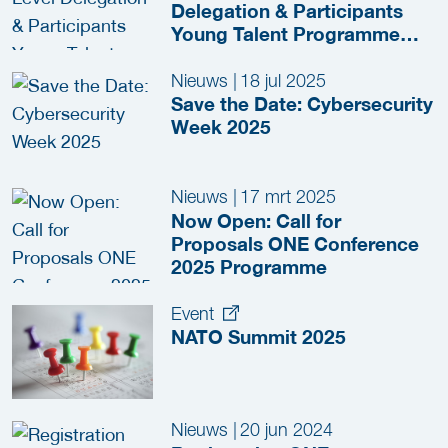
Delegation & Participants
Young Talent Programme
Visits The Hague during
Cybersecurity Week
Nieuws
|
18 jul 2025
Save the Date: Cybersecurity
Week 2025
Nieuws
|
17 mrt 2025
Now Open: Call for
Proposals ONE Conference
2025 Programme
Event
NATO Summit 2025
Nieuws
|
20 jun 2024