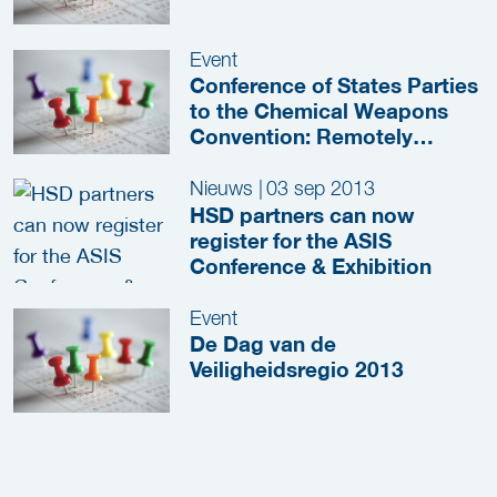
Event
Conference of States Parties
to the Chemical Weapons
Convention: Remotely
Piloted Vehicles, Artificial
Intelligence and Unmanned
Nieuws
|
03 sep 2013
Systems
HSD partners can now
register for the ASIS
Conference & Exhibition
Event
De Dag van de
Veiligheidsregio 2013