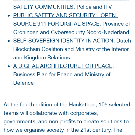
SAFETY COMMUNITIES
: Police and IFV
PUBLIC SAFETY AND SECURITY - OPEN-
SOURCE 911 FOR DIGITAL SPACE
: Province of
Groningen and Cybersecurity Noord-Nederland
SELF-SOVEREIGN IDENTITY IN ACTION
: Dutch
Blockchain Coalition and Ministry of the Interior
and Kingdom Relations
A DIGITAL ARCHITECTURE FOR PEACE
:
Business Plan for Peace and Ministry of
Defence
At the fourth edition of the Hackathon, 105 selected
teams will collaborate with corporates,
governments, and non-profits to create solutions to
how we organise society in the 21st century. The