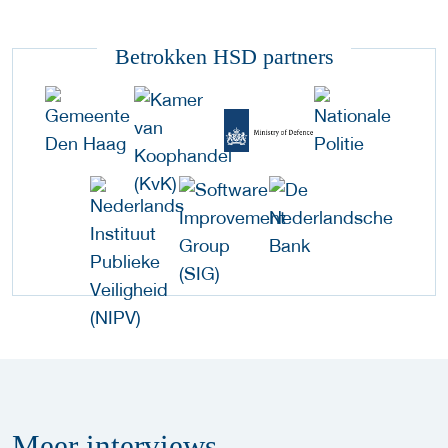
Betrokken HSD partners
Meer
interviews