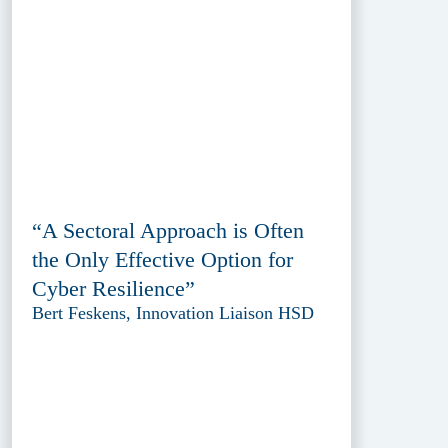
“A Sectoral Approach is Often
the Only Effective Option for
Cyber Resilience”
Bert Feskens, Innovation Liaison HSD