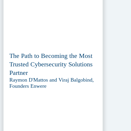
The Path to Becoming the Most
Trusted Cybersecurity Solutions
Partner
Raymon D'Mattos and Viraj Balgobind,
Founders Enwere