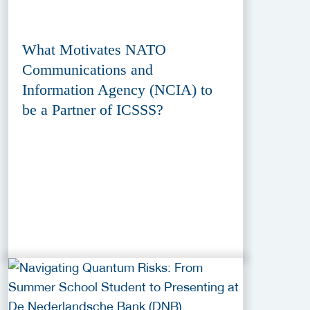
What Motivates NATO
Communications and
Information Agency (NCIA) to
be a Partner of ICSSS?