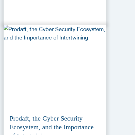
Prodaft, the Cyber Security
Ecosystem, and the Importance