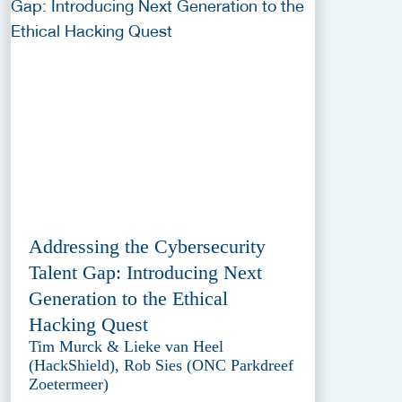
Addressing the Cybersecurity
Talent Gap: Introducing Next
Generation to the Ethical
Hacking Quest
Tim Murck & Lieke van Heel
(HackShield), Rob Sies (ONC Parkdreef
Zoetermeer)