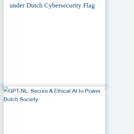
under Dutch Cybersecurity Flag