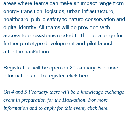
areas where teams can make an impact range from
energy transition, logistics, urban infrastructure,
healthcare, public safety to nature conservation and
digital identity. All teams will be provided with
access to ecosystems related to their challenge for
further prototype development and pilot launch
after the hackathon.
Registration will be open on 20 January. For more
information and to register, click
here.
On 4 and 5 February there will be a knowledge exchange
event in preparation for the Hackathon. For more
information and to apply for this event, click
here.