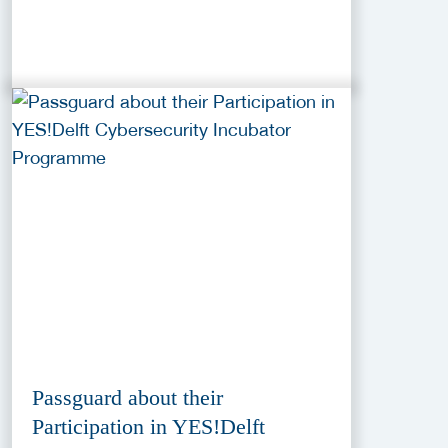
Passguard about their
Participation in YES!Delft