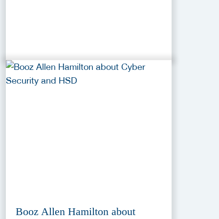
Booz Allen Hamilton about