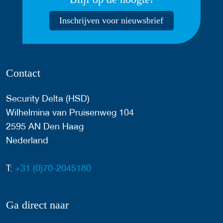
Inschrijven voor nieuwsbrief
Contact
Security Delta (HSD)
Wilhelmina van Pruisenweg 104
2595 AN Den Haag
Nederland
T:
+31 (0)70-2045180
Ga direct naar