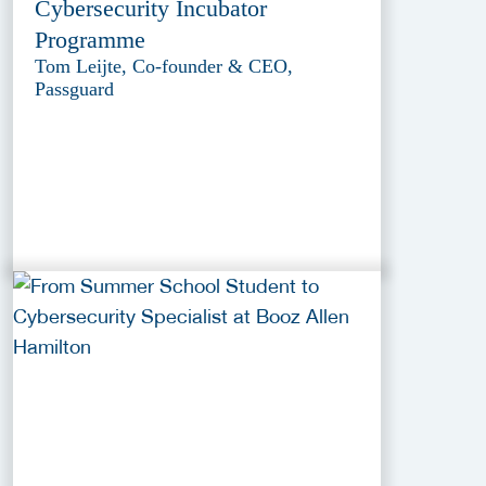
Cybersecurity Incubator
Programme
Tom Leijte, Co-founder & CEO,
Passguard