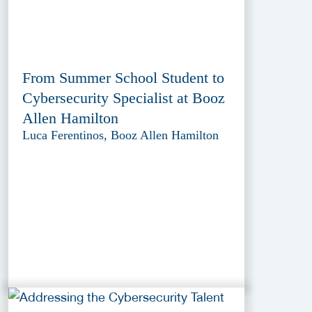
From Summer School Student to
Cybersecurity Specialist at Booz
Allen Hamilton
Luca Ferentinos, Booz Allen Hamilton