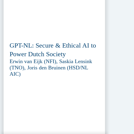
GPT-NL: Secure & Ethical AI to
Power Dutch Society
Erwin van Eijk (NFI), Saskia Lensink
(TNO), Joris den Bruinen (HSD/NL
AIC)