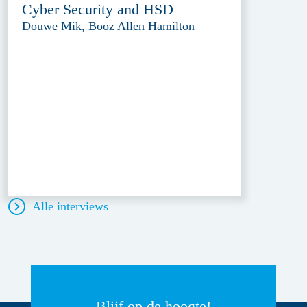
Cyber Security and HSD
Douwe Mik, Booz Allen Hamilton
Alle interviews
Blijf op de hoogte!