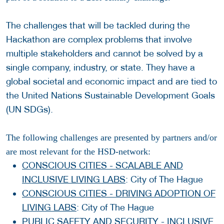
The challenges that will be tackled during the
Hackathon are complex problems that involve
multiple stakeholders and cannot be solved by a
single company, industry, or state. They have a
global societal and economic impact and are tied to
the United Nations Sustainable Development Goals
(UN SDGs).
The following challenges are presented by partners and/or
are most relevant for the HSD-network:
CONSCIOUS CITIES - SCALABLE AND
INCLUSIVE LIVING LABS
: City of The Hague
CONSCIOUS CITIES - DRIVING ADOPTION OF
LIVING LABS
: City of The Hague
PUBLIC SAFETY AND SECURITY - INCLUSIVE