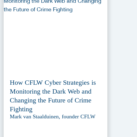
How CFLW Cyber Strategies is
Monitoring the Dark Web and
Changing the Future of Crime
Fighting
Mark van Staalduinen, founder CFLW