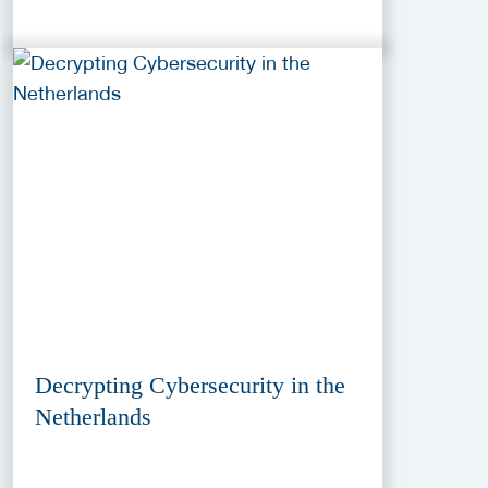
Decrypting Cybersecurity in the
Netherlands