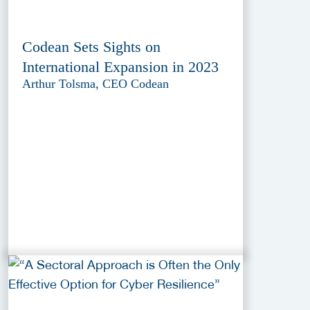
Codean Sets Sights on
International Expansion in 2023
Arthur Tolsma, CEO Codean