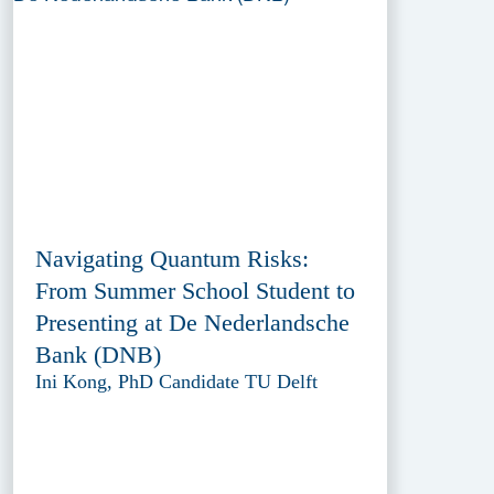
Navigating Quantum Risks:
From Summer School Student to
Presenting at De Nederlandsche
Bank (DNB)
Ini Kong, PhD Candidate TU Delft