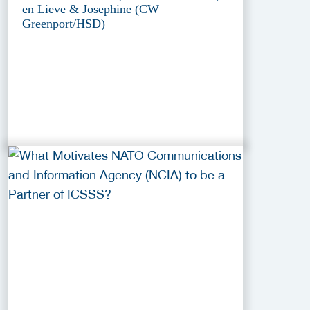
en Lieve & Josephine (CW
Greenport/HSD)