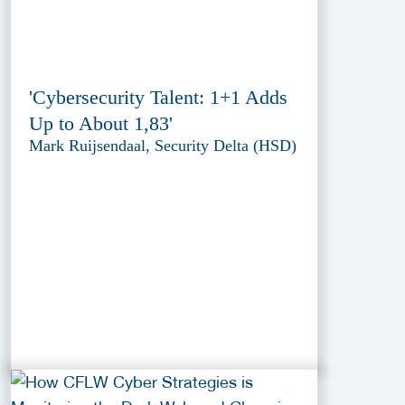
'Cybersecurity Talent: 1+1 Adds
Up to About 1,83'
Mark Ruijsendaal, Security Delta (HSD)