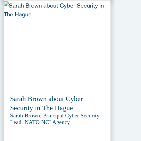
Sarah Brown about Cyber
Security in The Hague
Sarah Brown, Principal Cyber Security
Lead, NATO NCI Agency