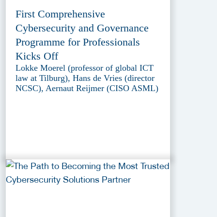
First Comprehensive
Cybersecurity and Governance
Programme for Professionals
Kicks Off
Lokke Moerel (professor of global ICT
law at Tilburg), Hans de Vries (director
NCSC), Aernaut Reijmer (CISO ASML)