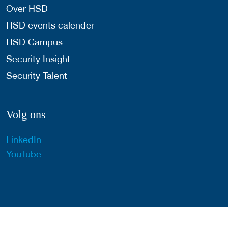
Over HSD
HSD events calender
HSD Campus
Security Insight
Security Talent
Volg ons
LinkedIn
YouTube