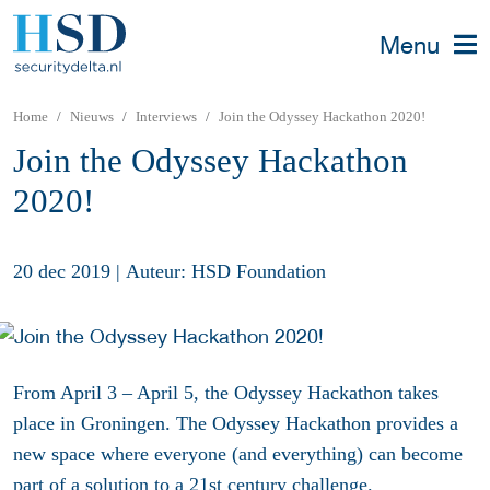
Menu
Home
Nieuws
Interviews
Join the Odyssey Hackathon 2020!
Join the Odyssey Hackathon
2020!
20 dec 2019
|
Auteur: HSD Foundation
From April 3 – April 5, the Odyssey Hackathon takes
place in Groningen. The Odyssey Hackathon provides a
new space where everyone (and everything) can become
part of a solution to a 21st century challenge.