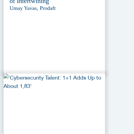
of Intertwining
Umay Yavas, Prodaft