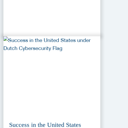
Success in the United States