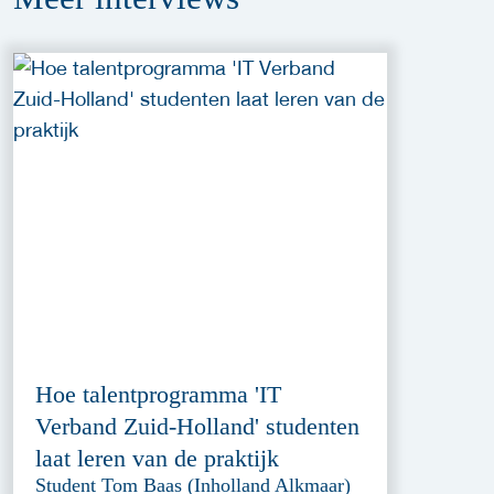
Hoe talentprogramma 'IT
Verband Zuid-Holland' studenten
laat leren van de praktijk
Student Tom Baas (Inholland Alkmaar)