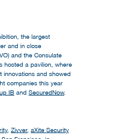
ition, the largest
er and in close
RVO) and the Consulate
s hosted a pavilion, where
st innovations and showed
ght companies this year
up IB
and
SecuredNow
.
ity
,
Zivver
,
aXite Security
 San Francisco. in