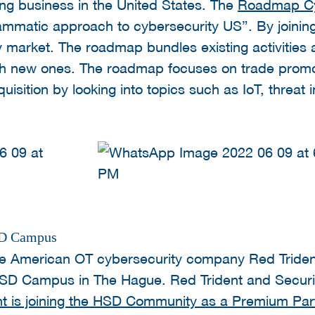
ng business in the United States. The
Roadmap Cy
rammatic approach to cybersecurity US”. By joini
y market. The roadmap bundles existing activities
h new ones. The roadmap focuses on trade promot
sition by looking into topics such as IoT, threat 
HSD Campus
e American OT cybersecurity company Red Tride
SD Campus in The Hague. Red Trident and Securit
nt is joining the HSD Community as a Premium Par