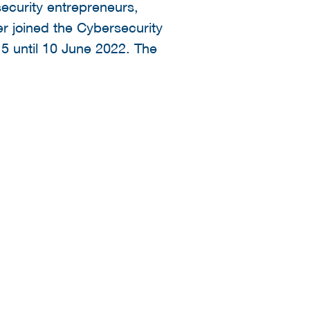
ecurity entrepreneurs,
r joined the Cybersecurity
5 until 10 June 2022. The