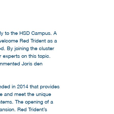
ally to the HSD Campus. A
 welcome Red Trident as a
. By joining the cluster
 experts on this topic.
commented Joris den
nded in 2014 that provides
ture and meet the unique
stems. The opening of a
nsion. Red Trident’s