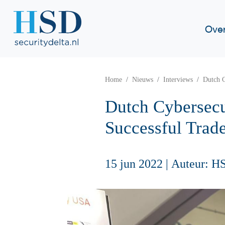
Ove
Home
Nieuws
Interviews
Dutch C
Dutch Cybersecu
Successful Trad
15 jun 2022
|
Auteur: H