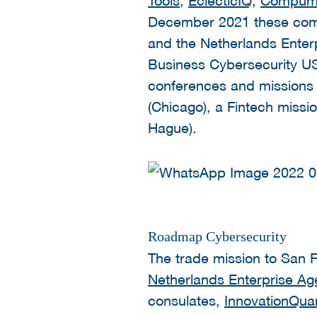
December 2021 these compa
and the Netherlands Enter
Business Cybersecurity USA
conferences and missions 
(
Chicago), a Fintech missi
Hague).
Roadmap Cybersecurity
The trade mission to San F
Netherlands Enterprise A
consulates,
InnovationQuar