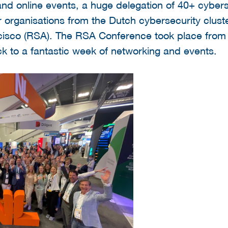
nd online events, a huge delegation of 40+ cybers
 organisations from the Dutch cybersecurity cluste
cisco (RSA). The RSA Conference took place from 
k to a fantastic week of networking and events.