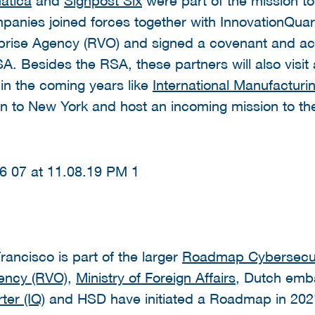
nies joined forces together with InnovationQuart
prise Agency (RVO) and signed a covenant and acti
. Besides the RSA, these partners will also visit 
in the coming years like
International Manufactur
on to New York and host an incoming mission to t
rancisco is part of the larger
Roadmap Cybersecur
gency (RVO)
,
Ministry of Foreign Affairs
, Dutch emb
ter (IQ
) and HSD have initiated a Roadmap in 202