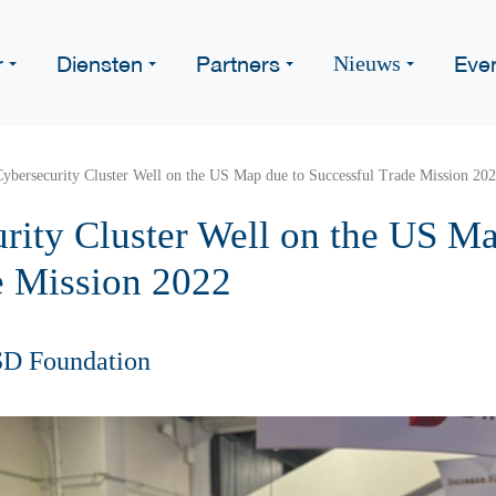
r
Diensten
Partners
Eve
Nieuws
ybersecurity Cluster Well on the US Map due to Successful Trade Mission 20
rity Cluster Well on the US Ma
e Mission 2022
SD Foundation