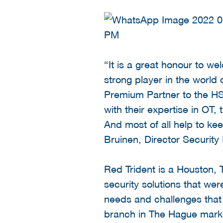
“It is a great honour to w
strong player in the world
Premium Partner to the HSD
with their expertise in OT,
And most of all help to ke
Bruinen, Director Security
Red Trident is a Houston,
security solutions that wer
needs and challenges that
branch in The Hague marks