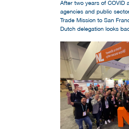
After two years of COVID a
agencies and public sector
Trade Mission to San Fran
Dutch delegation looks bac