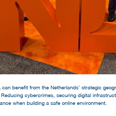
can benefit from the Netherlands’ strategic geogr
 Reducing cybercrimes, securing digital infrastruct
tance when building a safe online environment.