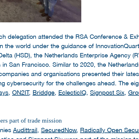
tch delegation attended the RSA Conference & Exhib
n the world under the guidance of InnovationQuart
 Delta (HSD), the Netherlands Enterprise Agency (
 in San Francisco. Similar to 2020, the Netherland
 companies and organisations presented their late
ng cybersecurity for the challenges ahead. The ei
ays
,
ON2IT
,
Briddge
,
EclecticIQ
,
Signpost Six
,
Gro
rs part of trade mission
anies
Audittrail
,
SecuredNow
,
Radically Open Secur
tica
and
Signpost Six
were part of the mission to