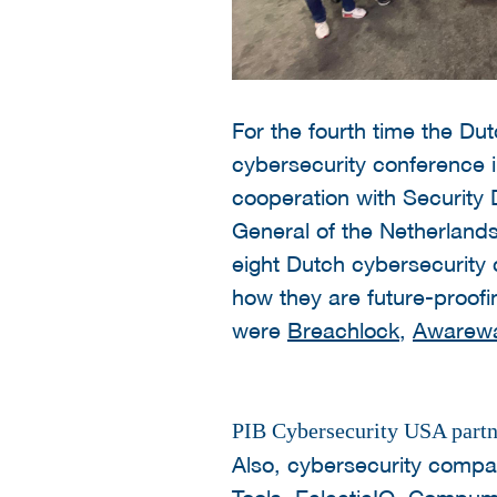
For the fourth time the Du
cybersecurity conference i
cooperation with Security
General of the Netherlands
eight Dutch cybersecurity
how they are future-proofi
were
Breachlock
,
Awarew
PIB Cybersecurity USA partne
Also, cybersecurity comp
Tools
,
EclecticIQ
,
Compuma