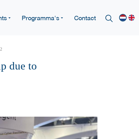
nts
Programma's
Contact
22
p due to