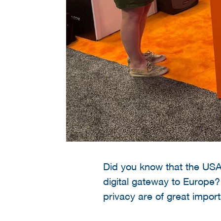
Did you know that the USA 
digital gateway to Europe?
privacy are of great impor