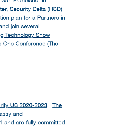
er, Security Delta (HSD)
on plan for a Partners in
and join several
ing Technology Show
he
One Conference
(The
ity US 2020-2023
.
The
assy and
1 and are fully committed