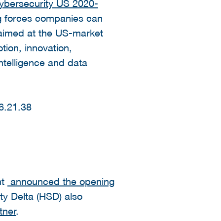
bersecurity US 2020-
ng forces companies can
 aimed at the US-market
ion, innovation,
intelligence and data
nt
announced the opening
y Delta (HSD) also
tner
.