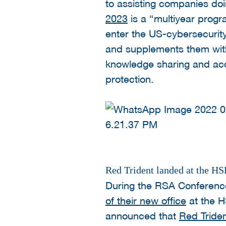
to assisting companies doi
2023
is a “multiyear prog
enter the US-cybersecurit
and supplements them wit
knowledge sharing and acqui
protection.
Red Trident landed at the 
During the RSA Conferenc
of their new office
at the H
announced that
Red Tride