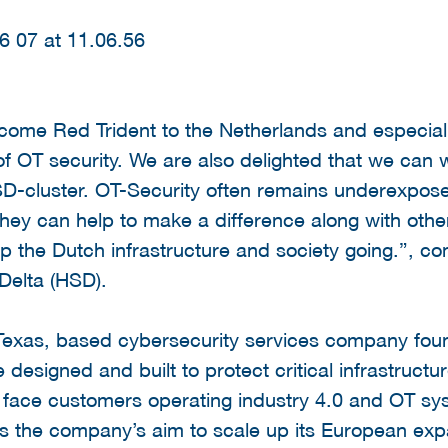
elcome Red Trident to the Netherlands and especi
 of OT security. We are also delighted that we can
-cluster. OT-Security often remains underexposed
 they can help to make a difference along with other
ep the Dutch infrastructure and society going.”, 
 Delta (HSD).
 Texas, based cybersecurity services company fou
e designed and built to protect critical infrastruc
 face customers operating industry 4.0 and OT sy
 the company’s aim to scale up its European expa