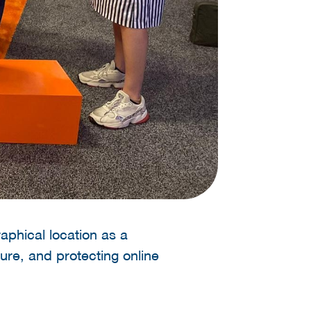
aphical location as a
ure, and protecting online