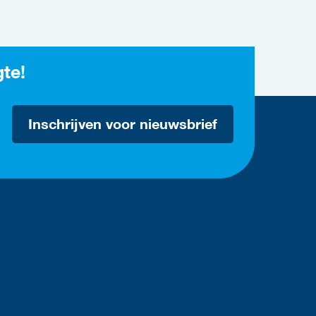
gte!
Inschrijven voor nieuwsbrief