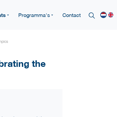
nts
Programma's
Contact
mpics
brating the