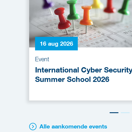
16 aug 2026
Event
International Cyber Securit
Summer School 2026
Alle aankomende events