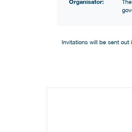
Organisator:
The
gov
Invitations will be sent out