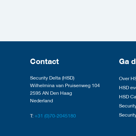
Contact
Ga d
Security Delta (HSD)
Over H
Wilhelmina van Pruisenweg 104
HSD eve
2595 AN Den Haag
HSD C
Nederland
Security
Securit
T:
+31 (0)70-2045180