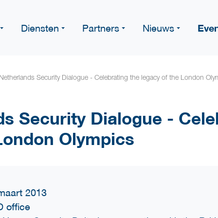
Eve
Diensten
Partners
Nieuws
etherlands Security Dialogue - Celebrating the legacy of the London Oly
s Security Dialogue - Cele
 London Olympics
maart 2013
 office