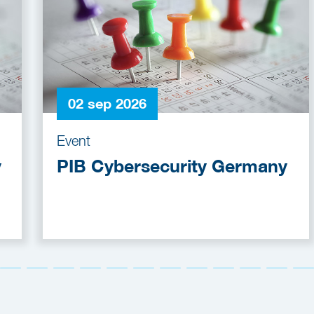
02 sep 2026
Event
y
PIB Cybersecurity Germany