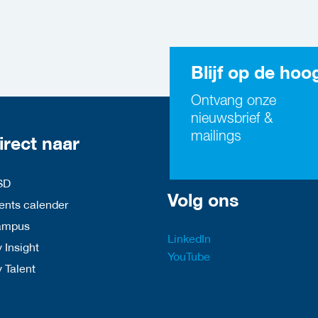
Blijf op de hoo
Ontvang onze
nieuwsbrief &
mailings
irect naar
SD
Volg ons
nts calender
ampus
LinkedIn
 Insight
YouTube
y Talent