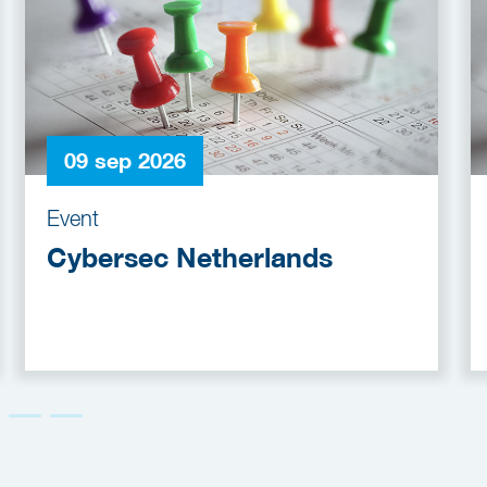
09 sep 2026
Event
Cybersec Netherlands