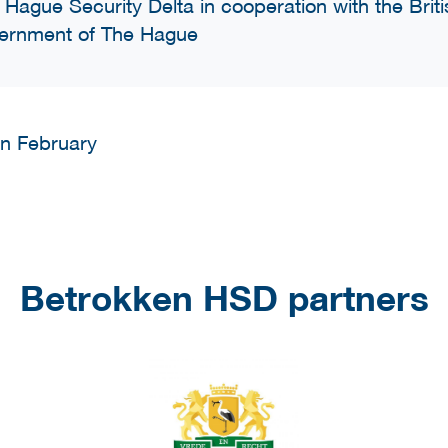
 Hague Security Delta in cooperation with the Bri
ernment of The Hague
 in February
Betrokken HSD partners