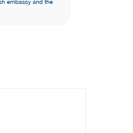
tish embassy and the