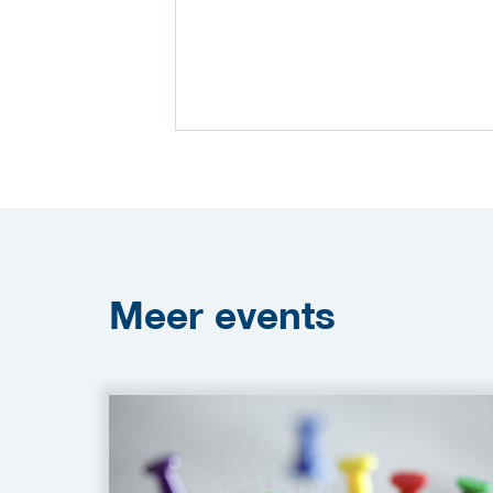
Meer
events