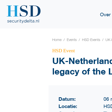
Over
Home
Events
HSD Events
UK-N
HSD Event
UK-Netherland
legacy of the
Datum:
06 
Locatie:
HSD