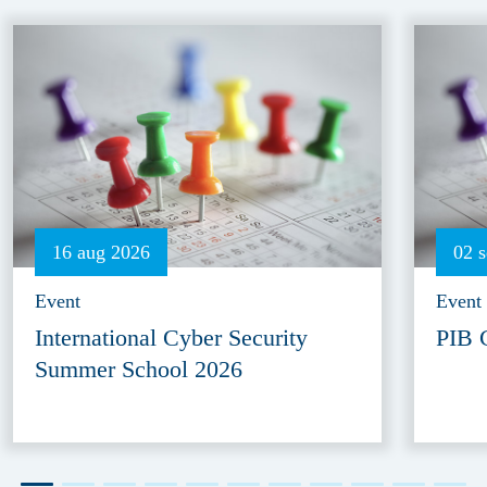
16 aug 2026
02 
Event
Event
International Cyber Security
PIB 
Summer School 2026