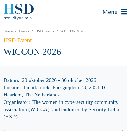
Menu
Home
Events
HSD Events
WICCON 2026
HSD Event
WICCON 2026
Datum:
29 oktober 2026 - 30 oktober 2026
Locatie:
Lichtfabriek, Energieplein 73, 2031 TC
Haarlem, The Netherlands.
Organisator:
The women in cybersecurity community
association (WICCA), and endorsed by Security Delta
(HSD)