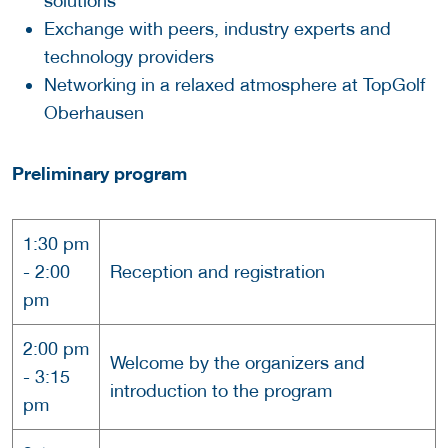
solutions
Exchange with peers, industry experts and
technology providers
Networking in a relaxed atmosphere at TopGolf
Oberhausen
Preliminary program
1:30 pm
- 2:00
Reception and registration
pm
2:00 pm
Welcome by the organizers and
- 3:15
introduction to the program
pm