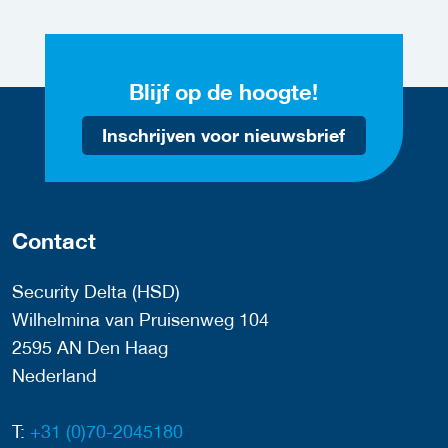
Blijf op de hoogte!
Inschrijven voor nieuwsbrief
Contact
Security Delta (HSD)
Wilhelmina van Pruisenweg 104
2595 AN Den Haag
Nederland
T:
+31 (0)70-2045180