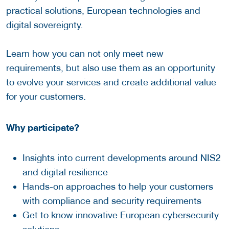
practical solutions, European technologies and
digital sovereignty.
Learn how you can not only meet new
requirements, but also use them as an opportunity
to evolve your services and create additional value
for your customers.
Why participate?
Insights into current developments around NIS2
and digital resilience
Hands-on approaches to help your customers
with compliance and security requirements
Get to know innovative European cybersecurity