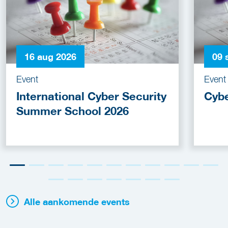
16 aug 2026
09 
Event
Event
International Cyber Security
Cyb
Summer School 2026
Alle aankomende events