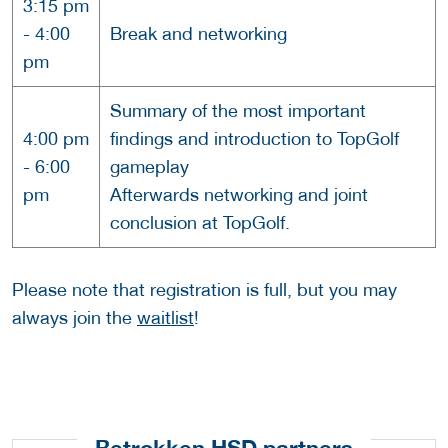
3:15 pm
- 4:00
Break and networking
pm
Summary of the most important
4:00 pm
findings and introduction to TopGolf
- 6:00
gameplay
pm
Afterwards networking and joint
conclusion at TopGolf.
Please note that registration is full, but you may
always join the
waitlist
!