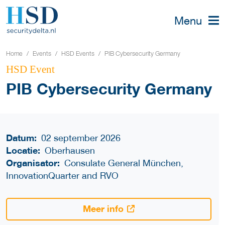
Menu
Home
Events
HSD Events
PIB Cybersecurity Germany
HSD Event
PIB Cybersecurity Germany
Datum:
02 september 2026
Locatie:
Oberhausen
Organisator:
Consulate General München,
InnovationQuarter and RVO
Meer info