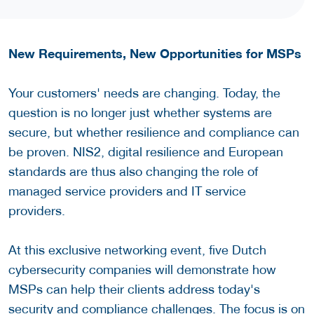
New Requirements, New Opportunities for MSPs
Your customers' needs are changing. Today, the
question is no longer just whether systems are
secure, but whether resilience and compliance can
be proven. NIS2, digital resilience and European
standards are thus also changing the role of
managed service providers and IT service
providers.
At this exclusive networking event, five Dutch
cybersecurity companies will demonstrate how
MSPs can help their clients address today's
security and compliance challenges. The focus is on