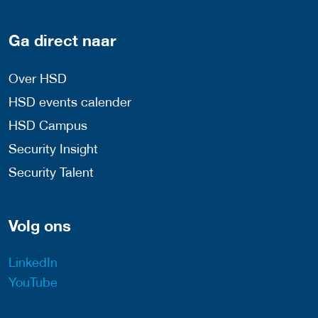
Ga direct naar
Over HSD
HSD events calender
HSD Campus
Security Insight
Security Talent
Volg ons
LinkedIn
YouTube