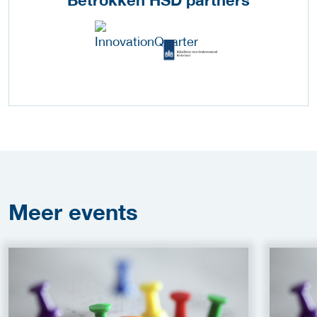
Betrokken HSD partners
Meer
events