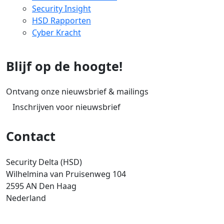
Security Insight
HSD Rapporten
Cyber Kracht
Blijf op de hoogte!
Ontvang onze nieuwsbrief & mailings
Inschrijven voor nieuwsbrief
Contact
Security Delta (HSD)
Wilhelmina van Pruisenweg 104
2595 AN Den Haag
Nederland