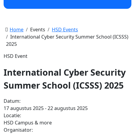
Home
Events
HSD Events
International Cyber Security Summer School (ICSSS)
2025
HSD Event
International Cyber Security
Summer School (ICSSS) 2025
Datum:
17 augustus 2025 - 22 augustus 2025
Locatie:
HSD Campus & more
Organisator: