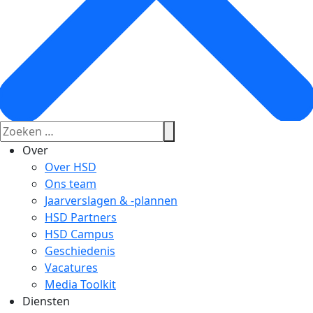
Over
Over HSD
Ons team
Jaarverslagen & -plannen
HSD Partners
HSD Campus
Geschiedenis
Vacatures
Media Toolkit
Diensten