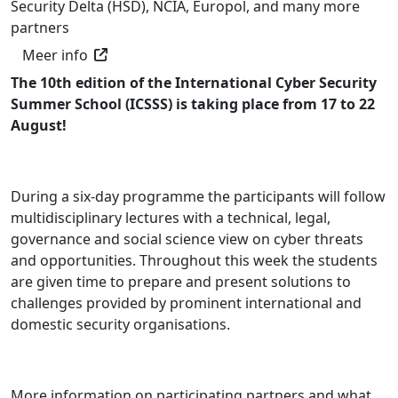
Security Delta (HSD), NCIA, Europol, and many more
partners
Meer info
The 10th edition of the International Cyber Security
Summer School (ICSSS) is taking place from 17 to 22
August!
During a six-day programme the participants will follow
multidisciplinary lectures with a technical, legal,
governance and social science view on cyber threats
and opportunities. Throughout this week the students
are given time to prepare and present solutions to
challenges provided by prominent international and
domestic security organisations.
More information on participating partners and what