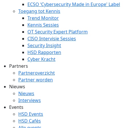
ECSO ‘Cybersecurity Made in Europe' Label
Toegang tot Kennis
Trend Monitor
Kennis Sessies
OT Security Expert Platform
CISO Intervisie Sessies
Security Insight
HSD Rapporten
Cyber Kracht
Partners
Partneroverzicht
Partner worden
Nieuws
Nieuws
Interviews
Events
HSD Events
HSD Cafés
Alle events