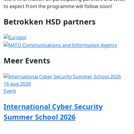
to expect from the programme will follow soon!
Betrokken HSD partners
Meer
Events
16 aug 2026
0
Event
E
International Cyber Security
Summer School 2026