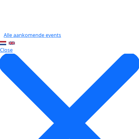
Alle aankomende events
Close