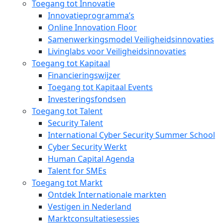
Toegang tot Innovatie
Innovatieprogramma’s
Online Innovation Floor
Samenwerkingsmodel Veiligheidsinnovaties
Livinglabs voor Veiligheidsinnovaties
Toegang tot Kapitaal
Financieringswijzer
Toegang tot Kapitaal Events
Investeringsfondsen
Toegang tot Talent
Security Talent
International Cyber Security Summer School
Cyber Security Werkt
Human Capital Agenda
Talent for SMEs
Toegang tot Markt
Ontdek Internationale markten
Vestigen in Nederland
Marktconsultatiesessies