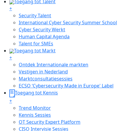
Toegang tot Talent
+
Security Talent
International Cyber Security Summer School
Cyber Security Werkt
Human Capital Agenda
Talent for SMEs
Toegang tot Markt
+
Ontdek Internationale markten
Vestigen in Nederland
Marktconsultatiesessies
ECSO ‘Cybersecurity Made in Europe' Label
Toegang tot Kennis
+
Trend Monitor
Kennis Sessies
OT Security Expert Platform
CISO Intervisie Sessies