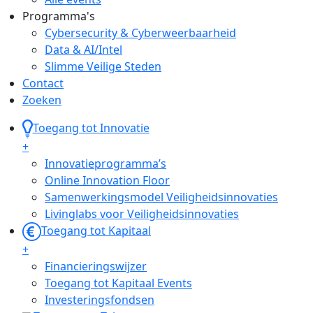
Programma's
Cybersecurity & Cyberweerbaarheid
Data & AI/Intel
Slimme Veilige Steden
Contact
Zoeken
Toegang tot Innovatie
+
Innovatieprogramma’s
Online Innovation Floor
Samenwerkingsmodel Veiligheidsinnovaties
Livinglabs voor Veiligheidsinnovaties
Toegang tot Kapitaal
+
Financieringswijzer
Toegang tot Kapitaal Events
Investeringsfondsen