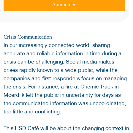
Aanmelden
Crisis Communication
In our increasingly connected world, sharing
accurate and reliable information in time during a
crisis can be challenging. Social media makes
crises rapidly known to a wide public, while the
companies and first responders focus on managing
the crisis. For instance, a fire at Chemie-Pack in
Moerdijk left the public in uncertainty for days as
the communicated information was uncoordinated,
too little and conflicting.
This HSD Café will be about the changing context in