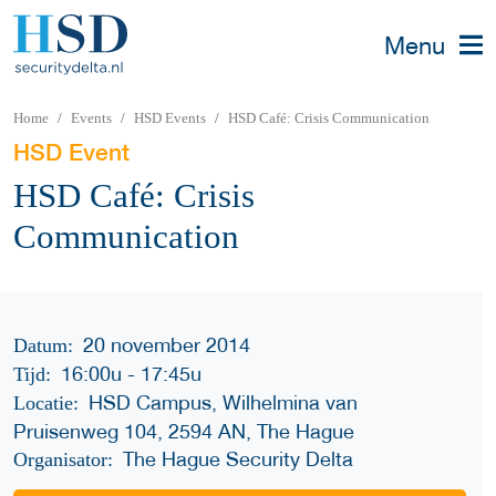
Menu
Home
Events
HSD Events
HSD Café: Crisis Communication
HSD Event
HSD Café: Crisis
Communication
20 november 2014
Datum:
16:00u
-
17:45u
Tijd:
HSD Campus, Wilhelmina van
Locatie:
Pruisenweg 104, 2594 AN, The Hague
The Hague Security Delta
Organisator: