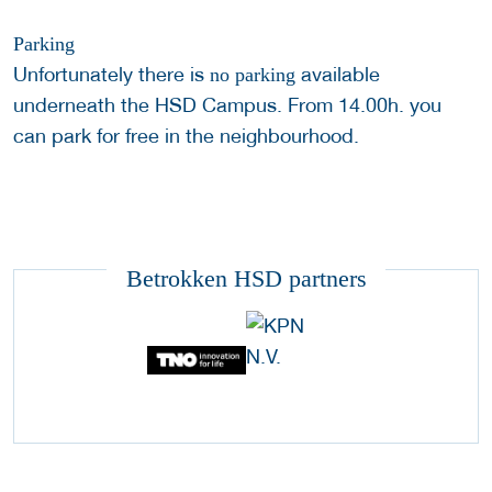
Parking
Unfortunately there is
available
no parking
underneath the HSD Campus. From 14.00h. you
can park for free in the neighbourhood.
Betrokken HSD partners