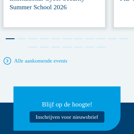
Summer School 2026
Alle aankomende events
Blijf op de hoogte!
Inschrijven voor nieuwsbrief