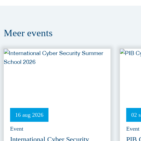
Meer
events
16 aug 2026
02 
Event
Event
International Cyber Security
PIB 