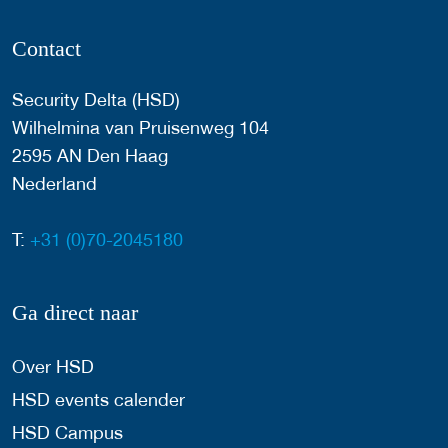
Contact
Security Delta (HSD)
Wilhelmina van Pruisenweg 104
2595 AN Den Haag
Nederland
T:
+31 (0)70-2045180
Ga direct naar
Over HSD
HSD events calender
HSD Campus