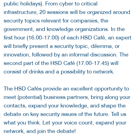
public holidays). From cyber to critical
infrastructure, 20 sessions will be organized around
security topics relevant for companies, the
government, and knowledge organizations. In the
first hour (16.00-17.00) of each HSD Café, an expert
will briefly present a security topic, dilemma, or
innovation, followed by an informal discussion. The
second part of the HSD Café (17.00-17.45) will
consist of drinks and a possibility to network.
The HSD Cafés provide an excellent opportunity to
meet (potential) business partners, bring along your
contacts, expand your knowledge, and shape the
debate on key security issues of the future. Tell us
what you think. Let your voice count, expand your
network, and join the debate!