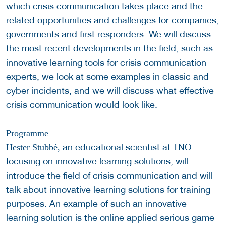
which crisis communication takes place and the
related opportunities and challenges for companies,
governments and first responders. We will discuss
the most recent developments in the field, such as
innovative learning tools for crisis communication
experts, we look at some examples in classic and
cyber incidents, and we will discuss what effective
crisis communication would look like.
Programme
an educational scientist at
TNO
Hester Stubbé,
focusing on innovative learning solutions, will
introduce the field of crisis communication and will
talk about innovative learning solutions for training
purposes. An example of such an innovative
learning solution is the online applied serious game