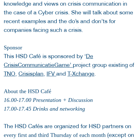
knowledge and views on crisis communication in
the case of a Cyber crisis. She will talk about some
recent examples and the do’s and don’ts for
companies facing such a crisis.
Sponsor
This HSD Café is sponsored by ‘
De
CrisisCommunicatieGame’
project group existing of
TNO
,
Crisisplan
,
IFV
and
T-Xchange
.
About the HSD Café
16.00-17.00 Presentation + Discussion
17.00-17.45 Drinks and networking
The HSD Cafés are organized for HSD partners on
(except on
every first and third Thursday of each month