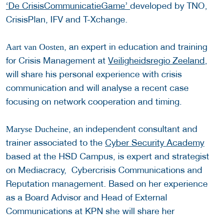
‘De CrisisCommunicatieGame’
developed by TNO,
CrisisPlan, IFV and T-Xchange.
, an expert in education and training
Aart van Oosten
for Crisis Management at
Veiligheidsregio Zeeland
,
will share his personal experience with crisis
communication and will analyse a recent case
focusing on network cooperation and timing.
, an independent consultant and
Maryse Ducheine
trainer associated to the
Cyber Security Academy
based at the HSD Campus, is expert and strategist
on Mediacracy, Cybercrisis Communications and
Reputation management. Based on her experience
as a Board Advisor and Head of External
Communications at KPN she will share her