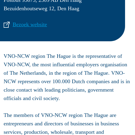
Bezuidenhoutseweg 12, Den Haag
Bezoek website
VNO-NCW region The Hague is the representative of
VNO-NCW, the most influential employers organisation
of The Netherlands, in the region of The Hague. VNO-
NCW represents over 100.000 Dutch companies and is in
close contact with leading politicians, government
officials and civil society.
The members of VNO-NCW region The Hague are
entrepreneurs and directors of businesses in business
services, production, wholesale, transport and