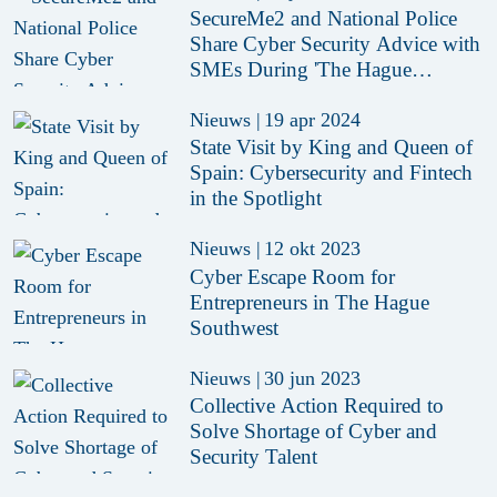
SecureMe2 and National Police
Share Cyber Security Advice with
SMEs During 'The Hague
Inspires'
Nieuws
|
19 apr 2024
State Visit by King and Queen of
Spain: Cybersecurity and Fintech
in the Spotlight
Nieuws
|
12 okt 2023
Cyber Escape Room for
Entrepreneurs in The Hague
Southwest
Nieuws
|
30 jun 2023
Collective Action Required to
Solve Shortage of Cyber and
Security Talent