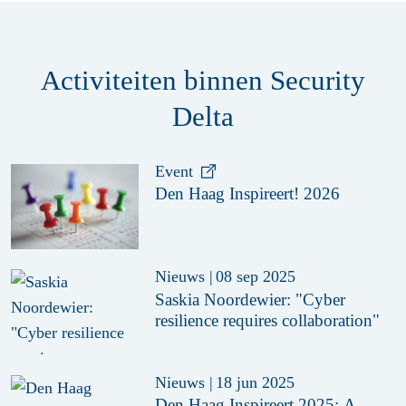
Activiteiten binnen Security
Delta
Event
Den Haag Inspireert! 2026
Nieuws
|
08 sep 2025
Saskia Noordewier: "Cyber
resilience requires collaboration"
Nieuws
|
18 jun 2025
Den Haag Inspireert 2025: A