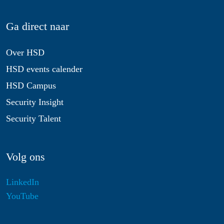
Ga direct naar
Over HSD
HSD events calender
HSD Campus
Security Insight
Security Talent
Volg ons
LinkedIn
YouTube