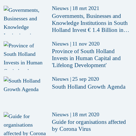
Nieuws
|
18 mrt 2021
Governments, Businesses and
Knowledge Institutions in South
Holland Invest € 1.4 Billion in
Economy
Nieuws
|
11 nov 2020
Province of South Holland
Invests in Human Capital and
'Lifelong Development'
Nieuws
|
25 sep 2020
South Holland Growth Agenda
Nieuws
|
18 mrt 2020
Guide for organisations affected
by Corona Virus