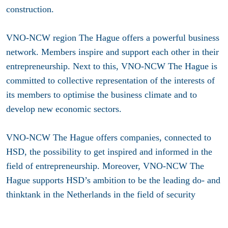
construction.
VNO-NCW region The Hague offers a powerful business
network. Members inspire and support each other in their
entrepreneurship. Next to this, VNO-NCW The Hague is
committed to collective representation of the interests of
its members to optimise the business climate and to
develop new economic sectors.
VNO-NCW The Hague offers companies, connected to
HSD, the possibility to get inspired and informed in the
field of entrepreneurship. Moreover, VNO-NCW The
Hague supports HSD’s ambition to be the leading do- and
thinktank in the Netherlands in the field of security