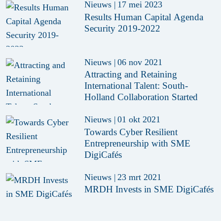
Nieuws
|
17 mei 2023
Results Human Capital Agenda
Security 2019-2022
Nieuws
|
06 nov 2021
Attracting and Retaining
International Talent: South-
Holland Collaboration Started
Nieuws
|
01 okt 2021
Towards Cyber Resilient
Entrepreneurship with SME
DigiCafés
Nieuws
|
23 mrt 2021
MRDH Invests in SME DigiCafés