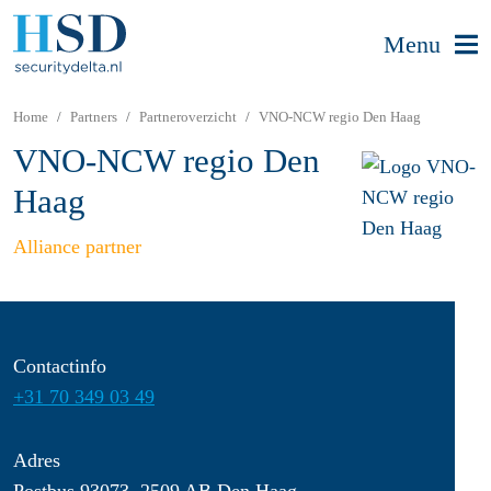
Menu
Home
Partners
Partneroverzicht
VNO-NCW regio Den Haag
VNO-NCW regio Den
Haag
Alliance partner
Contactinfo
+31 70 349 03 49
Adres
Postbus 93073, 2509 AB Den Haag