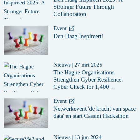
Stronger Future Through
Collaboration
Event
Den Haag Inspireert!
Nieuws
|
27 mrt 2025
The Hague Organisations
Strengthen Cyber Resilience:
Cyber Check for 1,400
Organisations
Event
Netwerkevent 'de kracht van space
data' en start Cassini Hackathon
Nieuws
|
13 jun 2024