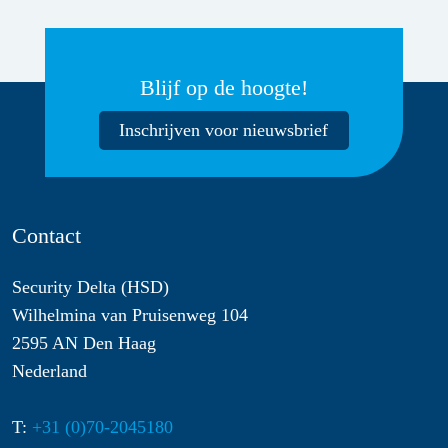
Blijf op de hoogte!
Inschrijven voor nieuwsbrief
Contact
Security Delta (HSD)
Wilhelmina van Pruisenweg 104
2595 AN Den Haag
Nederland
T:
+31 (0)70-2045180