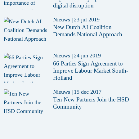
digital disruption
Nieuws
|
23 jul 2019
New Dutch AI Coalition
Demands National Approach
Nieuws
|
24 jun 2019
66 Parties Sign Agreement to
Improve Labour Market South-
Holland
Nieuws
|
15 dec 2017
Ten New Partners Join the HSD
Community