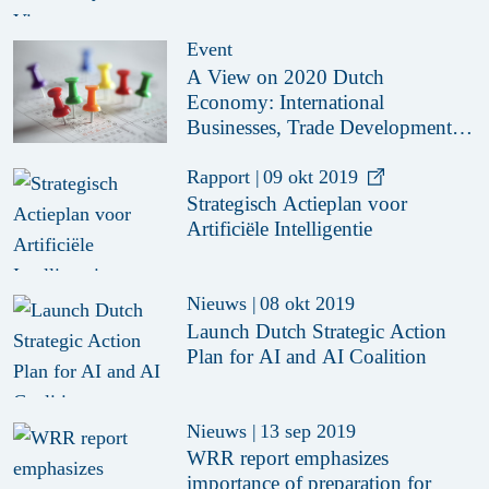
Event
A View on 2020 Dutch
Economy: International
Businesses, Trade Developments
and Investment Opportunities
Rapport
|
09 okt 2019
Strategisch Actieplan voor
Artificiële Intelligentie
Nieuws
|
08 okt 2019
Launch Dutch Strategic Action
Plan for AI and AI Coalition
Nieuws
|
13 sep 2019
WRR report emphasizes
importance of preparation for