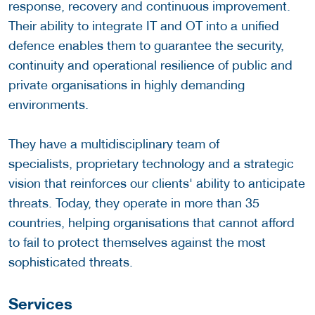
response, recovery and continuous improvement.
Their ability to integrate IT and OT into a unified
defence enables them to guarantee the security,
continuity and operational resilience of public and
private organisations in highly demanding
environments.
They have a multidisciplinary team of
specialists, proprietary technology and a strategic
vision that reinforces our clients' ability to anticipate
threats. Today, they operate in more than 35
countries, helping organisations that cannot afford
to fail to protect themselves against the most
sophisticated threats.
Services