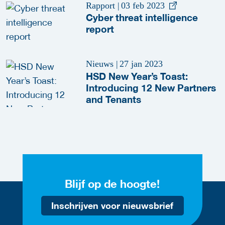
Rapport
|
03 feb 2023
Cyber threat intelligence
report
Nieuws
|
27 jan 2023
HSD New Year’s Toast:
Introducing 12 New Partners
and Tenants
Blijf op de hoogte!
Inschrijven voor nieuwsbrief