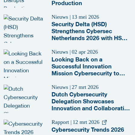
Production
Nieuws
|
13 mei 2026
Security Delta (HSD)
Strengthens Cybersec
Netherlands 2026 with HSD
Meeting Zone
Nieuws
|
02 apr 2026
Looking Back on a
Successful Innovation
Mission Cybersecurity to
Paris and Lille
Nieuws
|
27 mrt 2026
Dutch Cybersecurity
Delegation Showcases
Innovation and Collaboration
at RSA Conference 2026
Rapport
|
12 mrt 2026
Cybersecurity Trends 2026