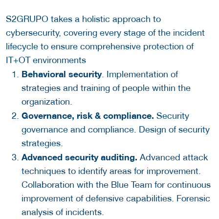
S2GRUPO takes a holistic approach to
cybersecurity, covering every stage of the incident
lifecycle to ensure comprehensive protection of
IT+OT environments
Behavioral security
. Implementation of
strategies and training of people within the
organization.
Governance, risk & compliance.
Security
governance and compliance. Design of security
strategies.
Advanced security auditing.
Advanced attack
techniques to identify areas for improvement.
Collaboration with the Blue Team for continuous
improvement of defensive capabilities. Forensic
analysis of incidents.