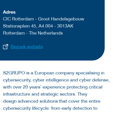
Adres
CIC Rotterdam - Groot Handelsgebouw
Stationsplein 45, A4.004 - 3013AK
Rotterdam - The Netherlands
Bezoek website
S2GRUPO is a European company specialising in
cybersecurity, cyber intelligence and cyber defense,
with over 20 years` experience protecting critical
infrastructure and strategic sectors. They
design advanced solutions that cover the entire
cybersecurity lifecycle: from early detection to