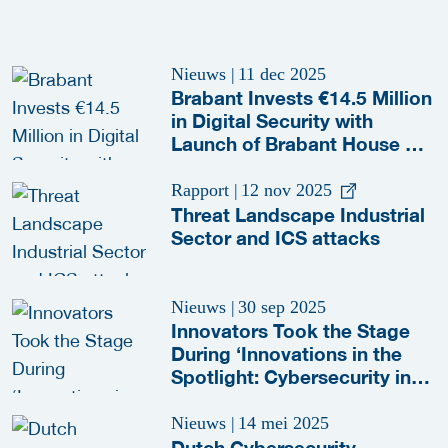
Nieuws
|
11 dec 2025
Brabant Invests €14.5 Million
in Digital Security with
Launch of Brabant House of
Cyber
Rapport
|
12 nov 2025
Threat Landscape Industrial
Sector and ICS attacks
Nieuws
|
30 sep 2025
Innovators Took the Stage
During ‘Innovations in the
Spotlight: Cybersecurity in
the OT’ Session
Nieuws
|
14 mei 2025
Dutch Cybersecurity