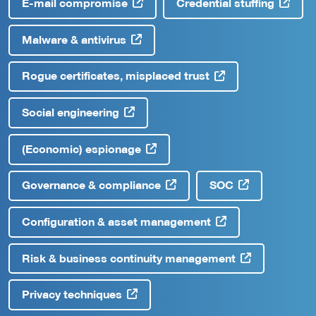
E-mail compromise
Credential stuffing
Malware & antivirus
Rogue certificates, misplaced trust
Social engineering
(Economic) espionage
Governance & compliance
SOC
Configuration & asset management
Risk & business continuity management
Privacy techniques