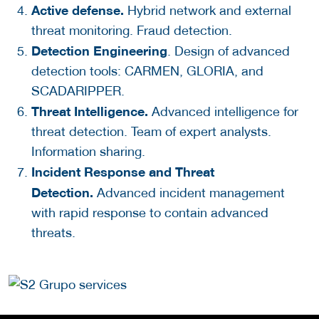
Active defense.
Hybrid network and external
threat monitoring. Fraud detection.
Detection Engineering
. Design of advanced
detection tools: CARMEN, GLORIA, and
SCADARIPPER.
Threat Intelligence.
Advanced intelligence for
threat detection. Team of expert analysts.
Information sharing.
Incident Response and Threat
Detection.
Advanced incident management
with rapid response to contain advanced
threats.