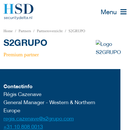
Menu
Home
Partners
Partneroverzicht
S2GRUPO
S2GRUPO
Premium partner
Contactinfo
Régis Cazenave
General Manager - Western & Northern
Europe
regis.cazenave@s2grupo.com
+31 10 808 0013