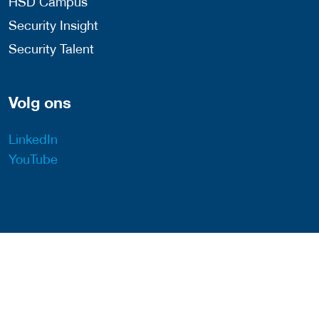
HSD Campus
Security Insight
Security Talent
Volg ons
LinkedIn
YouTube