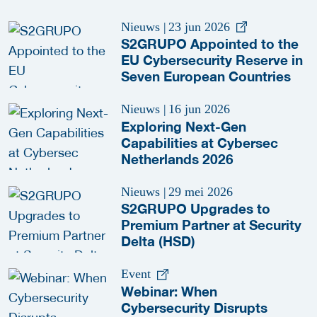
Nieuws
|
23 jun 2026
S2GRUPO Appointed to the
EU Cybersecurity Reserve in
Seven European Countries
Nieuws
|
16 jun 2026
Exploring Next-Gen
Capabilities at Cybersec
Netherlands 2026
Nieuws
|
29 mei 2026
S2GRUPO Upgrades to
Premium Partner at Security
Delta (HSD)
Event
Webinar: When
Cybersecurity Disrupts