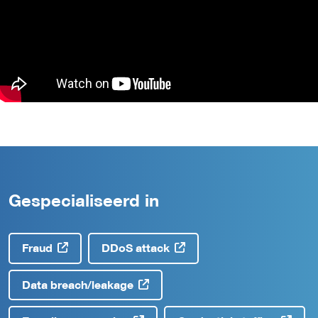
Gespecialiseerd in
Fraud
DDoS attack
Data breach/leakage