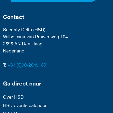
Contact
Security Delta (HSD)
Wilhelmina van Pruisenweg 104
2595 AN Den Haag
Nederland
T:
+31 (0)70-2045180
Ga direct naar
Over HSD
HSD events calender