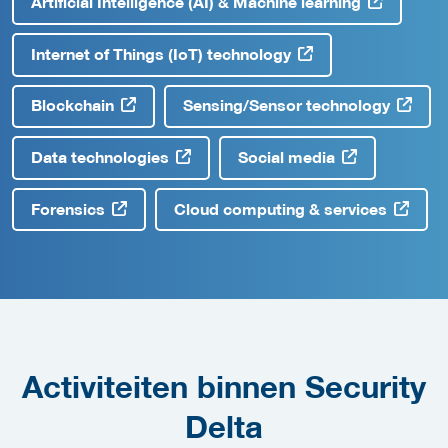
Artificial Intelligence (AI) & Machine learning
Internet of Things (IoT) technology
Blockchain
Sensing/Sensor technology
Data technologies
Social media
Forensics
Cloud computing & services
Activiteiten binnen Security
Delta