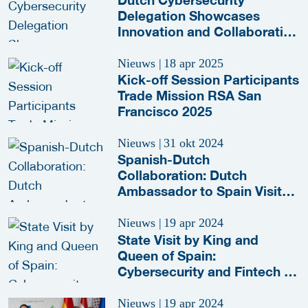
Delegation Showcases
Innovation and Collaboration
at RSA Conference 2025
Nieuws
|
18 apr 2025
Kick-off Session Participants
Trade Mission RSA San
Francisco 2025
Nieuws
|
31 okt 2024
Spanish-Dutch
Collaboration: Dutch
Ambassador to Spain Visits
S2 Grupo
Nieuws
|
19 apr 2024
State Visit by King and
Queen of Spain:
Cybersecurity and Fintech in
the Spotlight
Nieuws
|
19 apr 2024