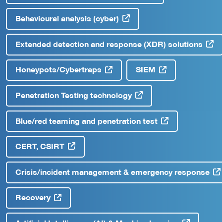
Behavioural analysis (cyber)
Extended detection and response (XDR) solutions
Honeypots/Cybertraps
SIEM
Penetration Testing technology
Blue/red teaming and penetration test
CERT, CSIRT
Crisis/incident management & emergency response
Recovery