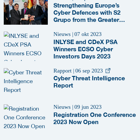
Strengthening Europe’s
Cyber Defences with S2
Grupo from the Greater
Rotterdam-The Hague area
Nieuws
|
07 okt 2023
INLYSE and CDeX PSA
Winners ECSO Cyber
Investors Days 2023
Rapport
|
06 sep 2023
Cyber Threat Intelligence
Report
Nieuws
|
09 jun 2023
Registration One Conference
2023 Now Open