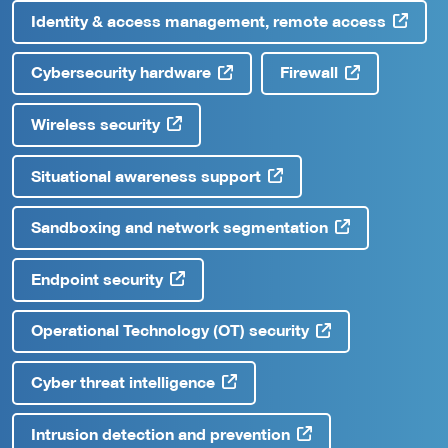
Identity & access management, remote access
Cybersecurity hardware
Firewall
Wireless security
Situational awareness support
Sandboxing and network segmentation
Endpoint security
Operational Technology (OT) security
Cyber threat intelligence
Intrusion detection and prevention