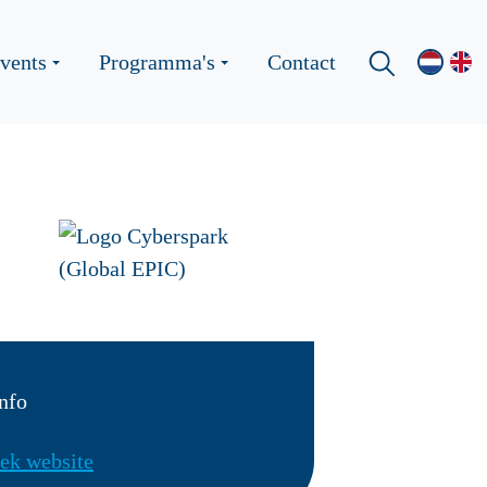
vents
Programma's
Contact
nfo
ek website