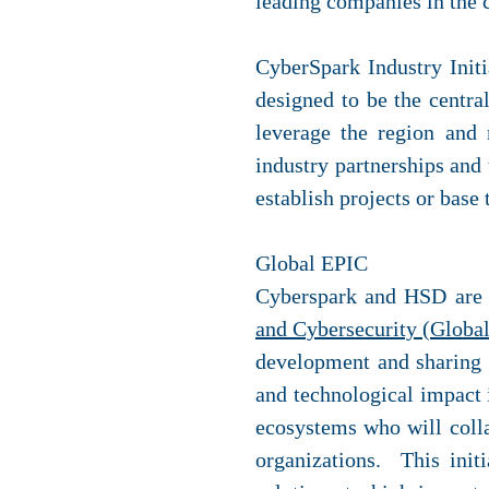
leading companies in the c
CyberSpark Industry Initi
designed to be the central
leverage the region and 
industry partnerships and 
establish projects or base
Global EPIC
Cyberspark and HSD are 
and Cybersecurity (Globa
development and sharing o
and technological impact 
ecosystems who will colla
organizations. This init