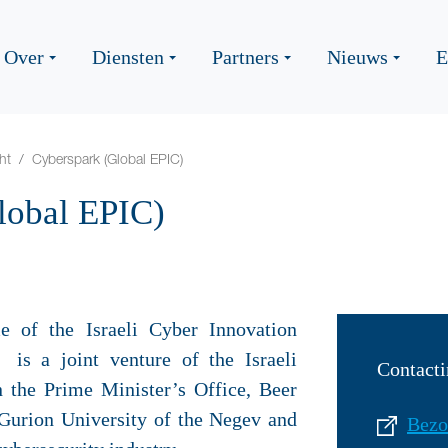
Over
Diensten
Partners
Nieuws
E
ht
Cyberspark (Global EPIC)
lobal EPIC)
 of the Israeli Cyber Innovation
 is a joint venture of the Israeli
Contacti
 the Prime Minister’s Office, Beer
Gurion University of the Negev and
Bezo