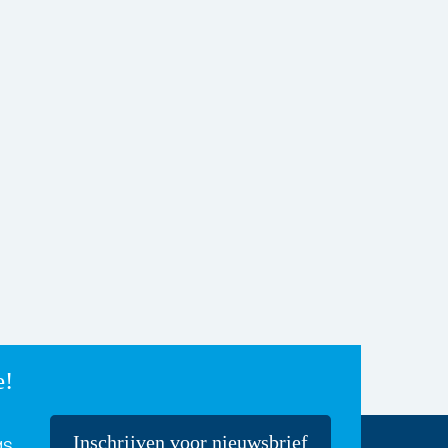
e!
Inschrijven voor nieuwsbrief
gs