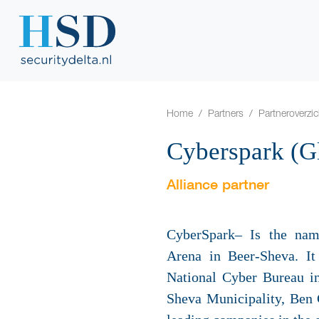
Home
Partners
Partneroverzic
Cyberspark (G
Alliance partner
CyberSpark– Is the name
Arena in Beer-Sheva. It
National Cyber Bureau in
Sheva Municipality, Ben 