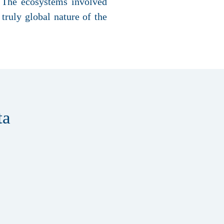
. The ecosystems involved
truly global nature of the
ta