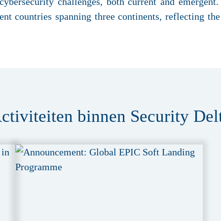
 cybersecurity challenges, both current and emergent
nt countries spanning three continents, reflecting the 
ctiviteiten binnen Security Del