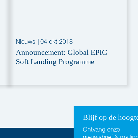
Nieuws
|
04 okt 2018
Announcement: Global EPIC
Soft Landing Programme
Blijf op de hoogt
Ontvang onze
nieuwsbrief & mailin