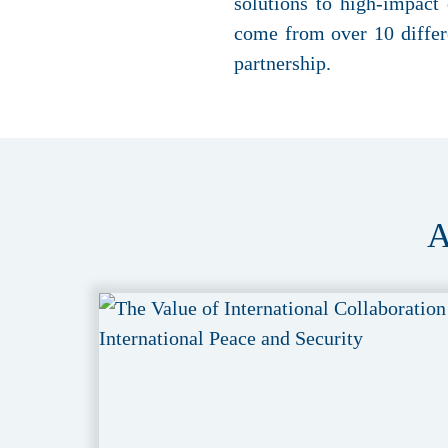
solutions to high-impact
come from over 10 differe
partnership.
A