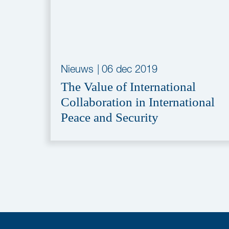
Nieuws
|
06 dec 2019
The Value of International
Collaboration in International
Peace and Security