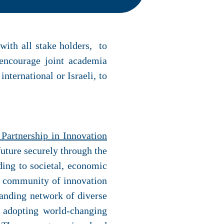
 with all stake holders, to
 encourage joint academia
nternational or Israeli, to
Partnership in Innovation
future securely through the
ding to societal, economic
al community of innovation
panding network of diverse
d adopting world-changing