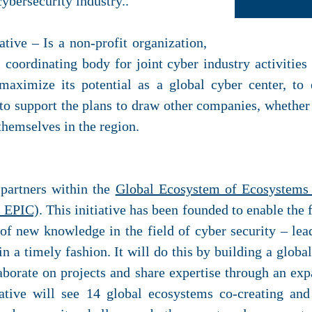
ybersecurity industry..
ative – Is a non-profit organization,
 coordinating body for joint cyber industry activities
maximize its potential as a global cyber center, to
to support the plans to draw other companies, whether i
 themselves in the region.
partners within the
Global Ecosystem of Ecosystems 
l EPIC)
. This initiative has been founded to enable the 
f new knowledge in the field of cyber security – lea
in a timely fashion. It will do this by building a glob
borate on projects and share expertise through an ex
iative will see 14 global ecosystems co-creating an