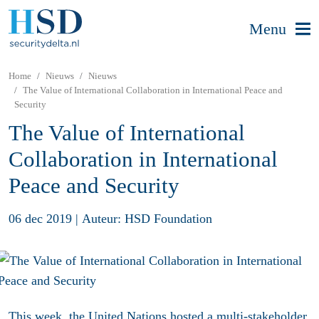
Menu
Home
Nieuws
Nieuws
The Value of International Collaboration in International Peace and
Security
The Value of International
Collaboration in International
Peace and Security
06 dec 2019
|
Auteur: HSD Foundation
This week, the United Nations hosted a
multi-stakeholder