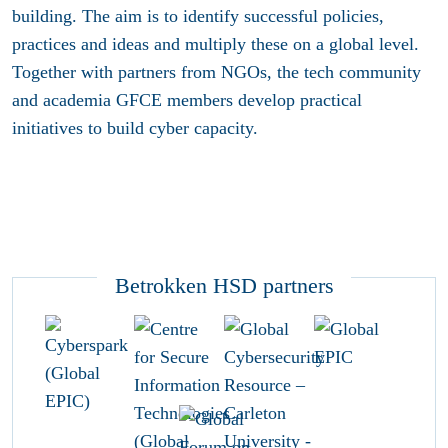
building. The aim is to identify successful policies,
practices and ideas and multiply these on a global level.
Together with partners from NGOs, the tech community
and academia GFCE members develop practical
initiatives to build cyber capacity.
Betrokken HSD partners