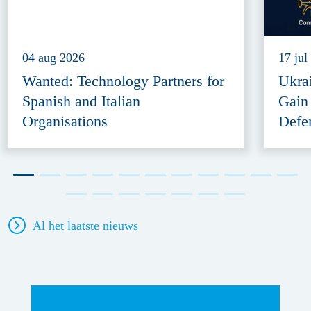
04 aug 2026
17 jul
Wanted: Technology Partners for
Ukra
Spanish and Italian
Gain
Organisations
Defe
Al het laatste nieuws