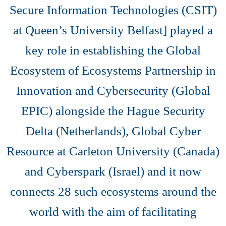
Secure Information Technologies (CSIT)
at Queen’s University Belfast] played a
key role in establishing the Global
Ecosystem of Ecosystems Partnership in
Innovation and Cybersecurity (Global
EPIC) alongside the Hague Security
Delta (Netherlands), Global Cyber
Resource at Carleton University (Canada)
and Cyberspark (Israel) and it now
connects 28 such ecosystems around the
world with the aim of facilitating