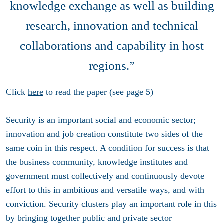
knowledge exchange as well as building
research, innovation and technical
collaborations and capability in host
regions.”
Click
here
to read the paper (see page 5)
Security is an important social and economic sector;
innovation and job creation constitute two sides of the
same coin in this respect. A condition for success is that
the business community, knowledge institutes and
government must collectively and continuously devote
effort to this in ambitious and versatile ways, and with
conviction. Security clusters play an important role in this
by bringing together public and private sector