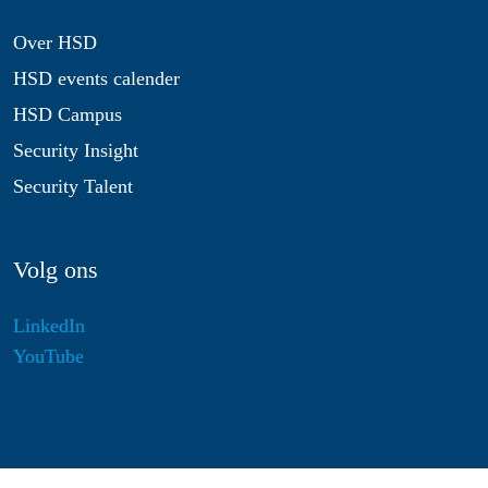
Over HSD
HSD events calender
HSD Campus
Security Insight
Security Talent
Volg ons
LinkedIn
YouTube