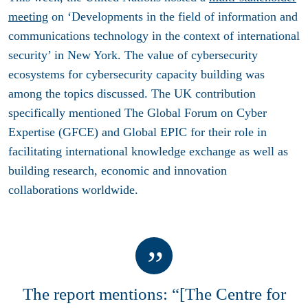
meeting
on ‘Developments in the field of information and
communications technology in the context of international
security’ in New York. The value of cybersecurity
ecosystems for cybersecurity capacity building was
among the topics discussed. The UK contribution
specifically mentioned The Global Forum on Cyber
Expertise (GFCE) and Global EPIC for their role in
facilitating international knowledge exchange as well as
building research, economic and innovation
collaborations worldwide.
The report mentions: “[The Centre for