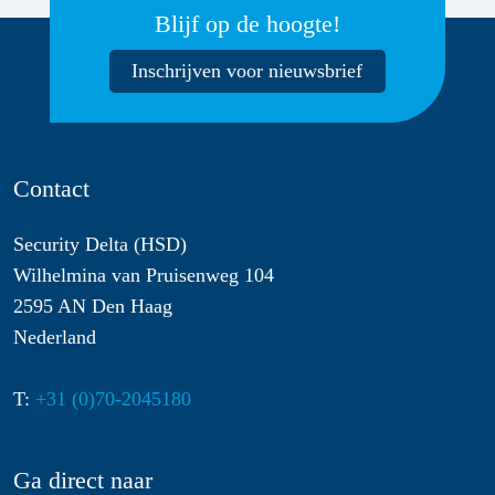
Blijf op de hoogte!
Inschrijven voor nieuwsbrief
Contact
Security Delta (HSD)
Wilhelmina van Pruisenweg 104
2595 AN Den Haag
Nederland
T:
+31 (0)70-2045180
Ga direct naar