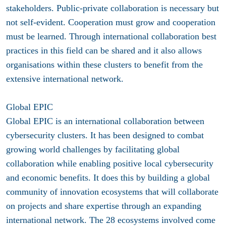
stakeholders. Public-private collaboration is necessary but
not self-evident. Cooperation must grow and cooperation
must be learned. Through international collaboration best
practices in this field can be shared and it also allows
organisations within these clusters to benefit from the
extensive international network.
Global EPIC
Global EPIC is an international collaboration between
cybersecurity clusters. It has been designed to combat
growing world challenges by facilitating global
collaboration while enabling positive local cybersecurity
and economic benefits. It does this by building a global
community of innovation ecosystems that will collaborate
on projects and share expertise through an expanding
international network. The 28 ecosystems involved come