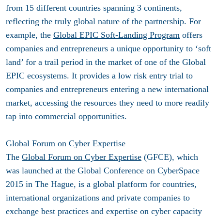
from 15 different countries spanning 3 continents,
reflecting the truly global nature of the partnership. For
example, the
Global EPIC Soft-Landing Program
offers
companies and entrepreneurs a unique opportunity to ‘soft
land’ for a trail period in the market of one of the Global
EPIC ecosystems. It provides a low risk entry trial to
companies and entrepreneurs entering a new international
market, accessing the resources they need to more readily
tap into commercial opportunities.
Global Forum on Cyber Expertise
The
Global Forum on Cyber Expertise
(GFCE), which
was launched at the Global Conference on CyberSpace
2015 in The Hague, is a global platform for countries,
international organizations and private companies to
exchange best practices and expertise on cyber capacity