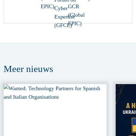
Meer
nieuws