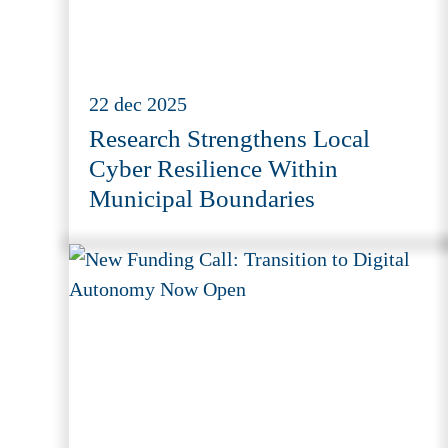
22 dec 2025
Research Strengthens Local
Cyber Resilience Within
Municipal Boundaries