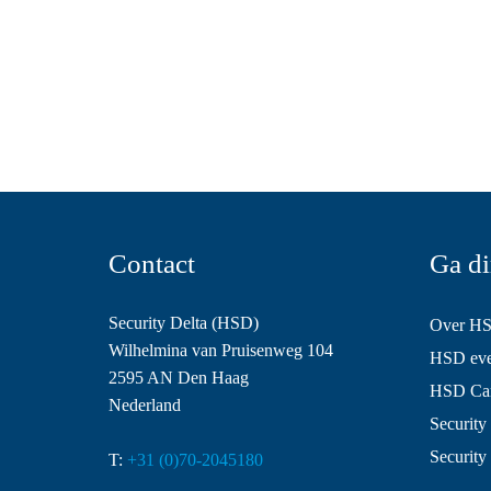
Contact
Ga di
Security Delta (HSD)
Over H
Wilhelmina van Pruisenweg 104
HSD even
2595 AN Den Haag
HSD Ca
Nederland
Security 
Security
T:
+31 (0)70-2045180