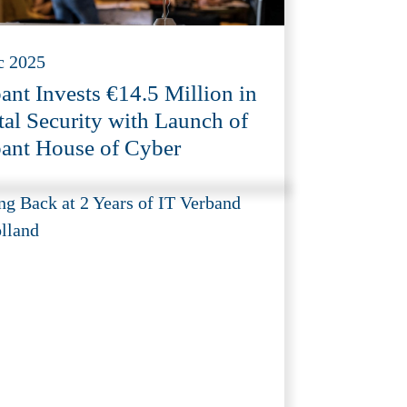
c 2025
ant Invests €14.5 Million in
tal Security with Launch of
ant House of Cyber