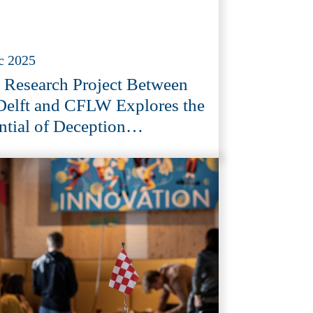
c 2025
Research Project Between
elft and CFLW Explores the
ntial of Deception
nology in Cybersecurity