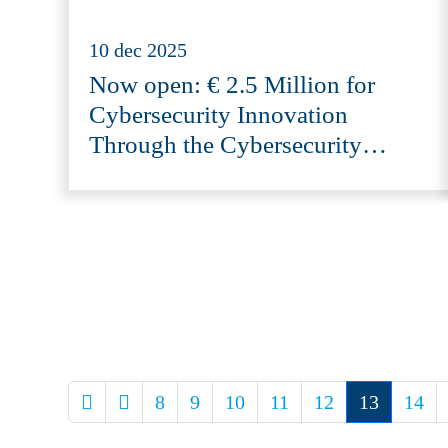
10 dec 2025
Now open: € 2.5 Million for
Cybersecurity Innovation
Through the Cybersecurity
Innovation Fund 2025 (CIF-NL)
8
9
10
11
12
13
14