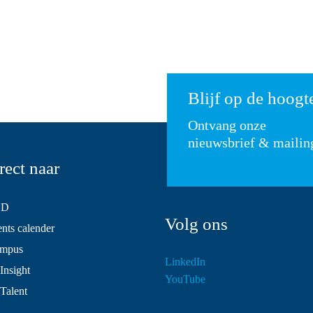
Blijf op de hoogt
Ontvang onze
nieuwsbrief & mailin
rect naar
SD
Volg ons
ts calender
mpus
LinkedIn
Insight
YouTube
 Talent