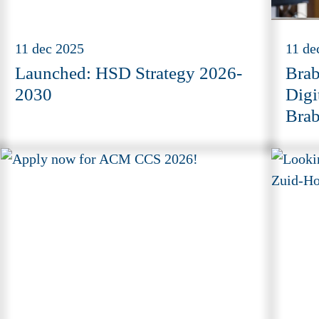
11 dec 2025
11 de
Launched: HSD Strategy 2026-
Brab
2030
Digi
Brab