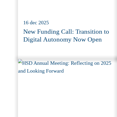
16 dec 2025
New Funding Call: Transition to
Digital Autonomy Now Open