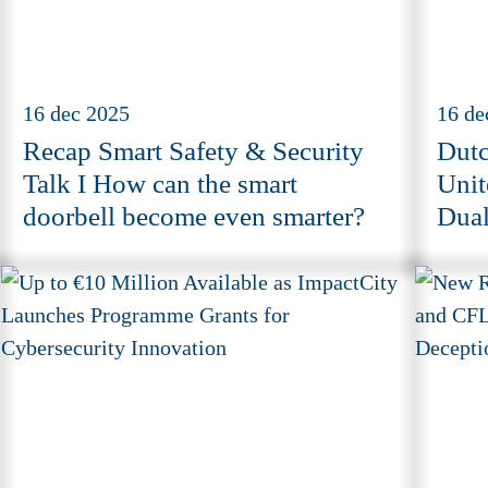
16 dec 2025
16 de
Recap Smart Safety & Security
Dutc
Talk I How can the smart
Unit
doorbell become even smarter?
Dual