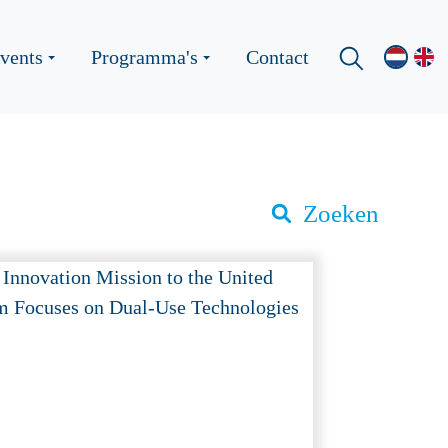
vents
Programma's
Contact
Zoeken