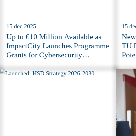
15 dec 2025
15 de
Up to €10 Million Available as
New 
ImpactCity Launches Programme
TU D
Grants for Cybersecurity
Pote
Innovation
Tech