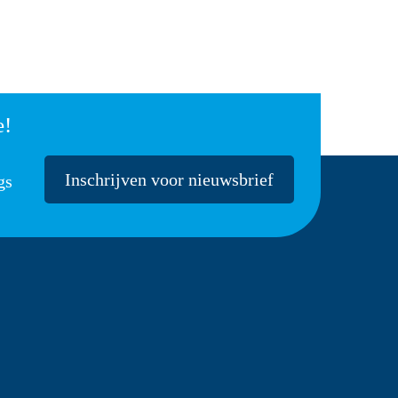
e!
Inschrijven voor nieuwsbrief
gs