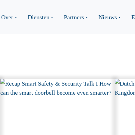
Over
Diensten
Partners
Nieuws
E