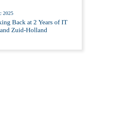
c 2025
ing Back at 2 Years of IT
and Zuid-Holland