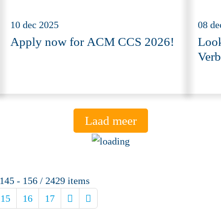
10 dec 2025
08 de
Apply now for ACM CCS 2026!
Look
Verb
Laad meer
145 - 156 / 2429 items
15
16
17