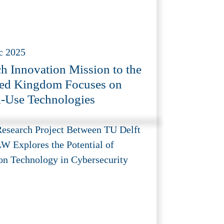
c 2025
h Innovation Mission to the
ed Kingdom Focuses on
-Use Technologies