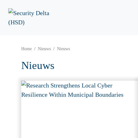
Home
Nieuws
Nieuws
Nieuws