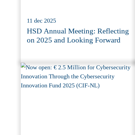
11 dec 2025
HSD Annual Meeting: Reflecting
on 2025 and Looking Forward