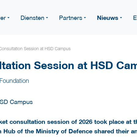
Nieuws
er
Diensten
Partners
E
Consultation Session at HSD Campus
ltation Session at HSD Ca
Foundation
arket consultation session of 2026 took place a
 Hub of the Ministry of Defence shared their am