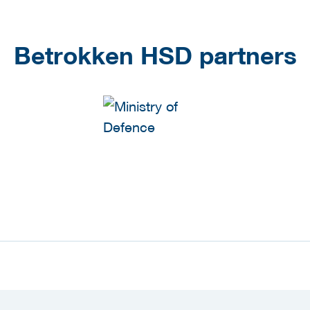
Betrokken HSD partners