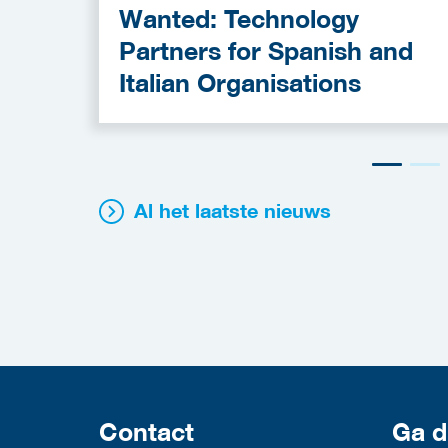
Wanted: Technology
Partners for Spanish and
Italian Organisations
Al het laatste nieuws
Contact
Ga d