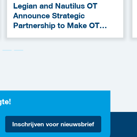
Legian and Nautilus OT
Announce Strategic
Partnership to Make OT
Cybersecurity More
Accessible
gte!
Inschrijven voor nieuwsbrief