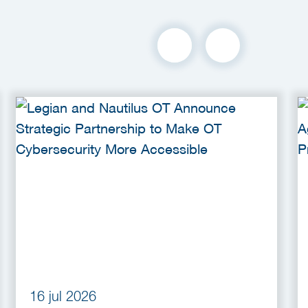
16 jul 2026