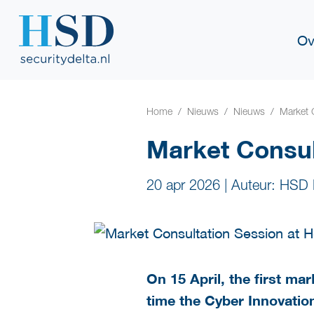
Ov
Home
Nieuws
Nieuws
Market 
Market Consu
20 apr 2026
|
Auteur: HSD 
On 15 April, the first m
time the Cyber Innovation