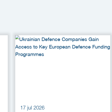
17 jul 2026