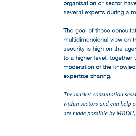
organisation or sector hav
several experts during a m
The goal of these consultat
multidimensional view on t
security is high on the age
to a higher level, togethe
moderation of the knowledg
expertise sharing.
The market consultation sessi
within sectors and can help o
are made possible by MRDH, S