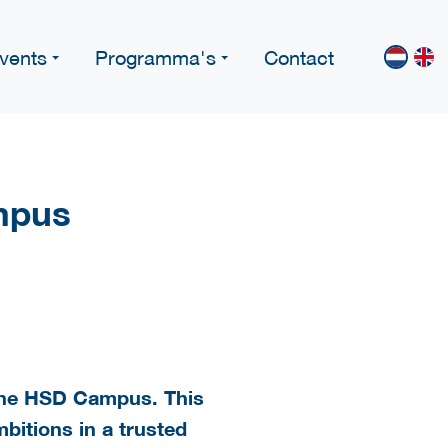
vents
Programma's
Contact
mpus
t the HSD Campus. This
bitions in a trusted