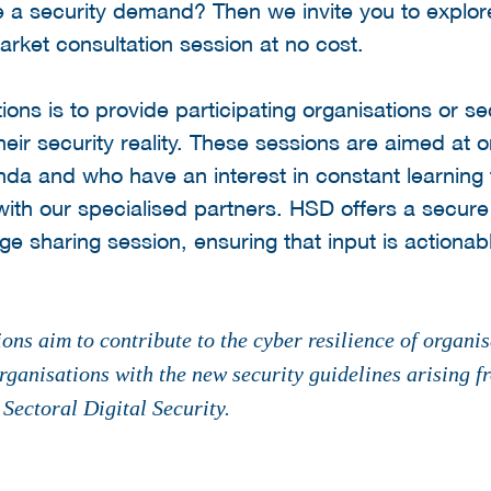
e a security demand? Then we invite you to explor
arket consultation session at no cost.
ions is to provide participating organisations or s
heir security reality. These sessions are aimed at 
nda and who have an interest in constant learning 
r with our specialised partners. HSD offers a secur
e sharing session, ensuring that input is actionab
ons aim to contribute to the cyber resilience of organis
rganisations with the new security guidelines arising f
ectoral Digital Security.