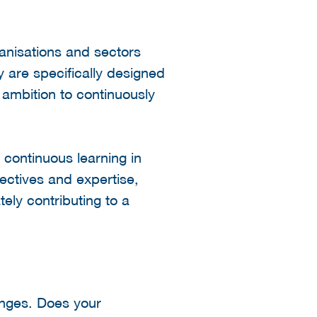
ganisations and sectors
y are specifically designed
g ambition to continuously
 continuous learning in
ectives and expertise,
tely contributing to a
enges. Does your