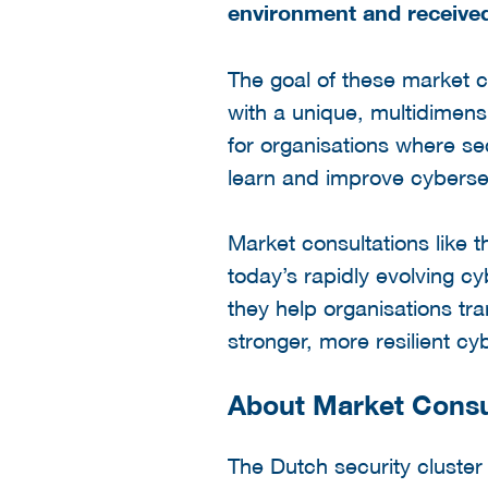
environment and received
The goal of these market c
with a unique, multidimens
for organisations where sec
learn and improve cybersecu
Market consultations like 
today’s rapidly evolving c
they help organisations tra
stronger, more resilient c
About Market Consu
The Dutch security cluste