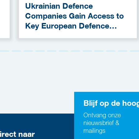
Ukrainian Defence
Companies Gain Access to
Key European Defence
Funding Programmes
Blijf op de hoo
Ontvang onze
nieuwsbrief &
mailings
irect naar