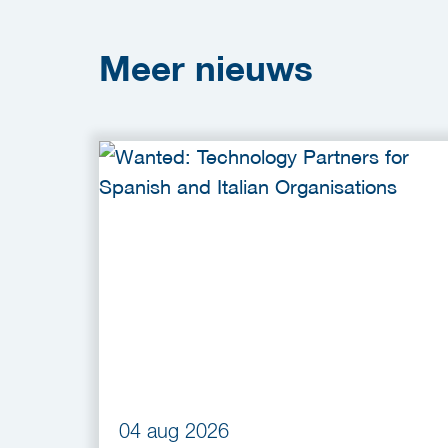
Meer
nieuws
04 aug 2026