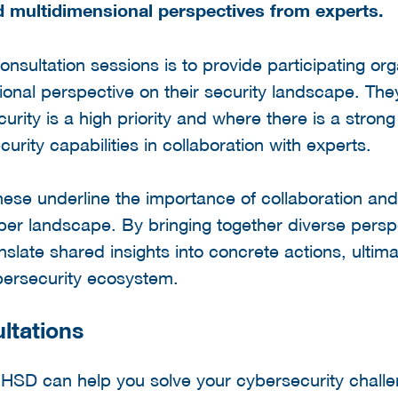
 multidimensional perspectives from experts.
onsultation sessions is to provide participating or
ional perspective on their security landscape. The
urity is a high priority and where there is a stron
rity capabilities in collaboration with experts.
these underline the importance of collaboration and
yber landscape. By bringing together diverse persp
nslate shared insights into concrete actions, ultima
ybersecurity ecosystem.
ltations
r HSD can help you solve your cybersecurity chall