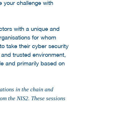
e your challenge with
ectors with a unique and
organisations for whom
to take their cyber security
e and trusted environment,
le and primarily based on
ations in the chain and
rom the NIS2. These sessions