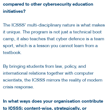
compared to other cybersecurity education
initiatives?
The ICSSS’ multi-disciplinary nature is what makes
it unique. The program is not just a technical boot
camp, it also teaches that cyber defence is a team
sport, which is a lesson you cannot learn from a
textbook.
By bringing students from law, policy, and
international relations together with computer
scientists, the ICSSS mirrors the reality of modern
crisis response.
In what ways does your organisation contribute
to ICSSS; content-wise, strategically, or