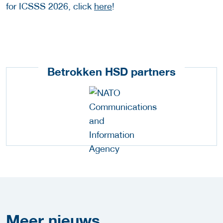
for ICSSS 2026, click
here
!
Betrokken HSD partners
Meer
nieuws