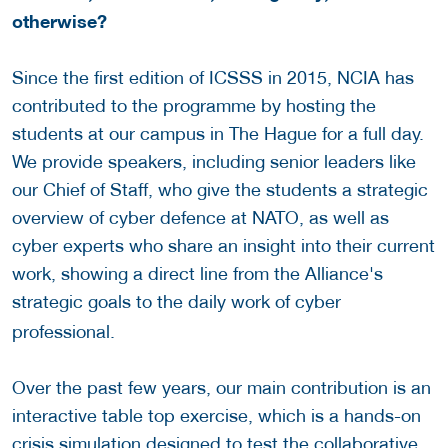
otherwise?
Since the first edition of ICSSS in 2015, NCIA has
contributed to the programme by hosting the
students at our campus in The Hague for a full day.
We provide speakers, including senior leaders like
our Chief of Staff, who give the students a strategic
overview of cyber defence at NATO, as well as
cyber experts who share an insight into their current
work, showing a direct line from the Alliance's
strategic goals to the daily work
of cyber
professional.
Over the past few years, our main contribution is an
interactive table top exercise, which is a hands-on
crisis simulation designed to test the collaborative