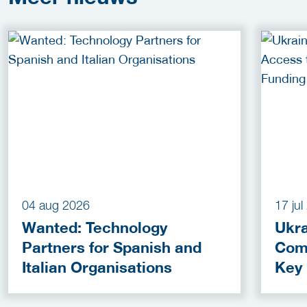
04 aug 2026
17 ju
Wanted: Technology
Ukra
Partners for Spanish and
Com
Italian Organisations
Key
Fun