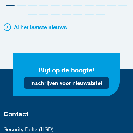
Al het laatste nieuws
Blijf op de hoogte!
Inschrijven voor nieuwsbrief
Contact
Security Delta (HSD)