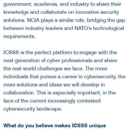
government, academia, and industry to share their
knowledge and collaborate on innovative security
solutions. NCIA plays a similar role, bridging the gap
between industry leaders and NATO’s technological
requirements.
ICSSS is the perfect platform to engage with the
next generation of cyber professionals and share
the real-world challenges we face. The more
individuals that pursue a career in cybersecurity, the
more solutions and ideas we will develop in
collaboration. This is especially important, in the
face of the current increasingly contested
cybersecurity landscape.
What do you believe makes ICSSS unique