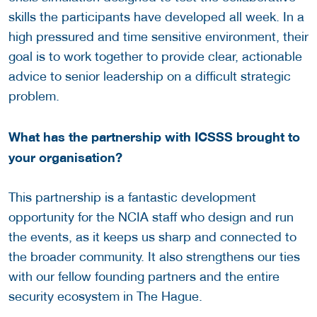
skills the participants have developed all week. In a
high pressured and time sensitive environment, their
goal is to work together to provide clear, actionable
advice to senior leadership on a difficult strategic
problem.
What has the partnership with ICSSS brought to
your organisation?
This partnership is a fantastic development
opportunity for the NCIA staff who design and run
the events, as it keeps us sharp and connected to
the broader community. It also strengthens our ties
with our fellow founding partners and the entire
security ecosystem in The Hague.