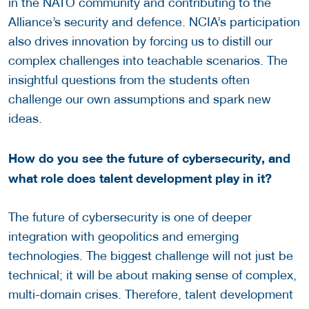
in the NATO community and contributing to the
Alliance’s security and defence. NCIA’s participation
also drives innovation by forcing us to distill our
complex challenges into teachable scenarios. The
insightful questions from the students often
challenge our own assumptions and spark new
ideas.
How do you see the future of cybersecurity, and
what role does talent development play in it?
The future of cybersecurity is one of deeper
integration with geopolitics and emerging
technologies. The biggest challenge will not just be
technical; it will be about making sense of complex,
multi-domain crises. Therefore, talent development