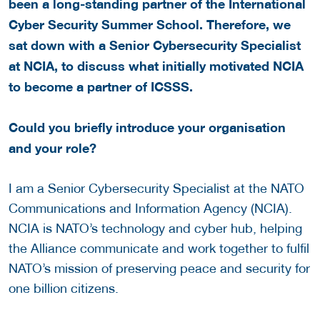
been a long-standing partner of the
International
Cyber Security Summer School. Therefore, we
sat down with a Senior Cybersecurity Specialist
at NCIA, to discuss w
hat initially motivated NCIA
to become a partner of ICSSS.
Could you briefly introduce your organisation
and your role?
I am a Senior Cybersecurity Specialist at the NATO
Communications and Information Agency (NCIA).
NCIA is NATO’s technology and cyber hub, helping
the Alliance communicate and work together to fulfil
NATO’s mission of preserving peace and security for
one billion citizens.