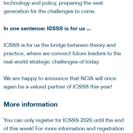
technology and policy, preparing the next
generation for the challenges to come.
In one sentence: ICSSS is for us ...
ICSSS is for us the bridge between theory and
practice, where we connect future leaders to the
real-world strategic challenges of today.
We are happy to announce that NCIA will once
again be a valued partner of ICSSS this year!
More information
You can only register for ICSSS 2026 until the end
of this week! For more information and registration