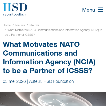
Menu
Home
Nieuws
Nieuws
What Motivates NATO Communications and Information Agency (NCIA) to
be a Partner of ICSSS?
What Motivates NATO
Communications and
Information Agency (NCIA)
to be a Partner of ICSSS?
05 mei 2026
|
Auteur: HSD Foundation