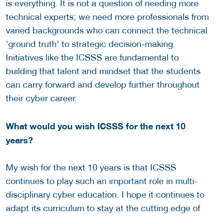
is everything. It is not a question of needing more
technical experts; we need more professionals from
varied backgrounds who can connect the technical
'ground truth' to strategic decision-making.
Initiatives like the ICSSS are fundamental to
building that talent and mindset that the students
can carry forward and develop further throughout
their cyber career.
What would you wish ICSSS for the next 10
years?
My wish for the next 10 years is that ICSSS
continues to play such an important role in multi-
disciplinary cyber education. I hope it continues to
adapt its curriculum to stay at the cutting edge of