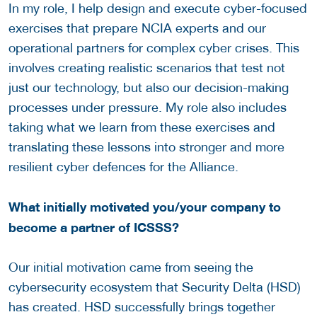
In my role, I help design and execute cyber-focused
exercises that prepare NCIA experts and our
operational partners for complex cyber crises. This
involves creating realistic scenarios that test not
just our technology, but also our decision-making
processes under pressure. My role also includes
taking what we learn from these exercises and
translating these lessons into stronger and more
resilient cyber defences for the Alliance.
What initially motivated you/your company to
become a partner of ICSSS?
Our initial motivation came from seeing the
cybersecurity ecosystem that Security Delta (HSD)
has created. HSD successfully brings together