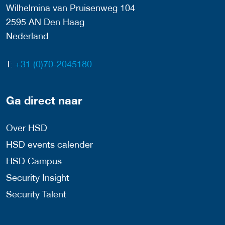
Wilhelmina van Pruisenweg 104
2595 AN Den Haag
Nederland
T:
+31 (0)70-2045180
Ga direct naar
Over HSD
HSD events calender
HSD Campus
Security Insight
Security Talent