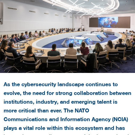
As the cybersecurity landscape continues to
evolve, the need for strong collaboration between
institutions, industry, and emerging talent is
more critical than ever. The
NATO
Communications and Information Agency (NCIA)
plays a vital role within this ecosystem and has