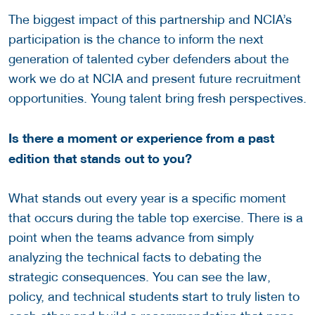
The biggest impact of this partnership and NCIA’s
participation is the chance to inform the next
generation of talented cyber defenders about the
work we do at NCIA and present future recruitment
opportunities. Young talent bring fresh perspectives.
Is there a moment or experience from a past
edition that stands out to you?
What stands out every year is a specific moment
that occurs during the table top exercise. There is a
point when the teams advance from simply
analyzing the technical facts to debating the
strategic consequences. You can see the law,
policy, and technical students start to truly listen to