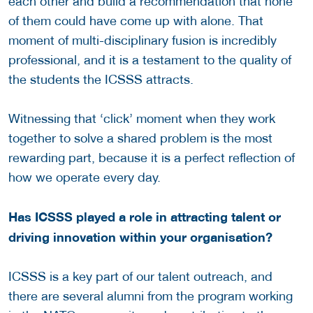
each other and build a recommendation that none
of them could have come up with alone. That
moment of multi-disciplinary fusion is incredibly
professional, and it is a testament to the quality of
the students the ICSSS attracts.
Witnessing that ‘click’ moment when they work
together to solve a shared problem is the most
rewarding part, because it is a perfect reflection of
how we operate every day.
Has ICSSS played a role in attracting talent or
driving innovation within your organisation?
ICSSS is a key part of our talent outreach, and
there are several alumni from the program working