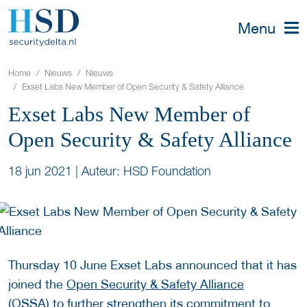
Menu
Home
Nieuws
Nieuws
Exset Labs New Member of Open Security & Safety Alliance
Exset Labs New Member of
Open Security & Safety Alliance
18 jun 2021
|
Auteur: HSD Foundation
Thursday 10 June Exset Labs announced that it has
joined the
Open Security & Safety Alliance
(OSSA)
to further strengthen its commitment to