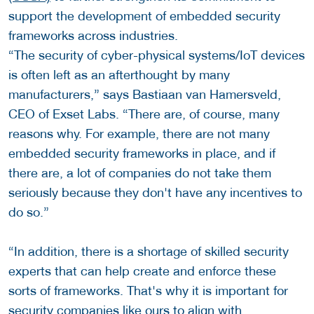
support the development of embedded security
frameworks across industries.
“The security of cyber-physical systems/IoT devices
is often left as an afterthought by many
manufacturers,” says Bastiaan van Hamersveld,
CEO of Exset Labs. “There are, of course, many
reasons why. For example, there are not many
embedded security frameworks in place, and if
there are, a lot of companies do not take them
seriously because they don't have any incentives to
do so.”
“In addition, there is a shortage of skilled security
experts that can help create and enforce these
sorts of frameworks. That's why it is important for
security companies like ours to align with