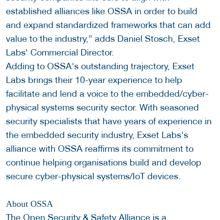
established alliances like OSSA in order to build
and expand standardized frameworks that can add
value to the industry,” adds Daniel Stosch, Exset
Labs' Commercial Director.
Adding to OSSA's outstanding trajectory, Exset
Labs brings their 10-year experience to help
facilitate and lend a voice to the embedded/cyber-
physical systems security sector. With seasoned
security specialists that have years of experience in
the embedded security industry, Exset Labs's
alliance with OSSA reaffirms its commitment to
continue helping organisations build and develop
secure cyber-physical systems/IoT devices.
About OSSA
The Open Security & Safety Alliance is a