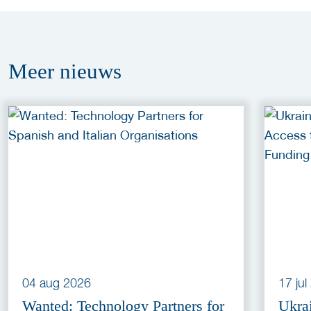
Meer
nieuws
04 aug 2026
17 ju
Wanted: Technology Partners for
Ukra