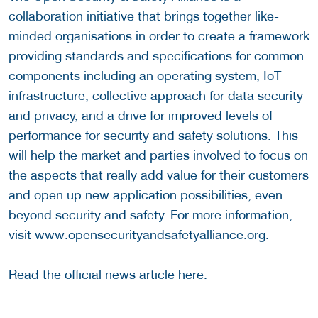
collaboration initiative that brings together like-
minded organisations in order to create a framework
providing standards and specifications for common
components including an operating system, IoT
infrastructure, collective approach for data security
and privacy, and a drive for improved levels of
performance for security and safety solutions. This
will help the market and parties involved to focus on
the aspects that really add value for their customers
and open up new application possibilities, even
beyond security and safety. For more information,
visit www.opensecurityandsafetyalliance.org.
Read the official news article
here
.