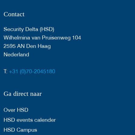
Contact
Security Delta (HSD)
Wilhelmina van Pruisenweg 104
2595 AN Den Haag
Nederland
T:
+31 (0)70-2045180
Ga direct naar
Over HSD
HSD events calender
HSD Campus