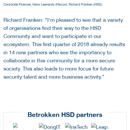
Corporate Finance), Hans Leenards (Hiscox), Richard Franken (HSD).
Richard Franken: "I'm pleased to see that a variety
of organisations find their way to the HSD
Community and want to participate in our
ecosystem. This first quarter of 2018 already results
in 14 new partners who see the importancy to
collaborate in this community for a more secure
society. This also leads to more focus for future
security talent and more business activity."
Betrokken HSD partners