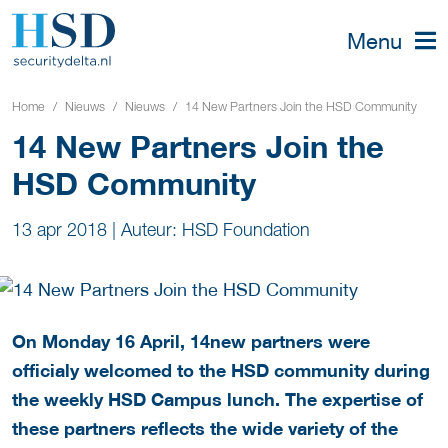
Menu
Home
Nieuws
Nieuws
14 New Partners Join the HSD Community
14 New Partners Join the
HSD Community
13 apr 2018
|
Auteur: HSD Foundation
On Monday 16 April, 14
new partners were
officialy welcomed to the HSD community during
the weekly HSD Campus lunch. The expertise of
these partners reflects the wide variety of the