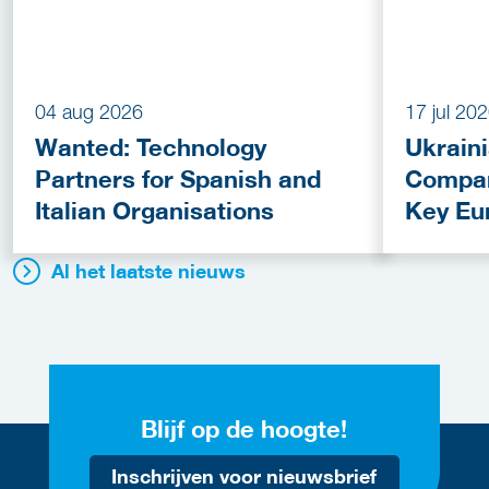
04 aug 2026
17 jul 20
Wanted: Technology
Ukrain
Partners for Spanish and
Compan
Italian Organisations
Key Eu
Fundin
Al het laatste nieuws
Blijf op de hoogte!
Inschrijven voor nieuwsbrief