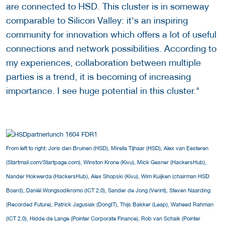
are connected to HSD. This cluster is in someway
comparable to Silicon Valley: it's an inspiring
community for innovation which offers a lot of useful
connections and network possibilities. According to
my experiences, collaboration between multiple
parties is a trend, it is becoming of increasing
importance. I see huge potential in this cluster."
From left to right: Joris den Bruinen (HSD), Mirella Tijhaar (HSD), Alex van Eesteren
(Startmail.com/Startpage.com), Winston Krone (Kivu), Mick Gesner (HackersHub),
Nander Hokwerda (HackersHub), Alex Shopski (Kivu), Wim Kuijken (chairman HSD
Board), Daniël Wongsodikromo (ICT 2.0), Sander de Jong (Verint), Steven Naarding
(Recorded Future), Patrick Jagusiak (DongIT), Thijs Bakker (Leap), Waheed Rahman
(ICT 2.0), Hidde de Lange (Pointer Corporate Finance), Rob van Schaik (Pointer