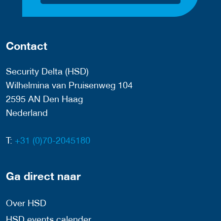
Contact
Security Delta (HSD)
Wilhelmina van Pruisenweg 104
2595 AN Den Haag
Nederland
T:
+31 (0)70-2045180
Ga direct naar
Over HSD
HSD events calender