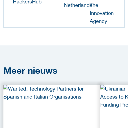
Meer
nieuws