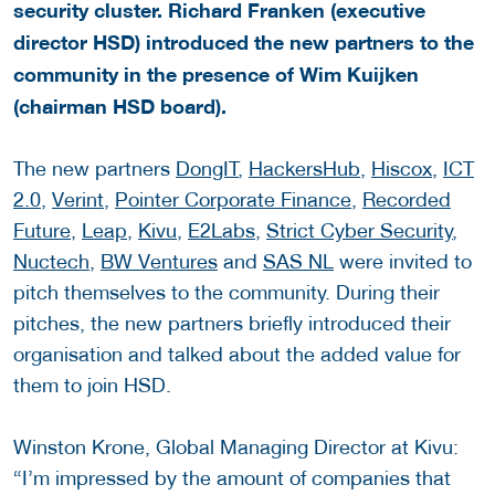
security cluster. Richard Franken (executive
director HSD) introduced the new partners to the
community in the presence of Wim Kuijken
(chairman HSD board).
The new partners
DongIT
,
HackersHub
,
Hiscox
,
ICT
2.0
,
Verint
,
Pointer Corporate Finance
,
Recorded
Future
,
Leap
,
Kivu
,
E2Labs
,
Strict Cyber Security
,
Nuctech
,
BW Ventures
and
SAS NL
were invited to
pitch themselves to the community. During their
pitches, the new partners briefly introduced their
organisation and talked about the added value for
them to join HSD.
Winston Krone, Global Managing Director at Kivu:
“I’m impressed by the amount of companies that