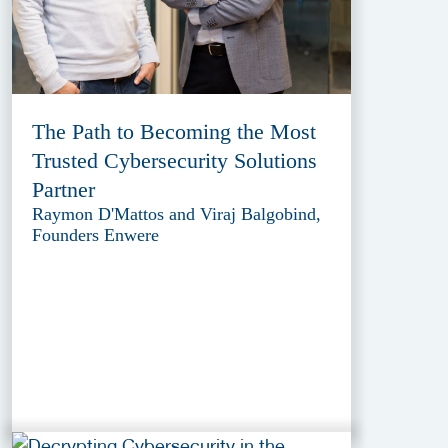
The Path to Becoming the Most
Trusted Cybersecurity Solutions
Partner
Raymon D'Mattos and Viraj Balgobind,
Founders Enwere