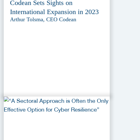
Codean Sets Sights on
International Expansion in 2023
Arthur Tolsma, CEO Codean