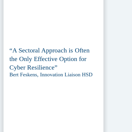
“A Sectoral Approach is Often
the Only Effective Option for
Cyber Resilience”
Bert Feskens, Innovation Liaison HSD