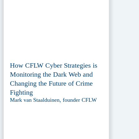
How CFLW Cyber Strategies is
Monitoring the Dark Web and
Changing the Future of Crime
Fighting
Mark van Staalduinen, founder CFLW