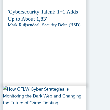
'Cybersecurity Talent: 1+1 Adds
Up to About 1,83'
Mark Ruijsendaal, Security Delta (HSD)