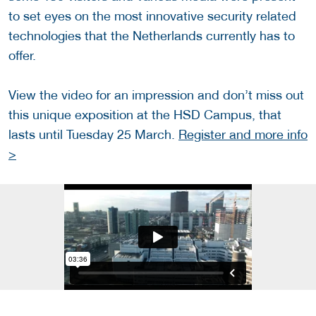
to set eyes on the most innovative security related
technologies that the Netherlands currently has to
offer.
View the video for an impression and don’t miss out
this unique exposition at the HSD Campus, that
lasts until Tuesday 25 March.
Register and more info
>