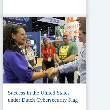
Success in the United States
under Dutch Cybersecurity Flag