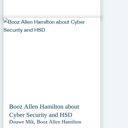
Booz Allen Hamilton about
Cyber Security and HSD
Douwe Mik, Booz Allen Hamilton