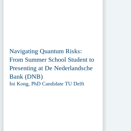
Navigating Quantum Risks:
From Summer School Student to
Presenting at De Nederlandsche
Bank (DNB)
Ini Kong, PhD Candidate TU Delft