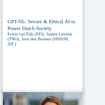
GPT-NL: Secure & Ethical AI to
Power Dutch Society
Erwin van Eijk (NFI), Saskia Lensink
(TNO), Joris den Bruinen (HSD/NL
AIC)