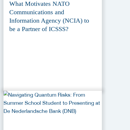
What Motivates NATO
Communications and
Information Agency (NCIA) to
be a Partner of ICSSS?