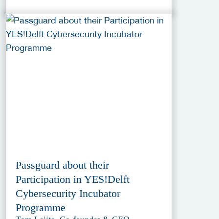
Passguard about their
Participation in YES!Delft
Cybersecurity Incubator
Programme