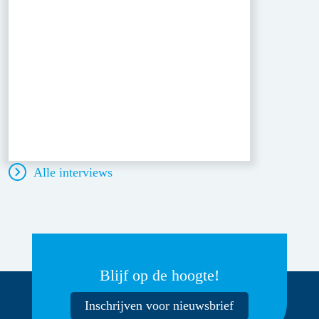
Alle interviews
Blijf op de hoogte!
Inschrijven voor nieuwsbrief