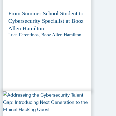
From Summer School Student to
Cybersecurity Specialist at Booz
Allen Hamilton
Luca Ferentinos, Booz Allen Hamilton