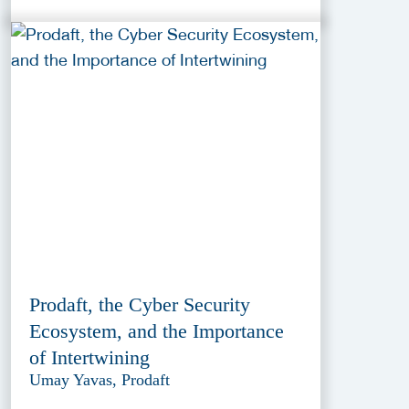
Prodaft, the Cyber Security
Ecosystem, and the Importance
of Intertwining
Umay Yavas, Prodaft