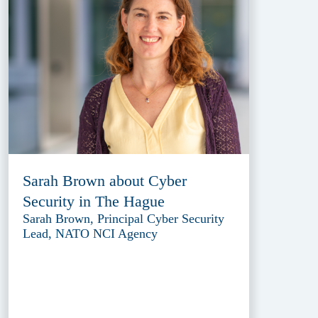
Sarah Brown about Cyber
Security in The Hague
Sarah Brown, Principal Cyber Security
Lead, NATO NCI Agency