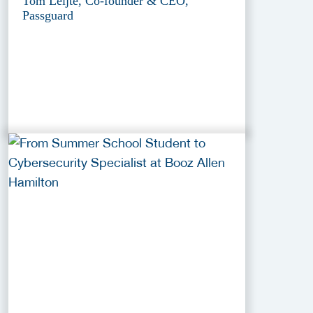
Tom Leijte, Co-founder & CEO,
Passguard