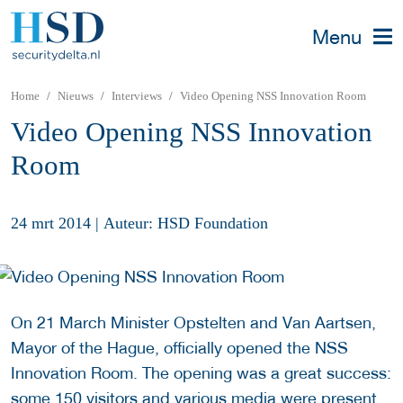
Menu
Home
Nieuws
Interviews
Video Opening NSS Innovation Room
Video Opening NSS Innovation
Room
24 mrt 2014
|
Auteur: HSD Foundation
On 21 March Minister Opstelten and Van Aartsen,
Mayor of the Hague, officially opened the NSS
Innovation Room. The opening was a great success:
some 150 visitors and various media were present