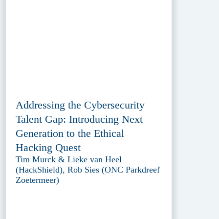
Addressing the Cybersecurity
Talent Gap: Introducing Next
Generation to the Ethical
Hacking Quest
Tim Murck & Lieke van Heel
(HackShield), Rob Sies (ONC Parkdreef
Zoetermeer)