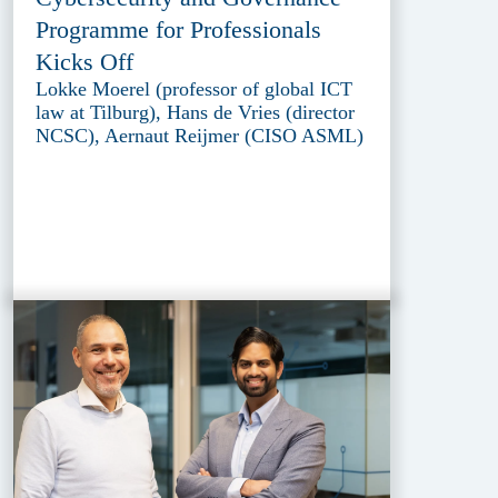
Programme for Professionals
Kicks Off
Lokke Moerel (professor of global ICT
law at Tilburg), Hans de Vries (director
NCSC), Aernaut Reijmer (CISO ASML)