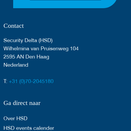
Contact
Security Delta (HSD)
Wilhelmina van Pruisenweg 104
2595 AN Den Haag
Nederland
T:
+31 (0)70-2045180
Ga direct naar
Over HSD
HSD events calender