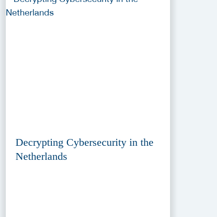
Decrypting Cybersecurity in the
Netherlands