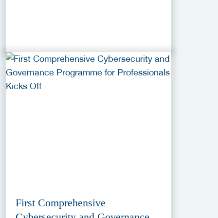
First Comprehensive
Cybersecurity and Governance