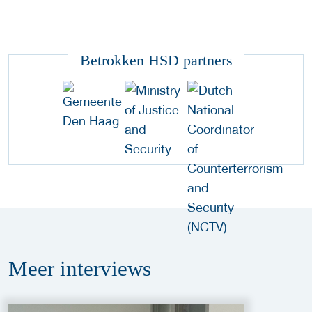
Betrokken HSD partners
Meer
interviews