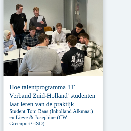
Hoe talentprogramma 'IT
Verband Zuid-Holland' studenten
laat leren van de praktijk
Student Tom Baas (Inholland Alkmaar)
en Lieve & Josephine (CW
Greenport/HSD)