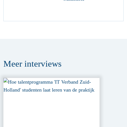
Meer
interviews