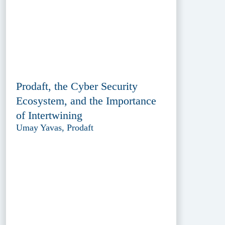
Prodaft, the Cyber Security
Ecosystem, and the Importance
of Intertwining
Umay Yavas, Prodaft