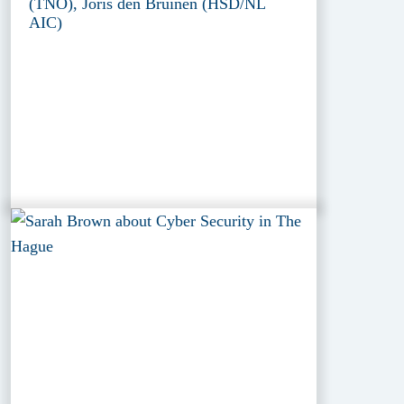
(TNO), Joris den Bruinen (HSD/NL
AIC)