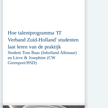
Hoe talentprogramma 'IT
Verband Zuid-Holland' studenten
laat leren van de praktijk
Student Tom Baas (Inholland Alkmaar)
en Lieve & Josephine (CW
Greenport/HSD)