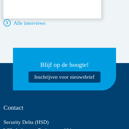
Alle interviews
Blijf op de hoogte!
Inschrijven voor nieuwsbrief
Contact
Security Delta (HSD)