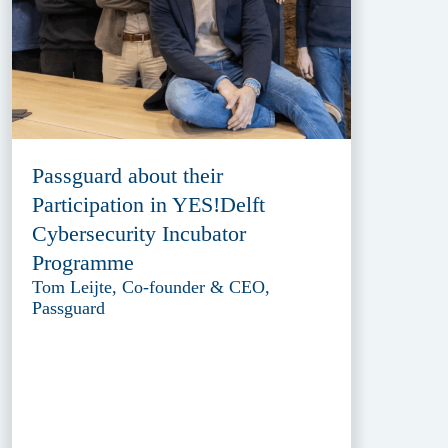
Passguard about their
Participation in YES!Delft
Cybersecurity Incubator
Programme
Tom Leijte, Co-founder & CEO,
Passguard