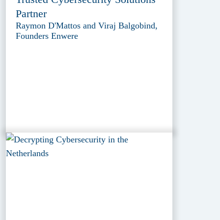
Partner
Raymon D'Mattos and Viraj Balgobind,
Founders Enwere