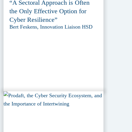
“A Sectoral Approach is Often
the Only Effective Option for
Cyber Resilience”
Bert Feskens, Innovation Liaison HSD