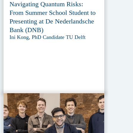
Navigating Quantum Risks:
From Summer School Student to
Presenting at De Nederlandsche
Bank (DNB)
Ini Kong, PhD Candidate TU Delft