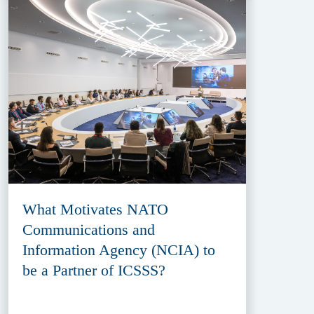
What Motivates NATO
Communications and
Information Agency (NCIA) to
be a Partner of ICSSS?