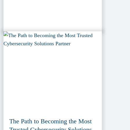
The Path to Becoming the Most
Trusted Cybersecurity Solutions