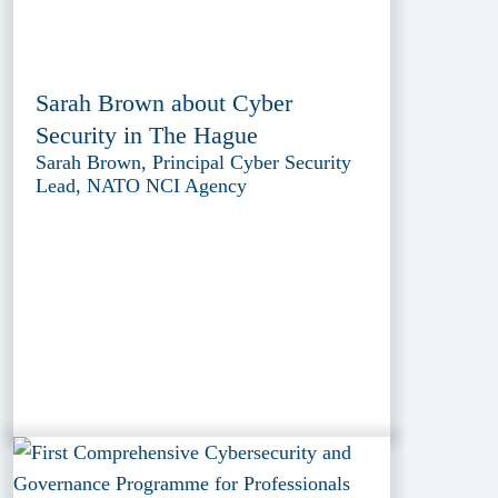
Sarah Brown about Cyber
Security in The Hague
Sarah Brown, Principal Cyber Security
Lead, NATO NCI Agency