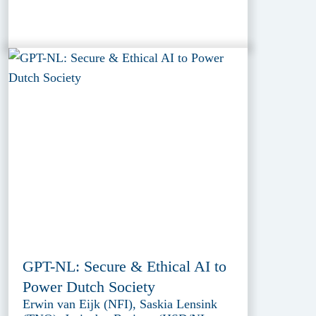
GPT-NL: Secure & Ethical AI to
Power Dutch Society
Erwin van Eijk (NFI), Saskia Lensink