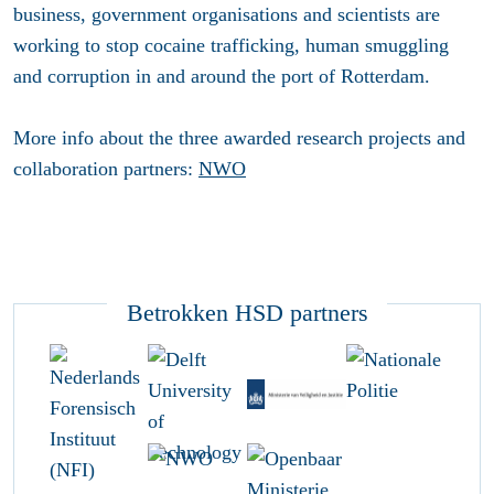
business, government organisations and scientists are
working to stop cocaine trafficking, human smuggling
and corruption in and around the port of Rotterdam.
More info about the three awarded research projects and
collaboration partners:
NWO
Betrokken HSD partners