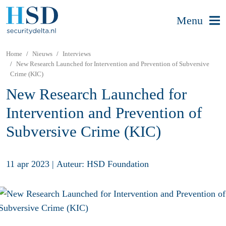
Menu
Home
Nieuws
Interviews
New Research Launched for Intervention and Prevention of Subversive
Crime (KIC)
New Research Launched for
Intervention and Prevention of
Subversive Crime (KIC)
11 apr 2023
|
Auteur: HSD Foundation