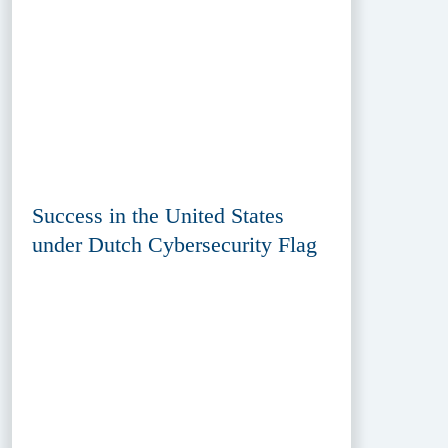
Success in the United States
under Dutch Cybersecurity Flag