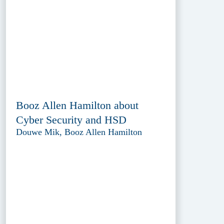
Booz Allen Hamilton about
Cyber Security and HSD
Douwe Mik, Booz Allen Hamilton