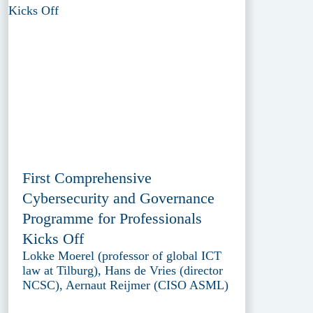
First Comprehensive
Cybersecurity and Governance
Programme for Professionals
Kicks Off
Lokke Moerel (professor of global ICT
law at Tilburg), Hans de Vries (director
NCSC), Aernaut Reijmer (CISO ASML)