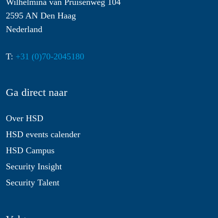
Wilhelmina van Pruisenweg 104
2595 AN Den Haag
Nederland
T:
+31 (0)70-2045180
Ga direct naar
Over HSD
HSD events calender
HSD Campus
Security Insight
Security Talent