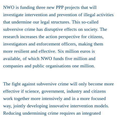
NWO is funding three new PPP projects that will
investigate intervention and prevention of illegal activities
that undermine our legal structures. This so-called
subversive crime has disruptive effects on society. The
research increases the action perspective for citizens,
investigators and enforcement officers, making them
more resilient and effective. Six million euros is
available, of which NWO funds five million and
companies and public organisations one million.
The fight against subversive crime will only become more
effective if science, government, industry and citizens
work together more intensively and in a more focused
way, jointly developing innovative intervention models.
Reducing undermining crime requires an integrated