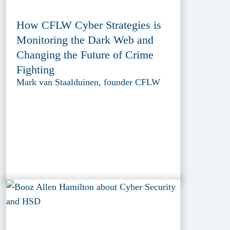
How CFLW Cyber Strategies is
Monitoring the Dark Web and
Changing the Future of Crime
Fighting
Mark van Staalduinen, founder CFLW