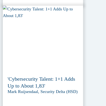
'Cybersecurity Talent: 1+1 Adds
Up to About 1,83'
Mark Ruijsendaal, Security Delta (HSD)