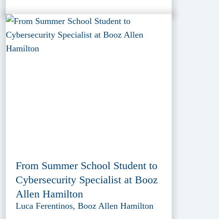
From Summer School Student to
Cybersecurity Specialist at Booz
Allen Hamilton
Luca Ferentinos, Booz Allen Hamilton