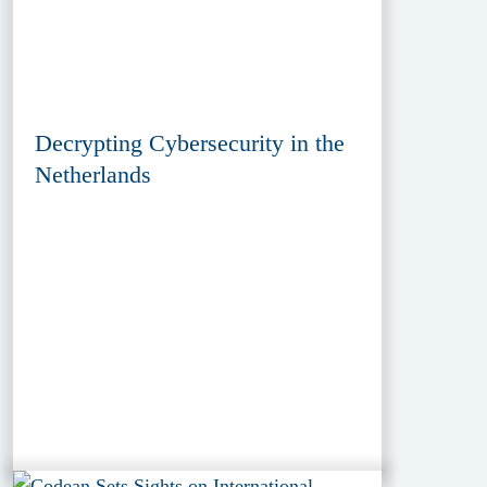
Decrypting Cybersecurity in the
Netherlands