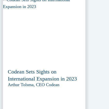
Codean Sets Sights on
International Expansion in 2023
Arthur Tolsma, CEO Codean