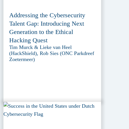
Addressing the Cybersecurity
Talent Gap: Introducing Next
Generation to the Ethical
Hacking Quest
Tim Murck & Lieke van Heel
(HackShield), Rob Sies (ONC Parkdreef
Zoetermeer)