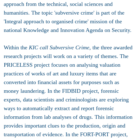
approach from the technical, social sciences and
humanities. The topic 'subversive crime' is part of the
'Integral approach to organised crime' mission of the
national Knowledge and Innovation Agenda on Security.
Within the
KIC call Subversive Crime
, the three awarded
research projects will work on a variety of themes. The
PRICELESS project
focuses on analysing valuation
practices of works of art and luxury items that are
converted into financial assets for purposes such as
money laundering. In the
FIDBID project
, forensic
experts, data scientists and criminologists are exploring
ways to automatically extract and report forensic
information from lab analyses of drugs. This information
provides important clues to the production, origin and
transportation of evidence. In the
FORT-PORT projec
t,