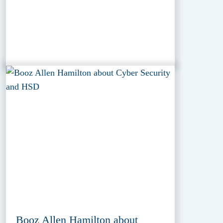
Booz Allen Hamilton about