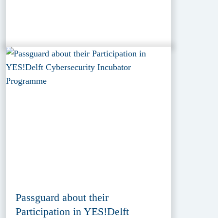
Passguard about their
Participation in YES!Delft