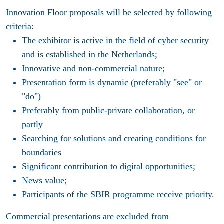
Innovation Floor proposals will be selected by following
criteria:
The exhibitor is active in the field of cyber security
and is established in the Netherlands;
Innovative and non-commercial nature;
Presentation form is dynamic (preferably "see" or
"do")
Preferably from public-private collaboration, or
partly
Searching for solutions and creating conditions for
boundaries
Significant contribution to digital opportunities;
News value;
Participants of the SBIR programme receive priority.
Commercial presentations are excluded from