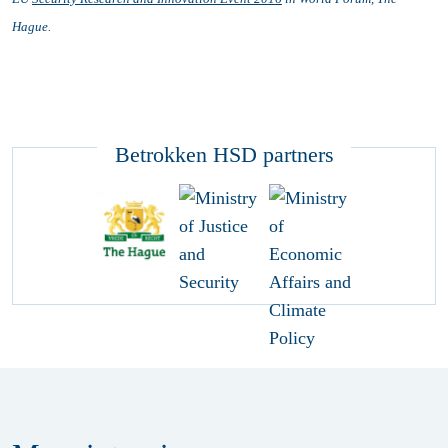
Hague.
Betrokken HSD partners