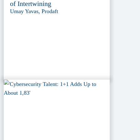
of Intertwining
Umay Yavas, Prodaft