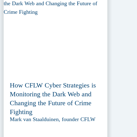
How CFLW Cyber Strategies is
Monitoring the Dark Web and
Changing the Future of Crime
Fighting
Mark van Staalduinen, founder CFLW