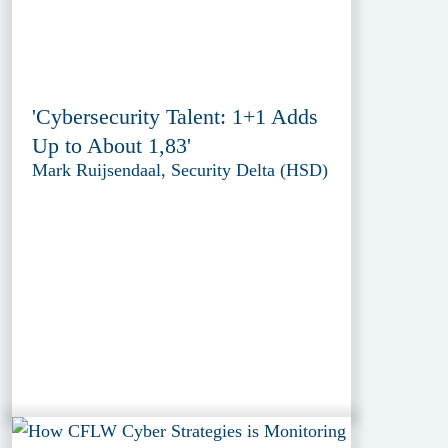
'Cybersecurity Talent: 1+1 Adds
Up to About 1,83'
Mark Ruijsendaal, Security Delta (HSD)