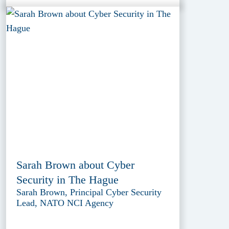
Sarah Brown about Cyber
Security in The Hague
Sarah Brown, Principal Cyber Security
Lead, NATO NCI Agency