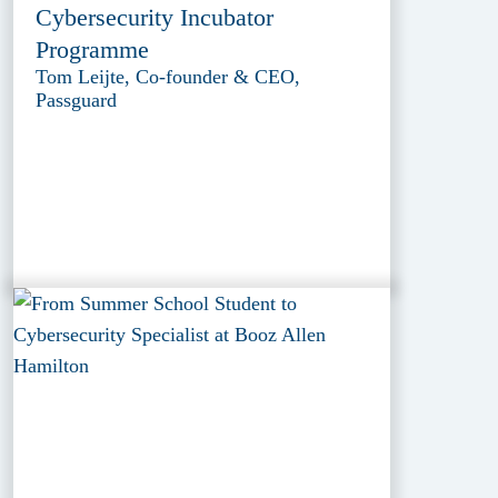
Cybersecurity Incubator
Programme
Tom Leijte, Co-founder & CEO,
Passguard