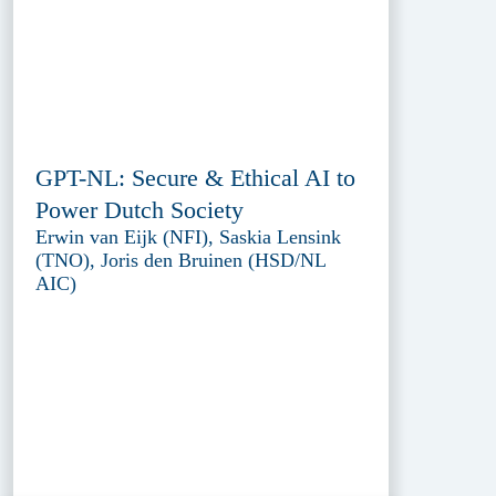
GPT-NL: Secure & Ethical AI to
Power Dutch Society
Erwin van Eijk (NFI), Saskia Lensink
(TNO), Joris den Bruinen (HSD/NL
AIC)