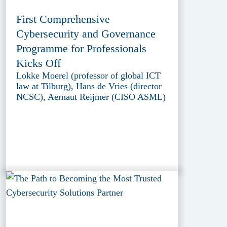
First Comprehensive
Cybersecurity and Governance
Programme for Professionals
Kicks Off
Lokke Moerel (professor of global ICT
law at Tilburg), Hans de Vries (director
NCSC), Aernaut Reijmer (CISO ASML)