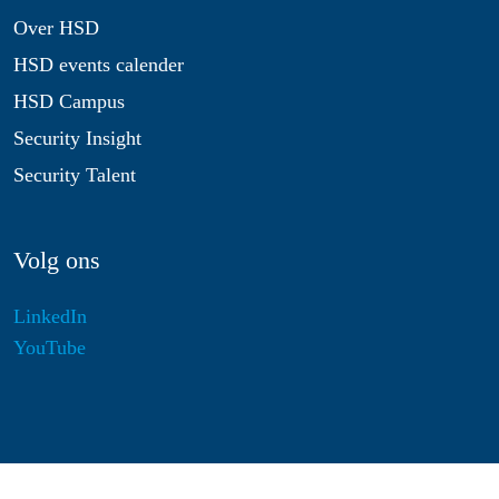
Over HSD
HSD events calender
HSD Campus
Security Insight
Security Talent
Volg ons
LinkedIn
YouTube