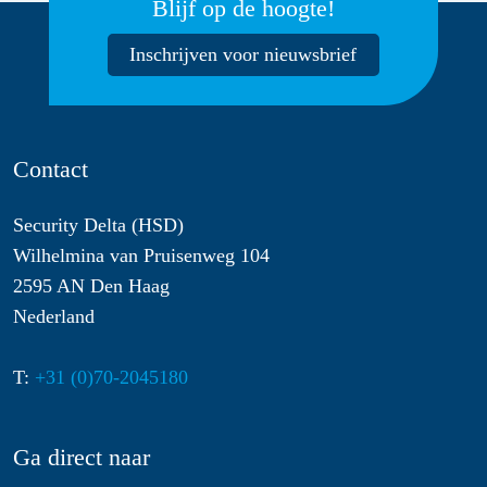
Blijf op de hoogte!
Inschrijven voor nieuwsbrief
Contact
Security Delta (HSD)
Wilhelmina van Pruisenweg 104
2595 AN Den Haag
Nederland
T:
+31 (0)70-2045180
Ga direct naar