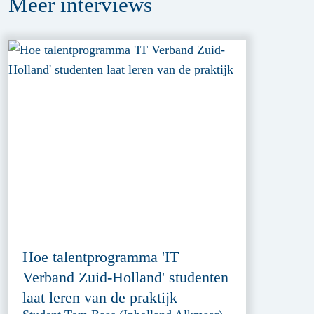
Meer
interviews
Hoe talentprogramma 'IT
Verband Zuid-Holland' studenten
laat leren van de praktijk