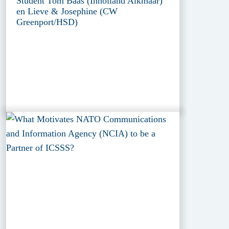
Student Tom Baas (Inholland Alkmaar)
en Lieve & Josephine (CW
Greenport/HSD)