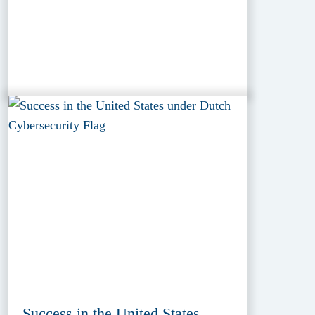
Success in the United States