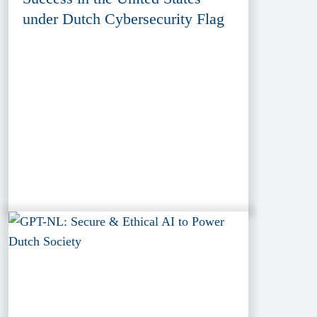
under Dutch Cybersecurity Flag