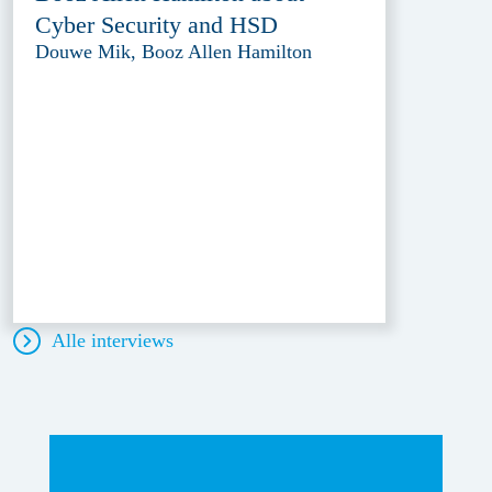
Cyber Security and HSD
Douwe Mik, Booz Allen Hamilton
Alle interviews