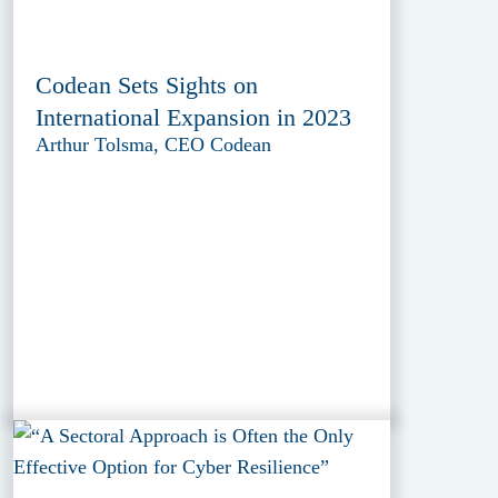
Codean Sets Sights on
International Expansion in 2023
Arthur Tolsma, CEO Codean