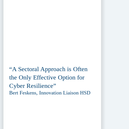
“A Sectoral Approach is Often
the Only Effective Option for
Cyber Resilience”
Bert Feskens, Innovation Liaison HSD