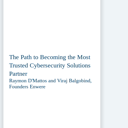
The Path to Becoming the Most
Trusted Cybersecurity Solutions
Partner
Raymon D'Mattos and Viraj Balgobind,
Founders Enwere