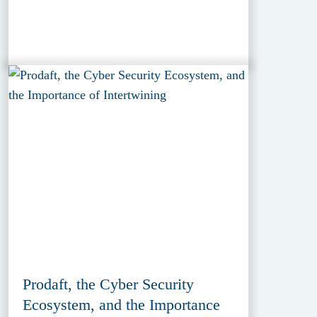
Prodaft, the Cyber Security
Ecosystem, and the Importance