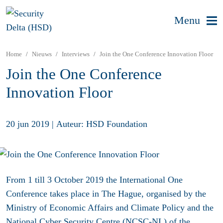
Menu
Home
Nieuws
Interviews
Join the One Conference Innovation Floor
Join the One Conference
Innovation Floor
20 jun 2019
|
Auteur: HSD Foundation
From 1 till 3 October 2019 the International One
Conference takes place in The Hague, organised by the
Ministry of Economic Affairs and Climate Policy and the
National Cyber Security Centre (NCSC-NL) of the