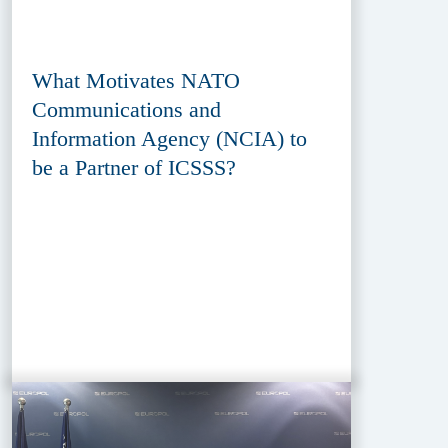
What Motivates NATO
Communications and
Information Agency (NCIA) to
be a Partner of ICSSS?