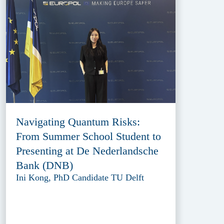
Navigating Quantum Risks:
From Summer School Student to
Presenting at De Nederlandsche
Bank (DNB)
Ini Kong, PhD Candidate TU Delft