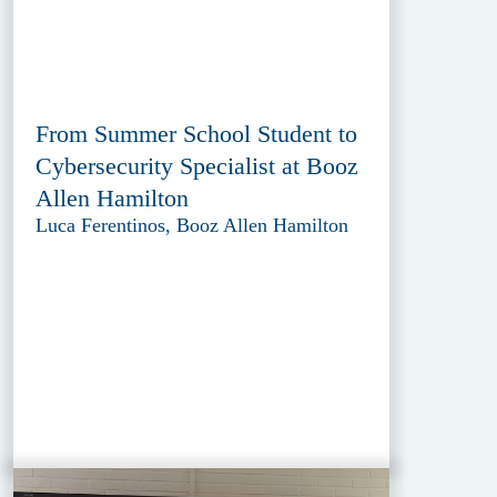
From Summer School Student to
Cybersecurity Specialist at Booz
Allen Hamilton
Luca Ferentinos, Booz Allen Hamilton