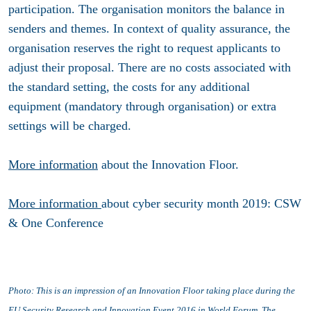
participation. The organisation monitors the balance in
senders and themes. In context of quality assurance, the
organisation reserves the right to request applicants to
adjust their proposal. There are no costs associated with
the standard setting, the costs for any additional
equipment (mandatory through organisation) or extra
settings will be charged.
More information
about the Innovation Floor.
More information
about cyber security month 2019: CSW
& One Conference
Photo: This is an i
mpression of an Innovation Floor taking place during the
EU
Security Research and Innovation Event 2016
in World Forum, The