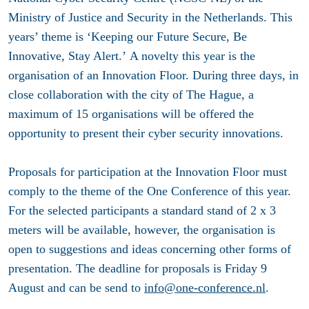
Ministry of Justice and Security in the Netherlands. This
years’ theme is ‘Keeping our Future Secure, Be
Innovative, Stay Alert.’ A novelty this year is the
organisation of an Innovation Floor. During three days, in
close collaboration with the city of The Hague, a
maximum of 15 organisations will be offered the
opportunity to present their cyber security innovations.
Proposals for participation at the Innovation Floor must
comply to the theme of the One Conference of this year.
For the selected participants a standard stand of 2 x 3
meters will be available, however, the organisation is
open to suggestions and ideas concerning other forms of
presentation. The deadline for proposals is
Friday 9
August
and can be send to
info@one-conference.nl
.