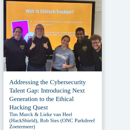
Addressing the Cybersecurity
Talent Gap: Introducing Next
Generation to the Ethical
Hacking Quest
Tim Murck & Lieke van Heel
(HackShield), Rob Sies (ONC Parkdreef
Zoetermeer)