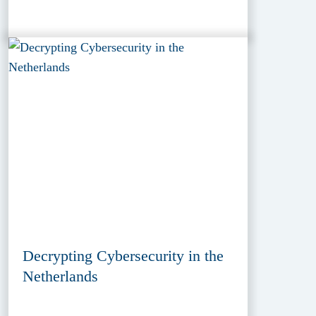
Decrypting Cybersecurity in the
Netherlands