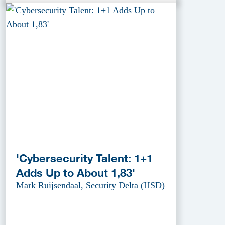
'Cybersecurity Talent: 1+1
Adds Up to About 1,83'
Mark Ruijsendaal, Security Delta (HSD)