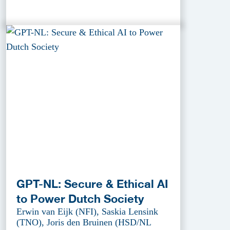
GPT-NL: Secure & Ethical AI
to Power Dutch Society
Erwin van Eijk (NFI), Saskia Lensink
(TNO), Joris den Bruinen (HSD/NL