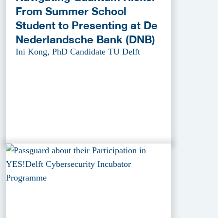
From Summer School
Student to Presenting at De
Nederlandsche Bank (DNB)
Ini Kong, PhD Candidate TU Delft