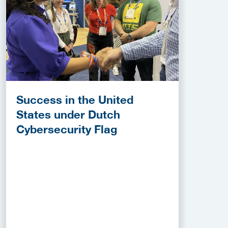
Success in the United
States under Dutch
Cybersecurity Flag