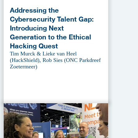
Addressing the
Cybersecurity Talent Gap:
Introducing Next
Generation to the Ethical
Hacking Quest
Tim Murck & Lieke van Heel
(HackShield), Rob Sies (ONC Parkdreef
Zoetermeer)