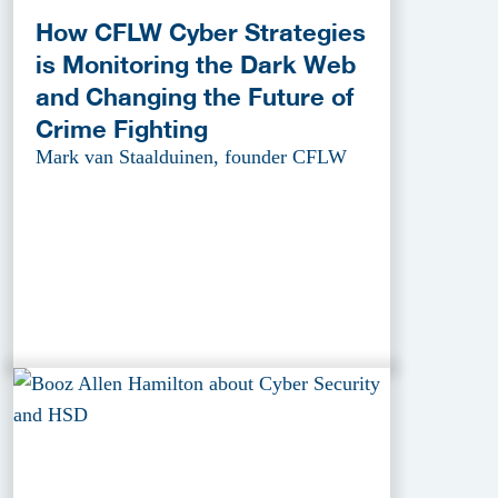
How CFLW Cyber Strategies
is Monitoring the Dark Web
and Changing the Future of
Crime Fighting
Mark van Staalduinen, founder CFLW