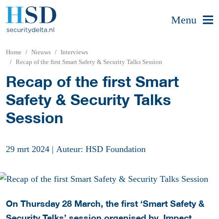
Menu
Home
Nieuws
Interviews
Recap of the first Smart Safety & Security Talks Session
Recap of the first Smart
Safety & Security Talks
Session
29 mrt 2024
|
Auteur: HSD Foundation
On Thursday 28 March, the first ‘Smart Safety &
Security Talks’ session organised by, Impact