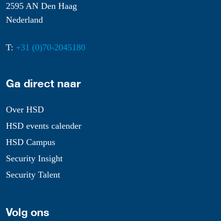
2595 AN Den Haag
Nederland
T:
+31 (0)70-2045180
Ga direct naar
Over HSD
HSD events calender
HSD Campus
Security Insight
Security Talent
Volg ons