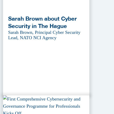
Sarah Brown about Cyber
Security in The Hague
Sarah Brown, Principal Cyber Security
Lead, NATO NCI Agency