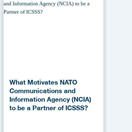
What Motivates NATO
Communications and
Information Agency (NCIA)
to be a Partner of ICSSS?