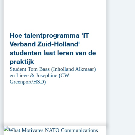
Hoe talentprogramma 'IT
Verband Zuid-Holland'
studenten laat leren van de
praktijk
Student Tom Baas (Inholland Alkmaar)
en Lieve & Josephine (CW
Greenport/HSD)