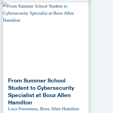
From Summer School
Student to Cybersecurity
Specialist at Booz Allen
Hamilton
Luca Ferentinos, Booz Allen Hamilton