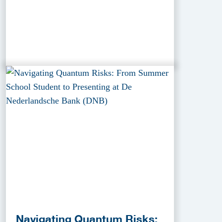
Navigating Quantum Risks: