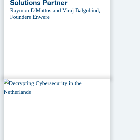
Solutions Partner
Raymon D'Mattos and Viraj Balgobind,
Founders Enwere