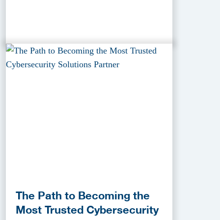
The Path to Becoming the
Most Trusted Cybersecurity