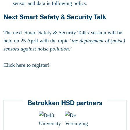
sensor and data is following policy.
Next Smart Safety & Security Talk
The next 'Smart Safety & Security Talks' session will be
held on 25 April with the topic ‘
the deployment of (noise)
sensors against noise pollution
.’
Click here to register!
Betrokken HSD partners