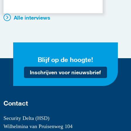
Alle interviews
Blijf op de hoogte!
Inschrijven voor nieuwsbrief
Contact
Security Delta (HSD)
Wilhelmina van Pruisenweg 104