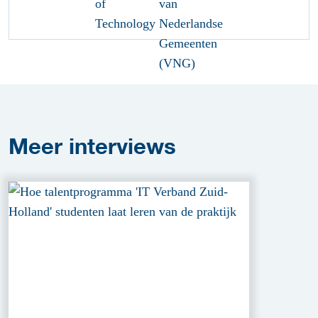
Meer
interviews