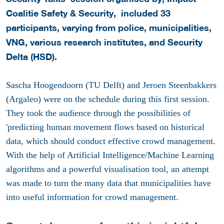
Coalitie Safety & Security, included 33
participants, varying from police, municipalities,
VNG, various research institutes, and Security
Delta (HSD).
Sascha Hoogendoorn (TU Delft) and Jeroen Steenbakkers
(Argaleo) were on the schedule during this first session.
They took the audience through the possibilities of
'predicting human movement flows based on historical
data, which should conduct effective crowd management.
With the help of Artificial Intelligence/Machine Learning
algorithms and a powerful visualisation tool, an attempt
was made to turn the many data that municipalities have
into useful information for crowd management.