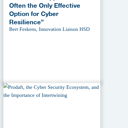
Often the Only Effective
Option for Cyber
Resilience”
Bert Feskens, Innovation Liaison HSD