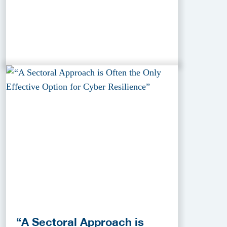
“A Sectoral Approach is