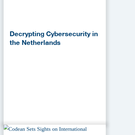
Decrypting Cybersecurity in
the Netherlands