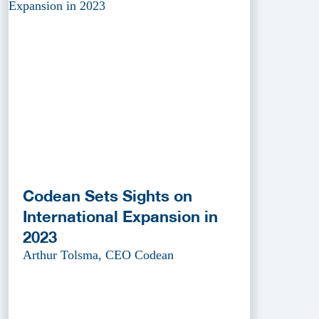
Codean Sets Sights on
International Expansion in
2023
Arthur Tolsma, CEO Codean