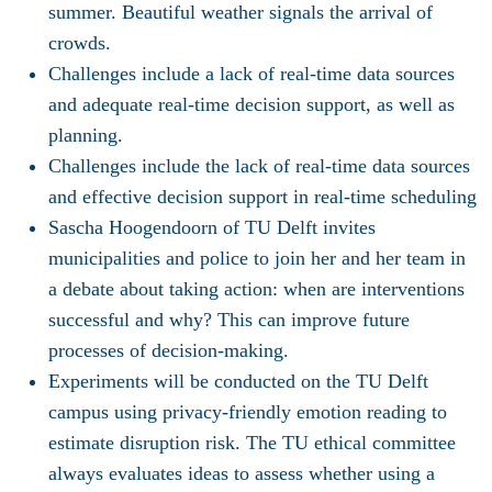
summer. Beautiful weather signals the arrival of
crowds.
Challenges include a lack of real-time data sources
and adequate real-time decision support, as well as
planning.
Challenges include the lack of real-time data sources
and effective decision support in real-time scheduling
Sascha Hoogendoorn of TU Delft invites
municipalities and police to join her and her team in
a debate about taking action: when are interventions
successful and why? This can improve future
processes of decision-making.
Experiments will be conducted on the TU Delft
campus using privacy-friendly emotion reading to
estimate disruption risk. The TU ethical committee
always evaluates ideas to assess whether using a