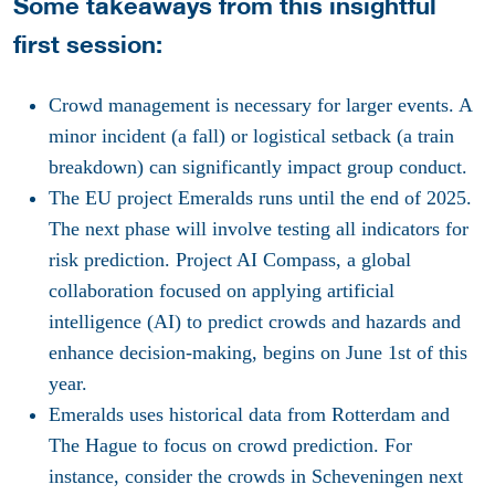
Some takeaways from this insightful
first session:
Crowd management is necessary for larger events. A
minor incident (a fall) or logistical setback (a train
breakdown) can significantly impact group conduct.
The EU project Emeralds runs until the end of 2025.
The next phase will involve testing all indicators for
risk prediction. Project AI Compass, a global
collaboration focused on applying artificial
intelligence (AI) to predict crowds and hazards and
enhance decision-making, begins on June 1st of this
year.
Emeralds uses historical data from Rotterdam and
The Hague to focus on crowd prediction. For
instance, consider the crowds in Scheveningen next