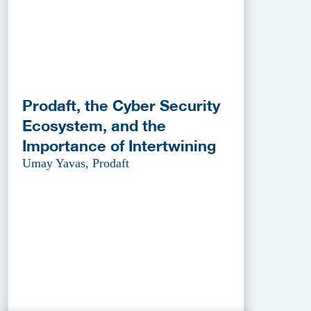
Prodaft, the Cyber Security
Ecosystem, and the
Importance of Intertwining
Umay Yavas, Prodaft