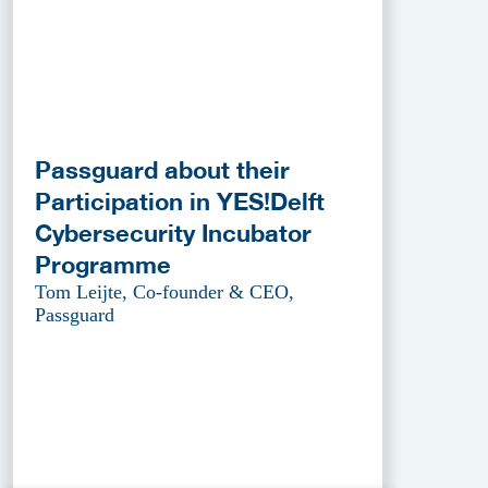
Passguard about their
Participation in YES!Delft
Cybersecurity Incubator
Programme
Tom Leijte, Co-founder & CEO,
Passguard