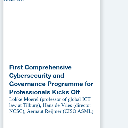
First Comprehensive
Cybersecurity and
Governance Programme for
Professionals Kicks Off
Lokke Moerel (professor of global ICT
law at Tilburg), Hans de Vries (director
NCSC), Aernaut Reijmer (CISO ASML)