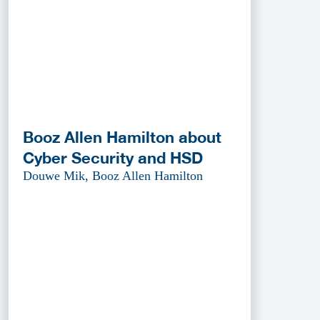
Booz Allen Hamilton about
Cyber Security and HSD
Douwe Mik, Booz Allen Hamilton