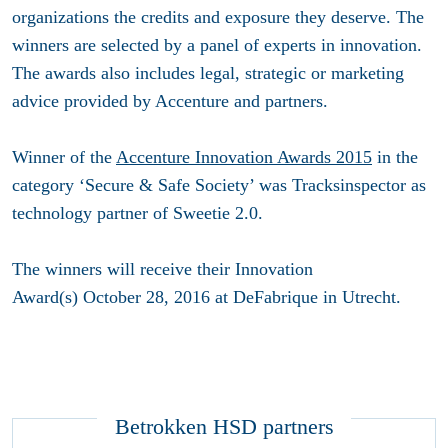
organizations the credits and exposure they deserve. The
winners are selected by a panel of experts in innovation.
The awards also includes legal, strategic or marketing
advice provided by Accenture and partners.
Winner of the
Accenture Innovation Awards 2015
in the
category ‘Secure & Safe Society’ was Tracksinspector as
technology partner of Sweetie 2.0.
The winners will receive their Innovation
Award(s) October 28, 2016 at DeFabrique in Utrecht.
Betrokken HSD partners