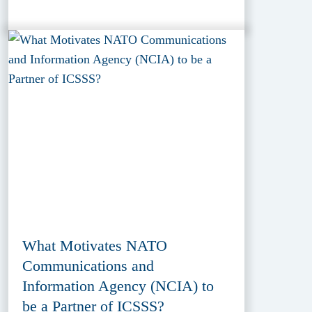
What Motivates NATO
Communications and
Information Agency (NCIA) to
be a Partner of ICSSS?