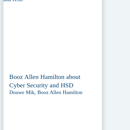
Booz Allen Hamilton about
Cyber Security and HSD
Douwe Mik, Booz Allen Hamilton