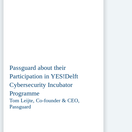
Passguard about their
Participation in YES!Delft
Cybersecurity Incubator
Programme
Tom Leijte, Co-founder & CEO,
Passguard