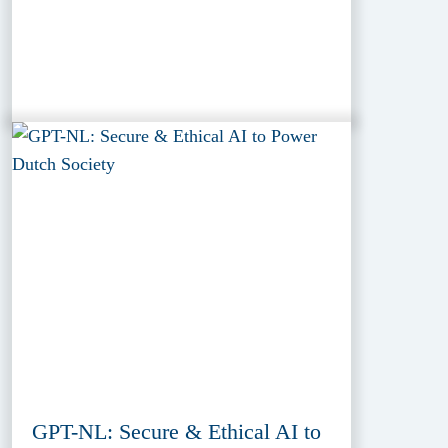
GPT-NL: Secure & Ethical AI to