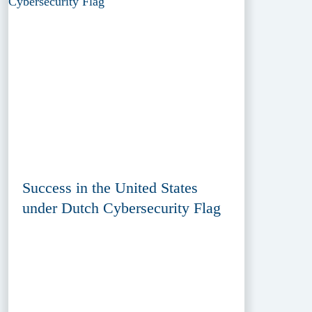
Success in the United States
under Dutch Cybersecurity Flag