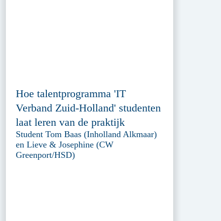
Hoe talentprogramma 'IT
Verband Zuid-Holland' studenten
laat leren van de praktijk
Student Tom Baas (Inholland Alkmaar)
en Lieve & Josephine (CW
Greenport/HSD)