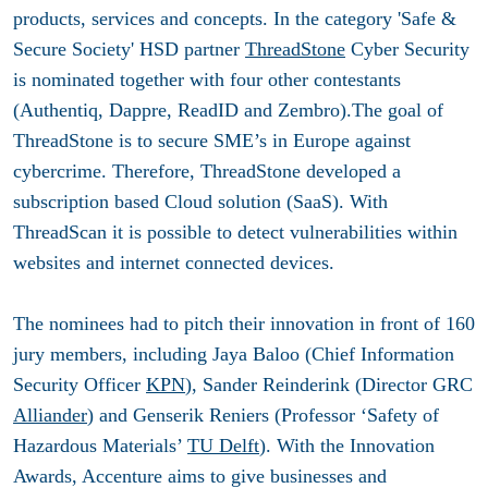
products, services and concepts. In the category 'Safe &
Secure Society' HSD partner
ThreadStone
Cyber Security
is nominated together with four other contestants
(Authentiq, Dappre, ReadID and Zembro).The goal of
ThreadStone is to secure SME’s in Europe against
cybercrime. Therefore, ThreadStone developed a
subscription based Cloud solution (SaaS). With
ThreadScan it is possible to detect vulnerabilities within
websites and internet connected devices.
The nominees had to pitch their innovation in front of 160
jury members, including Jaya Baloo (Chief Information
Security Officer
KPN
), Sander Reinderink (Director GRC
Alliander
) and Genserik Reniers (Professor ‘Safety of
Hazardous Materials’
TU Delft
). With the Innovation
Awards, Accenture aims to give businesses and