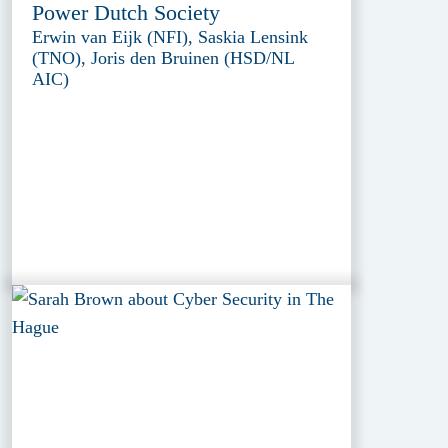
Power Dutch Society
Erwin van Eijk (NFI), Saskia Lensink
(TNO), Joris den Bruinen (HSD/NL
AIC)