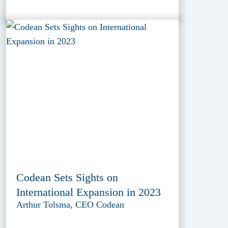
Codean Sets Sights on
International Expansion in 2023
Arthur Tolsma, CEO Codean