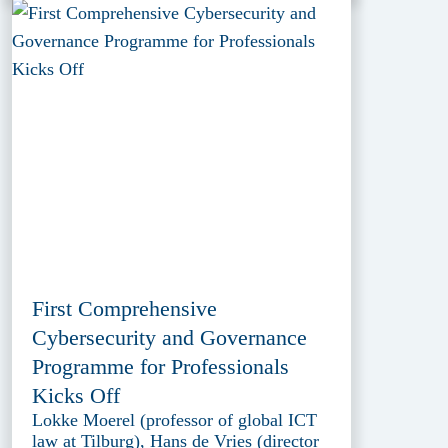
First Comprehensive
Cybersecurity and Governance
Programme for Professionals
Kicks Off
Lokke Moerel (professor of global ICT
law at Tilburg), Hans de Vries (director