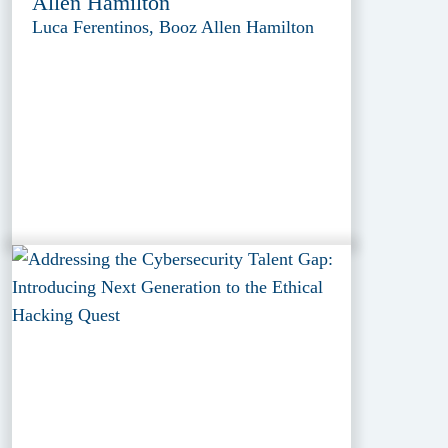
Allen Hamilton
Luca Ferentinos, Booz Allen Hamilton