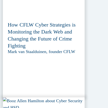
How CFLW Cyber Strategies is
Monitoring the Dark Web and
Changing the Future of Crime
Fighting
Mark van Staalduinen, founder CFLW