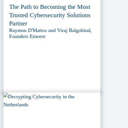
The Path to Becoming the Most
Trusted Cybersecurity Solutions
Partner
Raymon D'Mattos and Viraj Balgobind,
Founders Enwere