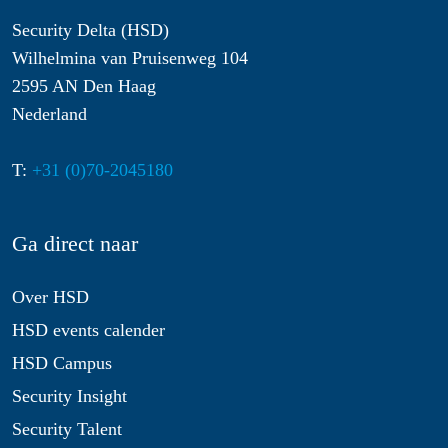
Security Delta (HSD)
Wilhelmina van Pruisenweg 104
2595 AN Den Haag
Nederland
T:
+31 (0)70-2045180
Ga direct naar
Over HSD
HSD events calender
HSD Campus
Security Insight
Security Talent