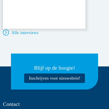
Alle interviews
Blijf op de hoogte!
Inschrijven voor nieuwsbrief
Contact