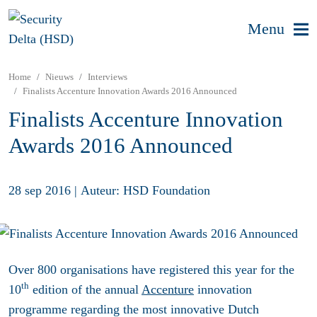
Menu
Home
Nieuws
Interviews
Finalists Accenture Innovation Awards 2016 Announced
Finalists Accenture Innovation
Awards 2016 Announced
28 sep 2016
|
Auteur: HSD Foundation
Over 800 organisations have registered this year for the
th
10
edition of the annual
Accenture
innovation
programme regarding the most innovative Dutch