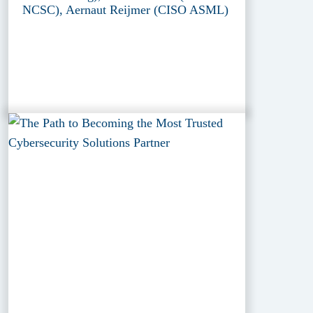
NCSC), Aernaut Reijmer (CISO ASML)