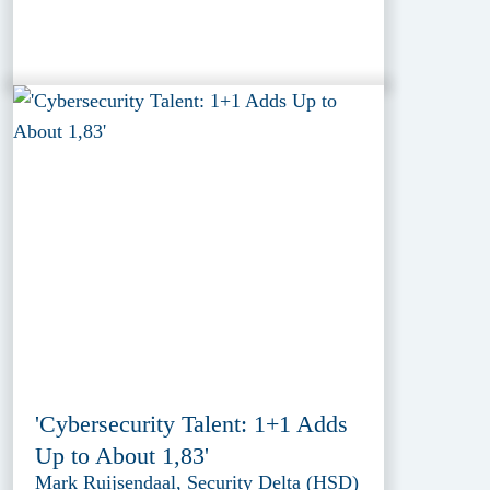
'Cybersecurity Talent: 1+1 Adds
Up to About 1,83'
Mark Ruijsendaal, Security Delta (HSD)