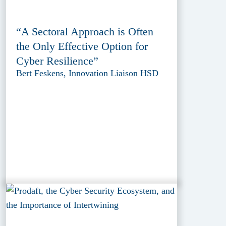
“A Sectoral Approach is Often
the Only Effective Option for
Cyber Resilience”
Bert Feskens, Innovation Liaison HSD