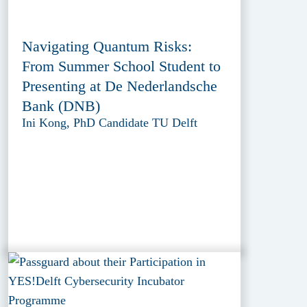
Navigating Quantum Risks:
From Summer School Student to
Presenting at De Nederlandsche
Bank (DNB)
Ini Kong, PhD Candidate TU Delft