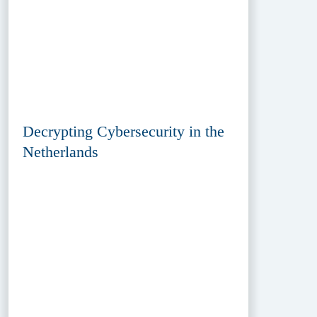
Decrypting Cybersecurity in the
Netherlands