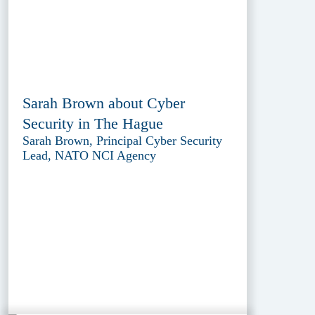
Sarah Brown about Cyber
Security in The Hague
Sarah Brown, Principal Cyber Security
Lead, NATO NCI Agency