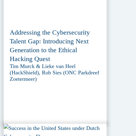
Addressing the Cybersecurity
Talent Gap: Introducing Next
Generation to the Ethical
Hacking Quest
Tim Murck & Lieke van Heel
(HackShield), Rob Sies (ONC Parkdreef
Zoetermeer)