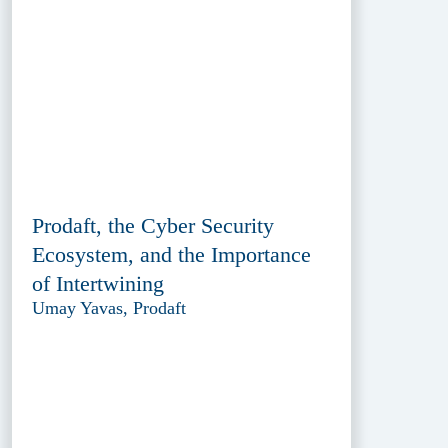
Prodaft, the Cyber Security
Ecosystem, and the Importance
of Intertwining
Umay Yavas, Prodaft