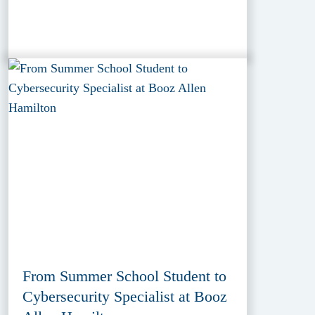
From Summer School Student to
Cybersecurity Specialist at Booz