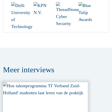
Meer
interviews