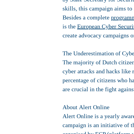
skills, this campaign aims t
Besides a complete
program
is the
European Cyber Secur
create advocacy campaigns on
The Underestimation of Cybe
The majority of Dutch citizen
cyber attacks and hacks like
percentage of citizens who h
are crucial in the fight aga
About Alert Online
Alert Online is a yearly awa
campaign is an initiative of 