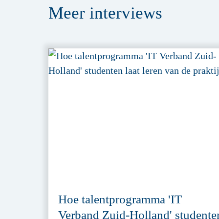
Meer
interviews
Hoe talentprogramma 'IT
Verband Zuid-Holland' studente