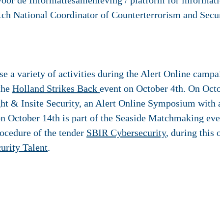
oor de Informatiesamenleving / platform for informati
ch National Coordinator of Counterterrorism and Secu
e a variety of activities during the Alert Online campa
 the
Holland Strikes Back
event on October 4th. On Oct
ht & Insite Security, an Alert Online Symposium with
 on October 14th is part of the Seaside Matchmaking eve
rocedure of the tender
SBIR Cybersecurity
, during this
urity Talent
.