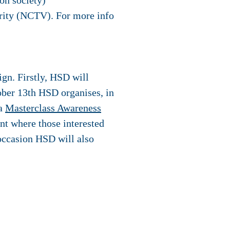
on society)
rity (NCTV). For more info
ign. Firstly, HSD will
ober 13th HSD organises, in
 a
Masterclass Awareness
nt where those interested
 occasion HSD will also