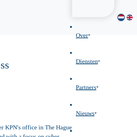
Over
Diensten
ss
Partners
Nieuws
er KPN's office in The Hague
nd with a focus on cyber