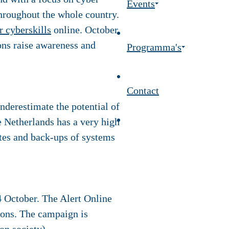
Events
throughout the whole country.
r cyberskills
online. October
ons raise awareness and
Programma's
Contact
nderestimate the potential of
 Netherlands has a very high
ates and back-ups of systems
4 October. The Alert Online
tions. The campaign is