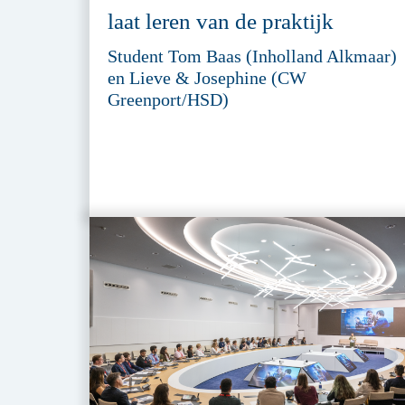
laat leren van de praktijk
Student Tom Baas (Inholland Alkmaar)
en Lieve & Josephine (CW
Greenport/HSD)