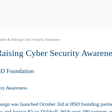
nline & Raising Cyber Security Awareness
Raising Cyber Security Awarene
SD Foundation
mpaign was launched October 3rd at HSD founding partn
ty and Justice Klaas Dijkhoff. With over 190 partners a