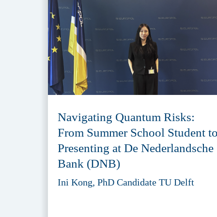
Navigating Quantum Risks:
From Summer School Student t
Presenting at De Nederlandsche
Bank (DNB)
Ini Kong, PhD Candidate TU Delft