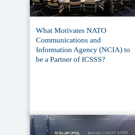
What Motivates NATO
Communications and
Information Agency (NCIA) to
be a Partner of ICSSS?