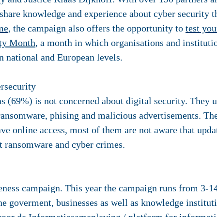
o share knowledge and experience about cyber security 
me
, the campaign also offers the opportunity to
test you
ity Month
, a month in which organisations and instituti
 national and European levels.
rsecurity
s (69%) is not concerned about digital security. They u
 ransomware, phising and malicious advertisements. The
ave online access, most of them are not aware that upd
inst ransomware and cyber crimes.
reness campaign. This year the campaign runs from 3-1
the goverment, businesses as well as knowledge institu