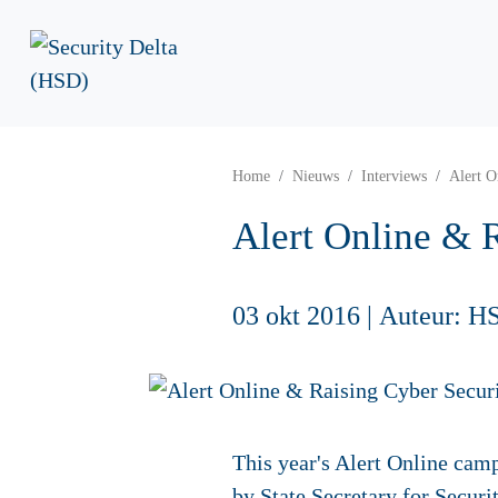
Home
Nieuws
Interviews
Alert O
Alert Online & 
03 okt 2016
|
Auteur: H
This year's Alert Online ca
by State Secretary for Securi