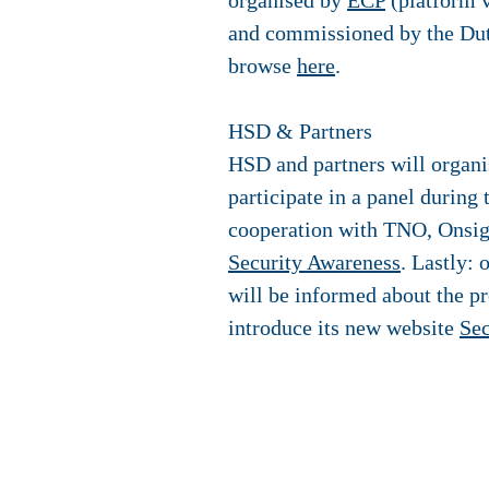
organised by
ECP
(platform v
and commissioned by the Dut
browse
here
.
HSD & Partners
HSD and partners will organis
participate in a panel during
cooperation with TNO, Onsig
Security Awareness
. Lastly:
will be informed about the p
introduce its new website
Sec