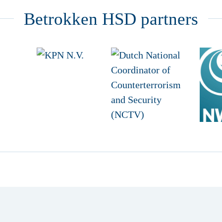
Betrokken HSD partners