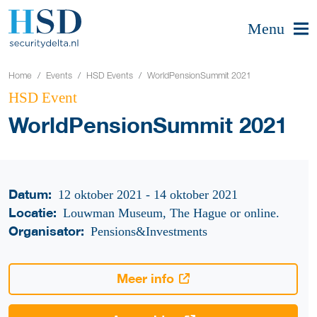
Menu
Home
Events
HSD Events
WorldPensionSummit 2021
HSD Event
WorldPensionSummit 2021
Datum:
12 oktober 2021 - 14 oktober 2021
Locatie:
Louwman Museum, The Hague or online.
Organisator:
Pensions&Investments
Meer info