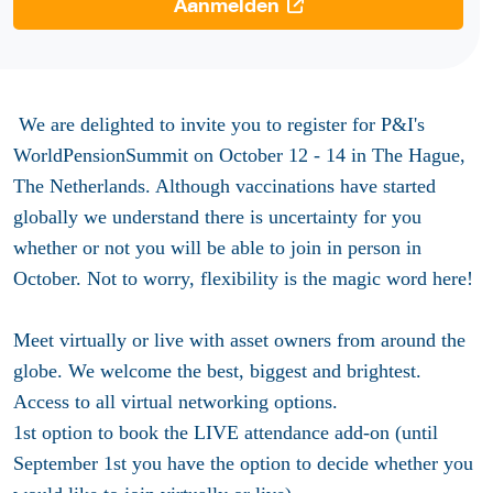
Aanmelden
We are delighted to invite you to register for P&I's
WorldPensionSummit on October 12 - 14 in The Hague,
The Netherlands. Although vaccinations have started
globally we understand there is uncertainty for you
whether or not you will be able to join in person in
October. Not to worry, flexibility is the magic word here!
Meet virtually or live with asset owners from around the
globe. We welcome the best, biggest and brightest.
Access to all virtual networking options.
1st option to book the LIVE attendance add-on (until
September 1st you have the option to decide whether you