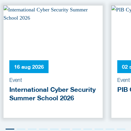
16 aug 2026
02 
Event
Event
International Cyber Security
PIB 
Summer School 2026