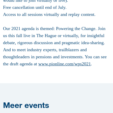
would like to join virtually or live).
Free cancellation until end of July.
Access to all sessions virtually and replay content.
Our 2021 agenda is themed: Powering the Change. Join
us this fall live in The Hague or virtually, for insightful
debate, rigorous discussion and pragmatic idea-sharing.
And to meet industry experts, trailblazers and
thoughtleaders in pensions and investments. You can see
the draft agenda at
www.pionline.com/wps2021
.
Meer
events