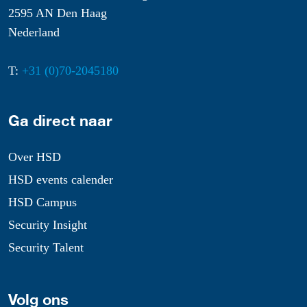
2595 AN Den Haag
Nederland
T:
+31 (0)70-2045180
Ga direct naar
Over HSD
HSD events calender
HSD Campus
Security Insight
Security Talent
Volg ons