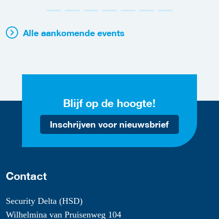
Alle aankomende events
Blijf op de hoogte!
Inschrijven voor nieuwsbrief
Contact
Security Delta (HSD)
Wilhelmina van Pruisenweg 104