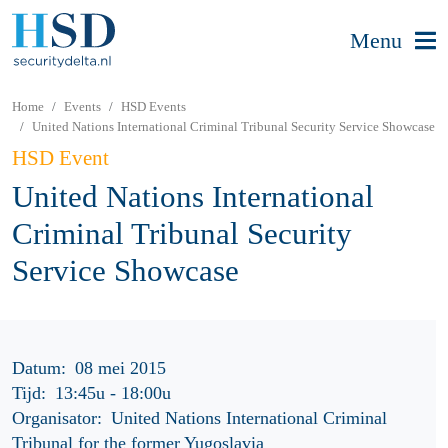
Menu
Home
Events
HSD Events
United Nations International Criminal Tribunal Security Service Showcase
HSD Event
United Nations International
Criminal Tribunal Security
Service Showcase
Datum:
08 mei 2015
Tijd:
13:45u
-
18:00u
Organisator:
United Nations International Criminal
Tribunal for the former Yugoslavia