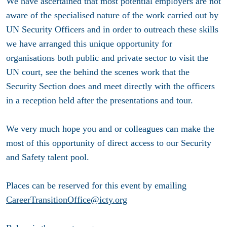
We have ascertained that most potential employers are not
aware of the specialised nature of the work carried out by
UN Security Officers and in order to outreach these skills
we have arranged this unique opportunity for
organisations both public and private sector to visit the
UN court, see the behind the scenes work that the
Security Section does and meet directly with the officers
in a reception held after the presentations and tour.
We very much hope you and or colleagues can make the
most of this opportunity of direct access to our Security
and Safety talent pool.
Places can be reserved for this event by emailing
CareerTransitionOffice@icty.org