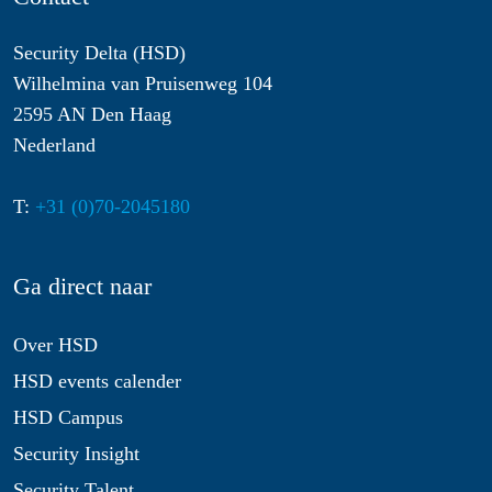
Security Delta (HSD)
Wilhelmina van Pruisenweg 104
2595 AN Den Haag
Nederland
T:
+31 (0)70-2045180
Ga direct naar
Over HSD
HSD events calender
HSD Campus
Security Insight
Security Talent