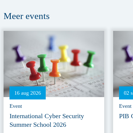
Meer
events
16 aug 2026
02 
Event
Event
International Cyber Security
PIB 
Summer School 2026