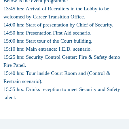
Below is the event
programme
13:45 hrs: Arrival of Recruiters in the Lobby to be
welcomed by Career Transition Office.
14:00 hrs: Start of presentation by Chief of Security.
14:50 hrs: Presentation First Aid scenario.
15:00 hrs: Start tour of the Court building.
15:10 hrs: Main entrance: I.E.D. scenario.
15:25 hrs: Security Control Center: Fire & Safety demo
Fire Panel.
15:40 hrs: Tour inside Court Room and (Control &
Restrain scenario).
15:55 hrs: Drinks reception to meet Security and Safety
talent.