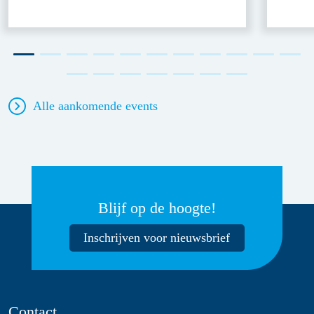
Alle aankomende events
Blijf op de hoogte!
Inschrijven voor nieuwsbrief
Contact