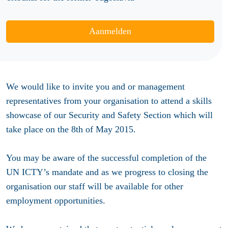
Aanmelden
We would like to invite you and or management
representatives from your organisation to attend a skills
showcase of our Security and Safety Section which will
take place on the 8th of May 2015.
You may be aware of the successful completion of the
UN ICTY’s mandate and as we progress to closing the
organisation our staff will be available for other
employment opportunities.