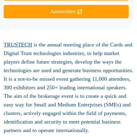
Aanmelden
TRUSTECH
is the annual meeting place of the Cards and
Digital Trust technologies industries, to help market
players define future strategies, develop the ways the
technologies are used and generate business opportunities.
It is a not-to-be missed event gathering 11,000 attendees,
300 exhibitors and 250+ leading international speakers.
The aim of the brokerage event is to create a quick and
easy way for Small and Medium Enterprises (SMEs) and
clusters, actively engaged within the field of payments,
identification and security to meet potential business
partners and to operate internationally.