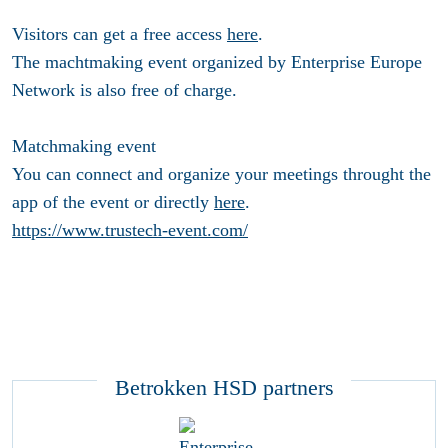
Visitors can get a free access
here
.
The machtmaking event organized by Enterprise Europe
Network is also free of charge.
Matchmaking event
You can connect and organize your meetings throught the
app of the event or directly
here
.
https://www.trustech-event.com/
Betrokken HSD partners