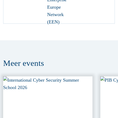
Meer
events