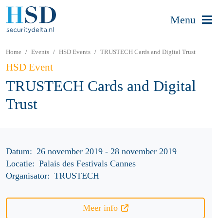
Menu
Home
Events
HSD Events
TRUSTECH Cards and Digital Trust
HSD Event
TRUSTECH Cards and Digital
Trust
Datum:
26 november 2019 - 28 november 2019
Locatie:
Palais des Festivals Cannes
Organisator:
TRUSTECH
Meer info