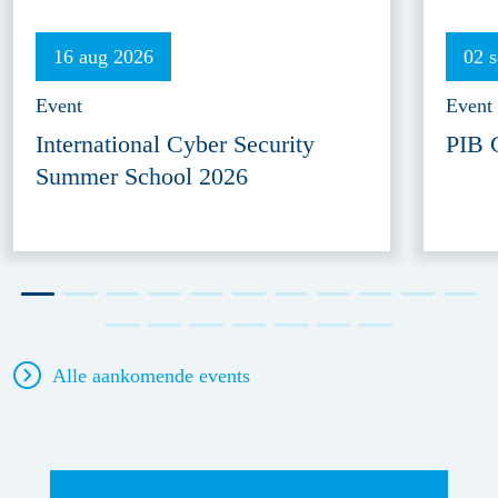
16 aug 2026
02 
Event
Event
International Cyber Security
PIB 
Summer School 2026
Alle aankomende events