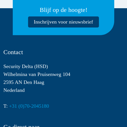
Blijf op de hoogte!
Inschrijven voor nieuwsbrief
Contact
Security Delta (HSD)
Wilhelmina van Pruisenweg 104
2595 AN Den Haag
Nederland
T:
+31 (0)70-2045180
Ga direct naar