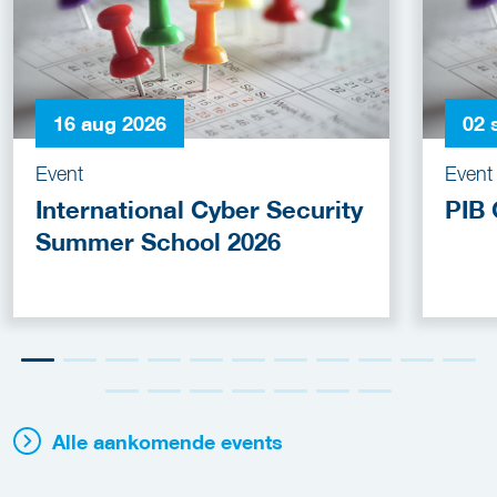
16 aug 2026
02 
Event
Event
International Cyber Security
PIB 
Summer School 2026
Alle aankomende events