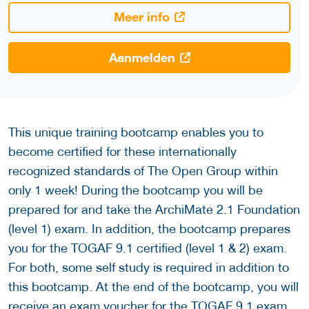
Meer info
Aanmelden
This unique training bootcamp enables you to
become certified for these internationally
recognized standards of The Open Group within
only 1 week! During the bootcamp you will be
prepared for and take the ArchiMate 2.1 Foundation
(level 1) exam. In addition, the bootcamp prepares
you for the TOGAF 9.1 certified (level 1 & 2) exam.
For both, some self study is required in addition to
this bootcamp. At the end of the bootcamp, you will
receive an exam voucher for the TOGAF 9.1 exam