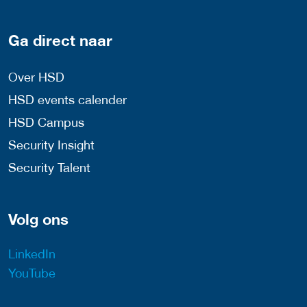
Ga direct naar
Over HSD
HSD events calender
HSD Campus
Security Insight
Security Talent
Volg ons
LinkedIn
YouTube