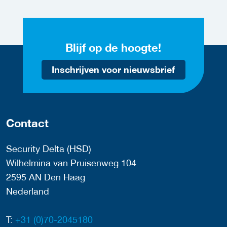
Blijf op de hoogte!
Inschrijven voor nieuwsbrief
Contact
Security Delta (HSD)
Wilhelmina van Pruisenweg 104
2595 AN Den Haag
Nederland
T:
+31 (0)70-2045180