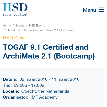
Menu
Home
Events
HSD Events
TOGAF 9.1 Certified and ArchiMate 2.1 (Bootcamp)
HSD Event
TOGAF 9.1 Certified and
ArchiMate 2.1 (Bootcamp)
Datum:
09 maart 2016 - 11 maart 2016
Tijd:
09:00u
-
17:00u
Locatie:
Utrecht, the Netherlands
Organisator:
IMF Academy