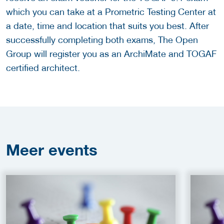
which you can take at a Prometric Testing Center at
a date, time and location that suits you best. After
successfully completing both exams, The Open
Group will register you as an ArchiMate and TOGAF
certified architect.
Meer
events