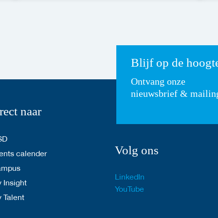
Blijf op de hoogt
Ontvang onze
nieuwsbrief & mailin
rect naar
SD
Volg ons
nts calender
ampus
LinkedIn
 Insight
YouTube
y Talent