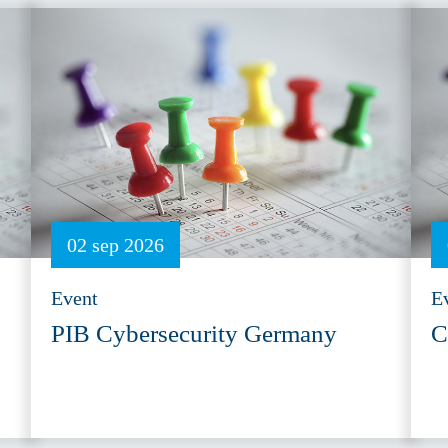
02 sep 2026
Event
E
PIB Cybersecurity Germany
C