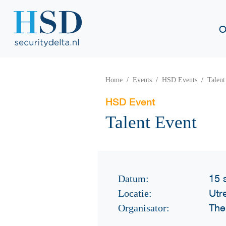
O
Home
Events
HSD Events
Talent
HSD Event
Talent Event
15 
Datum:
Utr
Locatie:
The
Organisator: