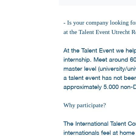
- Is your company looking for
at the Talent Event Utrecht R
At the Talent Event we hel
internship. Meet around 60
master level (university/uni
a talent event has not been
approximately 5.000 non-D
Why participate?
The International Talent 
internationals feel at hom