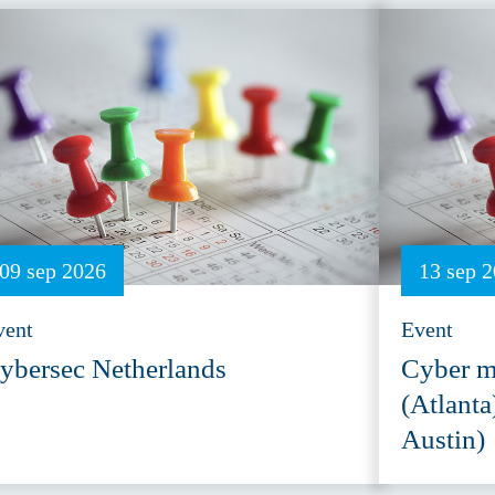
09 sep 2026
13 sep 
vent
Event
ybersec Netherlands
Cyber m
(Atlanta
Austin)