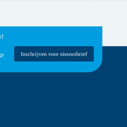
e!
Inschrijven voor nieuwsbrief
gs