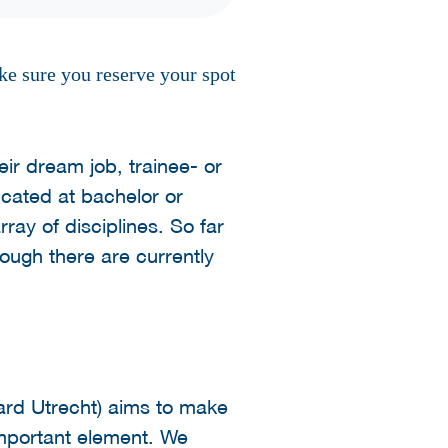
ke sure you reserve your spot
ir dream job, trainee- or
ucated at bachelor or
rray of disciplines. So far
hough there are currently
ard Utrecht) aims to make
 important element. We