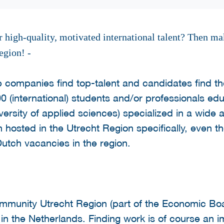
 high-quality, motivated international talent? Then ma
egion! -
p companies find top-talent and candidates find the
0 (international) students and/or professionals ed
versity of applied sciences) specialized in a wide a
 hosted in the Utrecht Region specifically, even t
utch vacancies in the region.
Community Utrecht Region (part of the Economic Bo
e in the Netherlands. Finding work is of course an