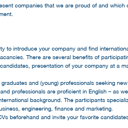
resent companies that we are proud of and which 
nment.
ty to introduce your company and find international 
acancies. There are several benefits of participatin
candidates, presentation of your company at a ma
, graduates and (young) professionals seeking new
 and professionals are proficient in English – as we
ternational background. The participants specializ
business, engineering, finance and marketing.
CVs beforehand and invite your favorite candidate