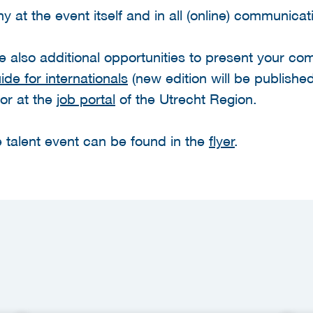
 at the event itself and in all (online) communicat
are also additional opportunities to present your c
de for internationals
(new edition will be published
or at the
job portal
of the Utrecht Region.
 talent event can be found in the
flyer
.