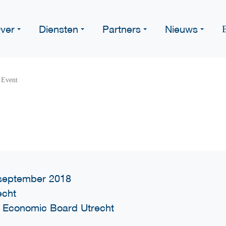
ver
Diensten
Partners
Nieuws
 Event
september 2018
echt
 Economic Board Utrecht