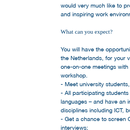
would very much like to p
and inspiring work enviro
What can you expect?
You will have the opportuni
the Netherlands, for your v
one-on-one meetings with 
workshop.
- Meet university students
- All participating students
languages – and have an in
disciplines including ICT, 
- Get a chance to screen 
interviews;