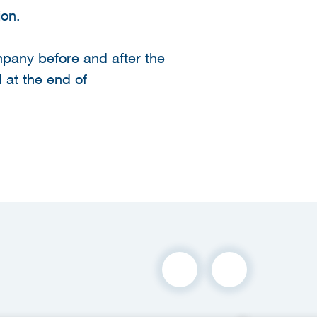
ion.
ompany before and after the
 at the end of