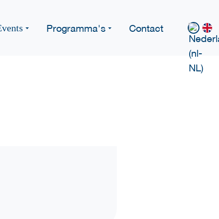
Programma's
Contact
Events