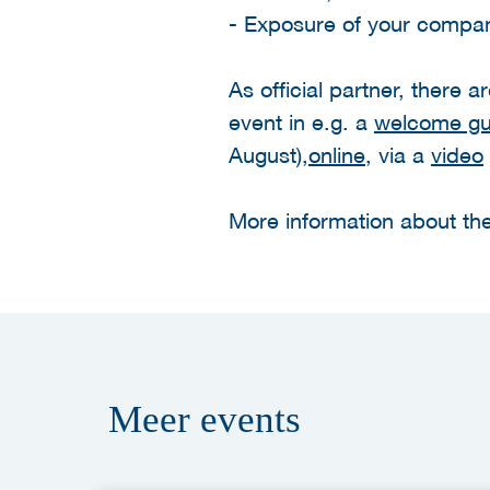
- Exposure of your company
As official partner, there 
event in e.g. a
welcome gui
August),
online
, via a
video
More information about the
Meer
events