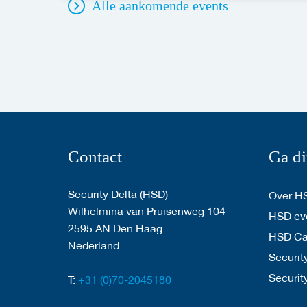
Alle aankomende events
Contact
Ga di
Security Delta (HSD)
Over H
Wilhelmina van Pruisenweg 104
HSD eve
2595 AN Den Haag
HSD C
Nederland
Security
Securit
T:
+31 (0)70-2045180