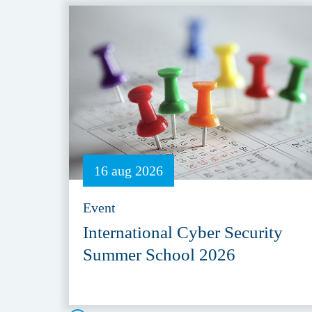
16 aug 2026
Event
International Cyber Security
Summer School 2026