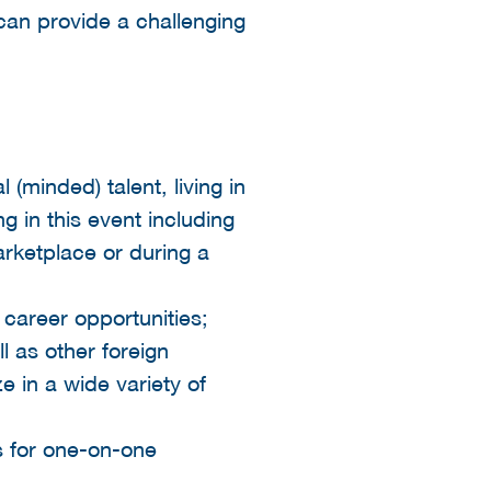
can provide a challenging
(minded) talent, living in
g in this event including
rketplace or during a
 career opportunities;
ll as other foreign
e in a wide variety of
s for one-on-one