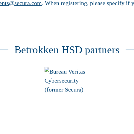
ents@secura.com
. When registering, please specify i
Betrokken HSD partners