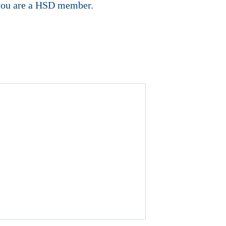
f you are a HSD member.