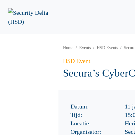
Home
Events
HSD Events
Secur
HSD Event
Secura’s Cyber
Datum:
11 j
Tijd:
15:
Locatie:
Her
Organisator:
Sec