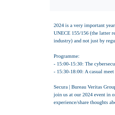
2024 is a very important year
UNECE 155/156 (the latter re
industry) and not just by regu
Programme:
- 15:00-15:30: The cybersecur
- 15:30-18:00: A casual meet 
Secura | Bureau Veritas Grou
join us at our 2024 event in o
experience/share thoughts abo