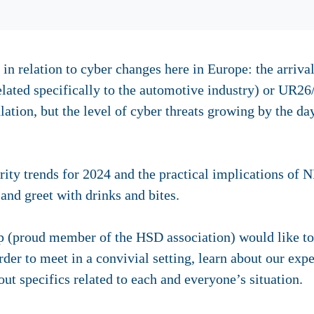
 in relation to cyber changes here in Europe: the arrival
lated specifically to the automotive industry) or UR26
lation, but the level of cyber threats growing by the day
ity trends for 2024 and the practical implications of N
and greet with drinks and bites.
p (proud member of the HSD association) would like t
rder to meet in a convivial setting, learn about our exp
ut specifics related to each and everyone’s situation.