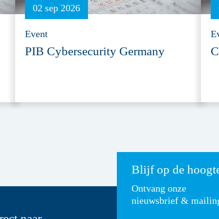
02 sep 2026
Event
E
PIB Cybersecurity Germany
C
Blijf op de hoogt
Ontvang onze
nieuwsbrief & mailin
rect naar