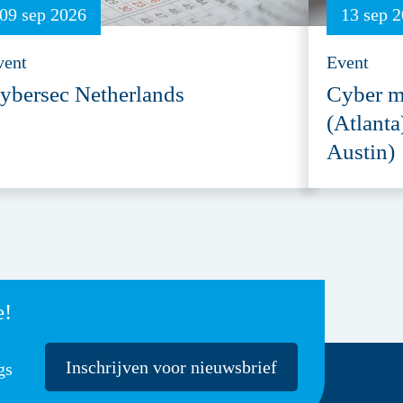
09 sep 2026
13 sep 
vent
Event
ybersec Netherlands
Cyber m
(Atlanta
Austin)
e!
Inschrijven voor nieuwsbrief
gs