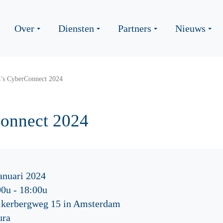
Over
Diensten
Partners
Nieuws
a’s CyberConnect 2024
Connect 2024
anuari 2024
00u
-
18:00u
ikerbergweg 15 in Amsterdam
ura