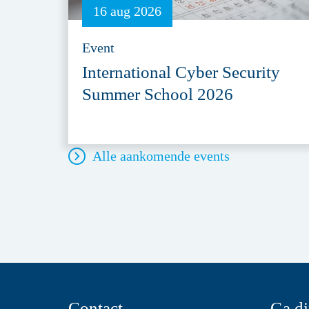
16 aug 2026
Event
International Cyber Security
Summer School 2026
Alle aankomende events
Contact
Ga di