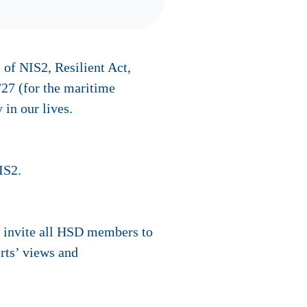
 of NIS2, Resilient Act,
/27 (for the maritime
 in our lives.
IS2.
o invite all HSD members to
erts’ views and