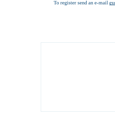
To register send an e-mail
ev