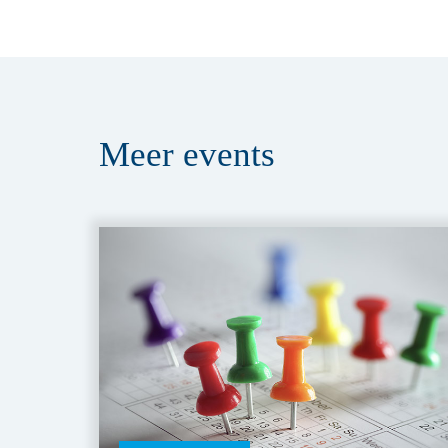
Meer
events