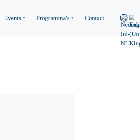
Events
Programma's
Contact