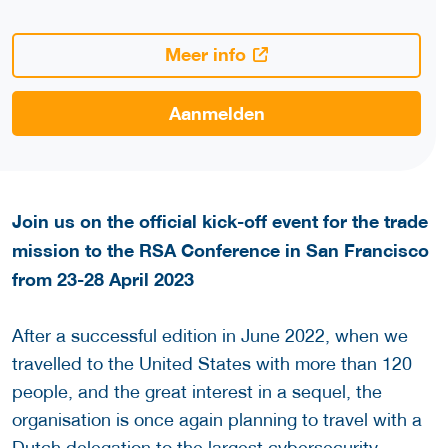
Meer info
Aanmelden
Join us on the official kick-off event for the trade
mission to the RSA Conference in San Francisco
from 23-28 April 2023
After a successful edition in June 2022, when we
travelled to the United States with more than 120
people, and the great interest in a sequel, the
organisation is once again planning to travel with a
Dutch delegation to the largest cybersecurity