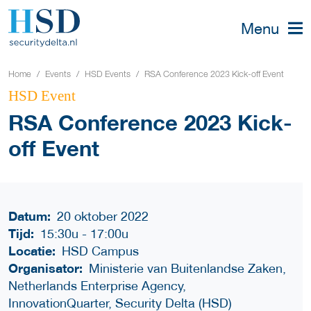
Menu
Home
Events
HSD Events
RSA Conference 2023 Kick-off Event
HSD Event
RSA Conference 2023 Kick-
off Event
Datum:
20 oktober 2022
Tijd:
15:30u
-
17:00u
Locatie:
HSD Campus
Organisator:
Ministerie van Buitenlandse Zaken,
Netherlands Enterprise Agency,
InnovationQuarter, Security Delta (HSD)