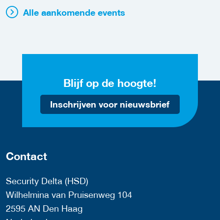
Alle aankomende events
Blijf op de hoogte!
Inschrijven voor nieuwsbrief
Contact
Security Delta (HSD)
Wilhelmina van Pruisenweg 104
2595 AN Den Haag