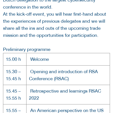
conference in the world.
At the kick-off event, you will hear first-hand about
the experiences of previous delegates and we will
share all the ins and outs of the upcoming trade
mission and the opportunities for participation.
Preliminary programme
15.00 h
Welcome
15.30 –
Opening and introduction of RSA
15.45 h
Conference (RSAC)
15.45 –
Retrospective and learnings RSAC
15.55 h
2022
15.55 –
An American perspective on the US