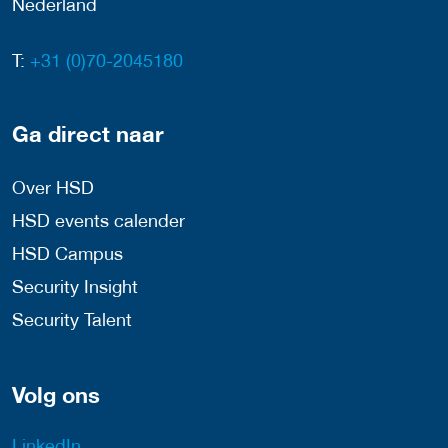
Nederland
T:
+31 (0)70-2045180
Ga direct naar
Over HSD
HSD events calender
HSD Campus
Security Insight
Security Talent
Volg ons
LinkedIn