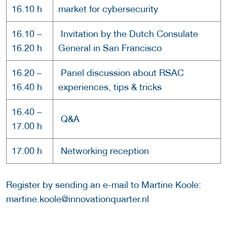
16.10 h
market for cybersecurity
16.10 –
Invitation by the Dutch Consulate
16.20 h
General in San Francisco
16.20 –
Panel discussion about RSAC
16.40 h
experiences, tips & tricks
16.40 –
Q&A
17.00 h
17.00 h
Networking reception
Register by sending an e-mail to Martine Koole:
martine.koole@innovationquarter.nl