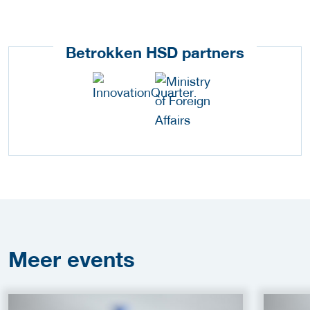
Betrokken HSD partners
Meer
events