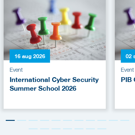
16 aug 2026
02 
Event
Event
International Cyber Security
PIB 
Summer School 2026