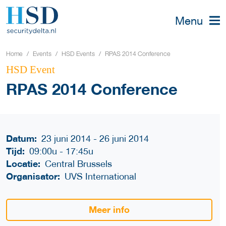
Menu
Home
Events
HSD Events
RPAS 2014 Conference
HSD Event
RPAS 2014 Conference
Datum:
23 juni 2014 - 26 juni 2014
Tijd:
09:00u
-
17:45u
Locatie:
Central Brussels
Organisator:
UVS International
Meer info