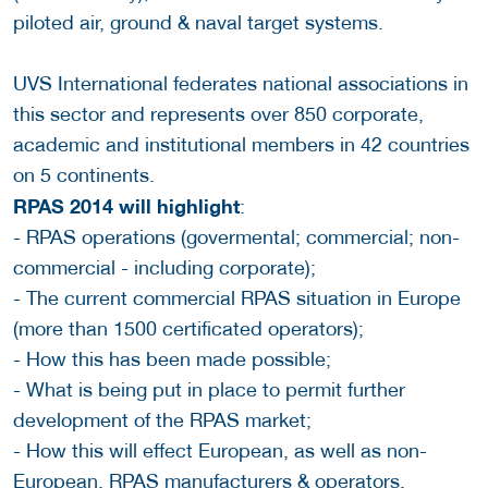
piloted air, ground & naval target systems.
UVS International federates national associations in
this sector and represents over 850 corporate,
academic and institutional members in 42 countries
on 5 continents.
RPAS 2014 will highlight
:
- RPAS operations (govermental; commercial; non-
commercial - including corporate);
- The current commercial RPAS situation in Europe
(more than 1500 certificated operators);
- How this has been made possible;
- What is being put in place to permit further
development of the RPAS market;
- How this will effect European, as well as non-
European, RPAS manufacturers & operators.