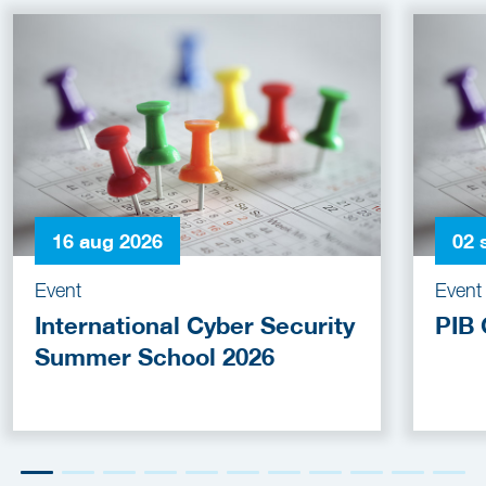
16 aug 2026
02 
Event
Event
International Cyber Security
PIB 
Summer School 2026