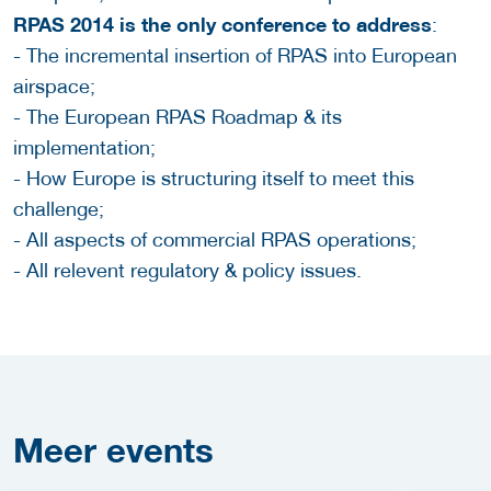
RPAS 2014 is the only conference to address
:
- The incremental insertion of RPAS into European
airspace;
- The European RPAS Roadmap & its
implementation;
- How Europe is structuring itself to meet this
challenge;
- All aspects of commercial RPAS operations;
- All relevent regulatory & policy issues.
Meer
events