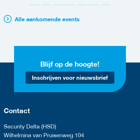
Alle aankomende events
Blijf op de hoogte!
Inschrijven voor nieuwsbrief
Contact
Security Delta (HSD)
Wilhelmina van Pruisenweg 104