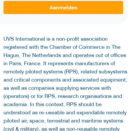
Aanmelden
UVS International is a non-profit association
registered with the Chamber of Commerce in The
Hague, The Netherlands and operates out of offices
in Paris, France. It represents manufacturers of
remotely piloted systems (RPS), related subsystems
and critical components and associated equipment,
as well as companies supplying services with
(operators) or for RPS, research organisations and
academia. In this context, RPS should be
understood as re-useable and expendable remotely
piloted air, space, terrestrial and maritime systems
(civil & military), as well as non-reusable remotely