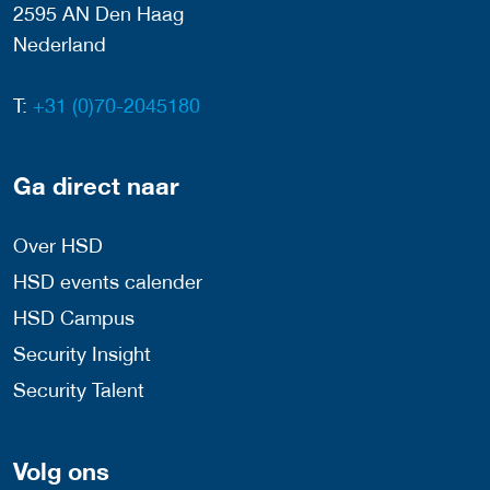
2595 AN Den Haag
Nederland
T:
+31 (0)70-2045180
Ga direct naar
Over HSD
HSD events calender
HSD Campus
Security Insight
Security Talent
Volg ons