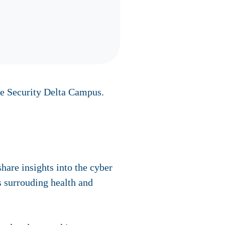
ue Security Delta Campus.
hare insights into the cyber
s surrouding health and