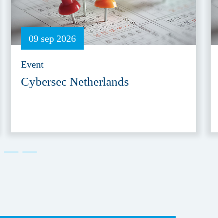
09 sep 2026
Event
Cybersec Netherlands