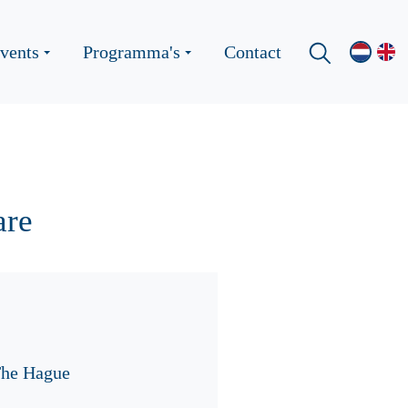
vents
Programma's
Contact
are
The Hague