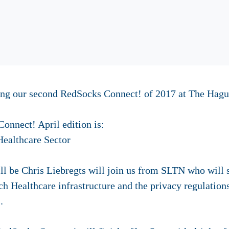
ting our second RedSocks Connect! of 2017 at The Hag
onnect! April edition is:
Healthcare Sector
l be Chris Liebregts will join us from SLTN who will s
ch Healthcare infrastructure and the privacy regulation
.