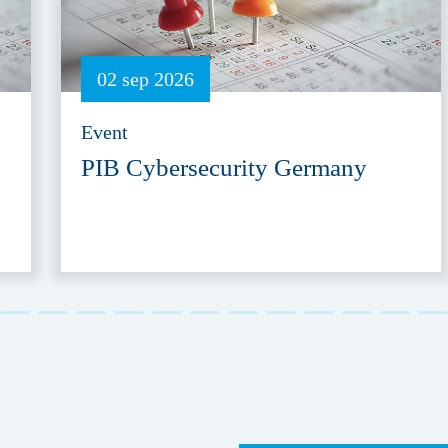
02 sep 2026
Event
PIB Cybersecurity Germany