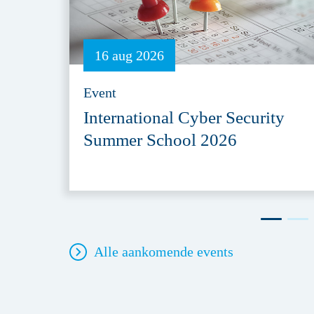
16 aug 2026
Event
International Cyber Security
Summer School 2026
Alle aankomende events