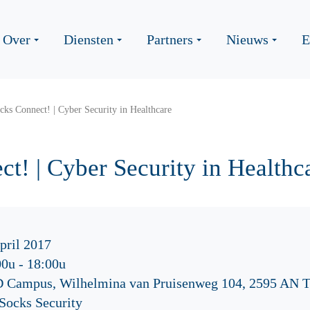
Over
Diensten
Partners
Nieuws
E
ks Connect! | Cyber Security in Healthcare
t! | Cyber Security in Healthc
pril 2017
00u
-
18:00u
 Campus, Wilhelmina van Pruisenweg 104, 2595 AN 
Socks Security