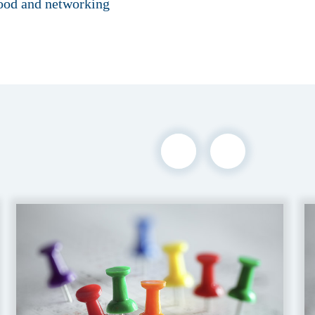
food and networking