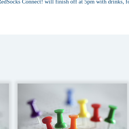
edSocks Connect! will finish off at 5pm with drinks, 