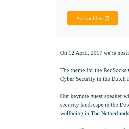
Aanmelden
On 12 April, 2017 we're hos
The theme for the RedSocks C
Cyber Security in the Dutch 
Our keynote guest speaker wil
security landscape in the Dut
wellbeing in The Netherlands