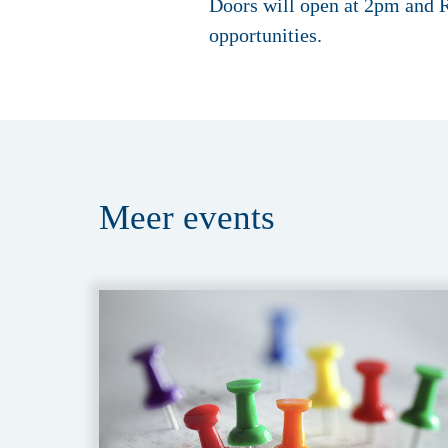
Doors will open at 2pm and R
opportunities.
Meer
events