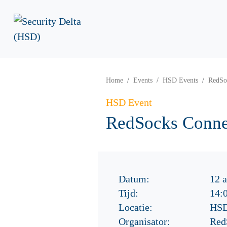
Home
Events
HSD Events
RedSoc
HSD Event
RedSocks Connec
Datum:
12 a
Tijd:
14:
Locatie:
HSD
Organisator:
Red