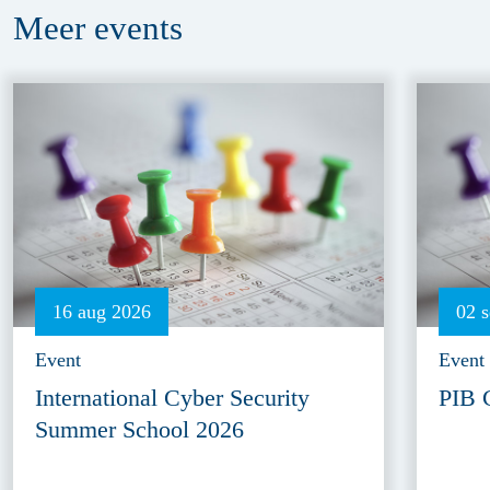
Meer
events
16 aug 2026
02 
Event
Event
International Cyber Security
PIB 
Summer School 2026