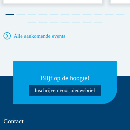
Alle aankomende events
Blijf op de hoogte!
Inschrijven voor nieuwsbrief
Contact