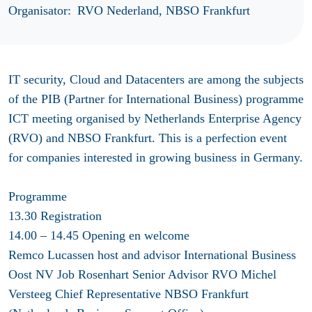
Organisator:
RVO Nederland, NBSO Frankfurt
IT security, Cloud and Datacenters are among the subjects
of the PIB (Partner for International Business) programme
ICT meeting organised by Netherlands Enterprise Agency
(RVO) and NBSO Frankfurt. This is a perfection event
for companies interested in growing business in Germany.
Programme
13.30 Registration
14.00 – 14.45 Opening en welcome
Remco Lucassen host and advisor International Business
Oost NV Job Rosenhart Senior Advisor RVO Michel
Versteeg Chief Representative NBSO Frankfurt