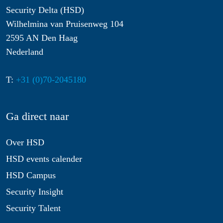
Security Delta (HSD)
Wilhelmina van Pruisenweg 104
2595 AN Den Haag
Nederland
T:
+31 (0)70-2045180
Ga direct naar
Over HSD
HSD events calender
HSD Campus
Security Insight
Security Talent