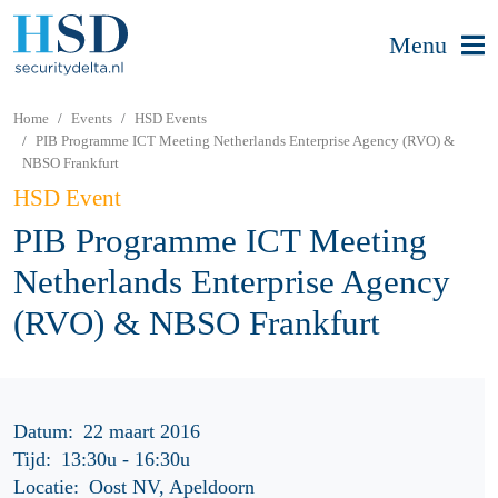
Menu
Home
Events
HSD Events
PIB Programme ICT Meeting Netherlands Enterprise Agency (RVO) &
NBSO Frankfurt
HSD Event
PIB Programme ICT Meeting
Netherlands Enterprise Agency
(RVO) & NBSO Frankfurt
Datum:
22 maart 2016
Tijd:
13:30u
-
16:30u
Locatie:
Oost NV, Apeldoorn