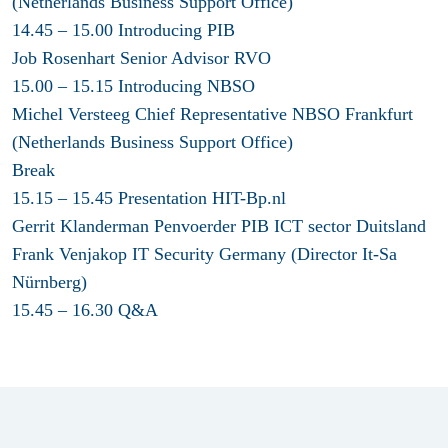
(Netherlands Business Support Office)
14.45 – 15.00 Introducing PIB
Job Rosenhart Senior Advisor RVO
15.00 – 15.15 Introducing NBSO
Michel Versteeg Chief Representative NBSO Frankfurt
(Netherlands Business Support Office)
Break
15.15 – 15.45 Presentation HIT-Bp.nl
Gerrit Klanderman Penvoerder PIB ICT sector Duitsland
Frank Venjakop IT Security Germany (Director It-Sa
Nürnberg)
15.45 – 16.30 Q&A