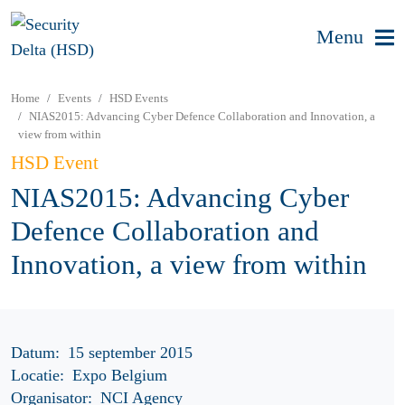
Menu
Home
Events
HSD Events
NIAS2015: Advancing Cyber Defence Collaboration and Innovation, a
view from within
HSD Event
NIAS2015: Advancing Cyber
Defence Collaboration and
Innovation, a view from within
Datum:
15 september 2015
Locatie:
Expo Belgium
Organisator:
NCI Agency