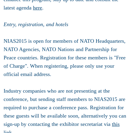
latest agenda
here
.
Entry, registration, and hotels
NIAS2015 is open for members of NATO Headquarters,
NATO Agencies, NATO Nations and Partnership for
Peace countries. Registration for these members is "Free
of Charge". When registering, please only use your
official email address.
Industry companies who are not presenting at the
conference, but sending staff members to NIAS2015 are
required to purchase a conference pass. Registration for
these guests will be available soon, alternatively you can
sign-up by contacting the exhibitor secretariat via
this
link
.