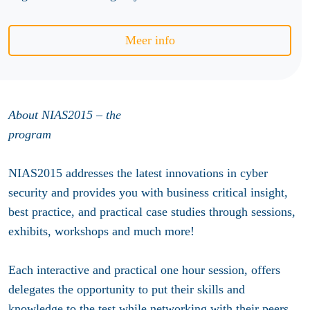
Meer info
About NIAS2015 – the
program
NIAS2015 addresses the latest innovations in cyber
security and provides you with business critical insight,
best practice, and practical case studies through sessions,
exhibits, workshops and much more!
Each interactive and practical one hour session, offers
delegates the opportunity to put their skills and
knowledge to the test while networking with their peers.