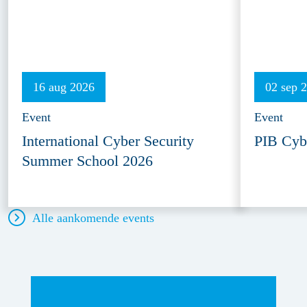
16 aug 2026
02 sep 
Event
Event
International Cyber Security
PIB Cyb
Summer School 2026
Alle aankomende events