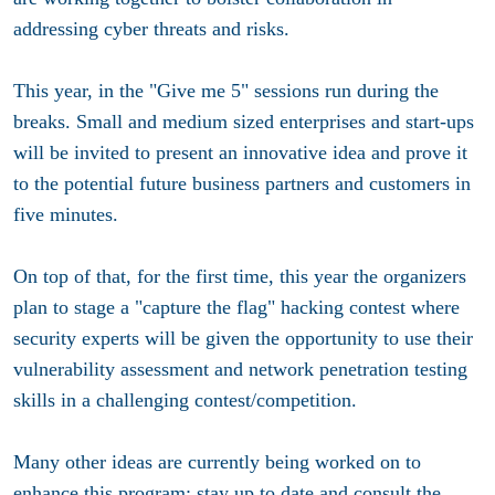
addressing cyber threats and risks.
This year, in the "Give me 5" sessions run during the
breaks. Small and medium sized enterprises and start-ups
will be invited to present an innovative idea and prove it
to the potential future business partners and customers in
five minutes.
On top of that, for the first time, this year the organizers
plan to stage a "capture the flag" hacking contest where
security experts will be given the opportunity to use their
vulnerability assessment and network penetration testing
skills in a challenging contest/competition.
Many other ideas are currently being worked on to
enhance this program; stay up to date and consult the