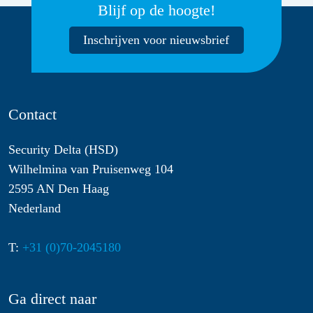
Blijf op de hoogte!
Inschrijven voor nieuwsbrief
Contact
Security Delta (HSD)
Wilhelmina van Pruisenweg 104
2595 AN Den Haag
Nederland
T:
+31 (0)70-2045180
Ga direct naar