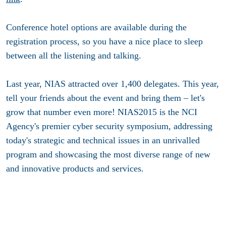
Conference hotel options are available during the
registration process, so you have a nice place to sleep
between all the listening and talking.
Last year, NIAS attracted over 1,400 delegates. This year,
tell your friends about the event and bring them – let's
grow that number even more! NIAS2015 is the NCI
Agency's premier cyber security symposium, addressing
today's strategic and technical issues in an unrivalled
program and showcasing the most diverse range of new
and innovative products and services.