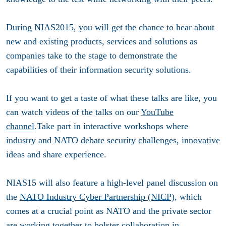
During NIAS2015, you will get the chance to hear about
new and existing products, services and solutions as
companies take to the stage to demonstrate the
capabilities of their information security solutions.
If you want to get a taste of what these talks are like, you
can watch videos of the talks on our
YouTube
channel
.Take part in interactive workshops where
industry and NATO debate security challenges, innovative
ideas and share experience.
NIAS15 will also feature a high-level panel discussion on
the
NATO Industry Cyber Partnership (NICP)
, which
comes at a crucial point as NATO and the private sector
are working together to bolster collaboration in