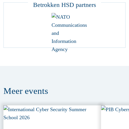
Betrokken HSD partners
Meer
events