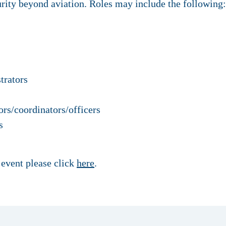
rity beyond aviation. Roles may include the following:
trators
ors/coordinators/officers
s
 event please click
here
.