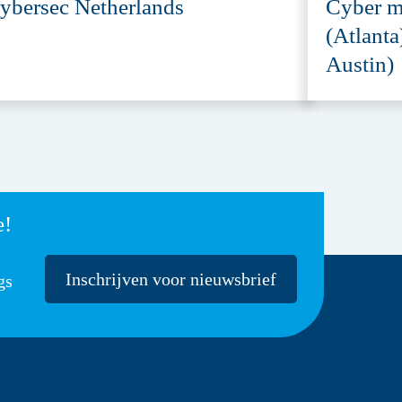
ybersec Netherlands
Cyber m
(Atlanta
Austin)
e!
Inschrijven voor nieuwsbrief
gs