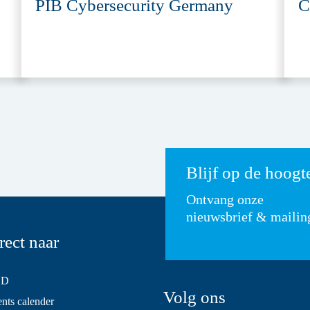
PIB Cybersecurity Germany
C
Blijf op de hoogt
Ontvang onze
nieuwsbrief & mailin
rect naar
SD
Volg ons
ts calender