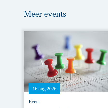
Meer
events
16 aug 2026
Event