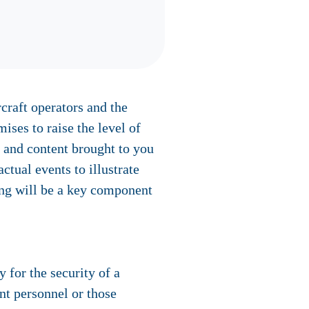
rcraft operators and the
ses to raise the level of
g and content brought to you
ctual events to illustrate
ing will be a key component
 for the security of a
nt personnel or those