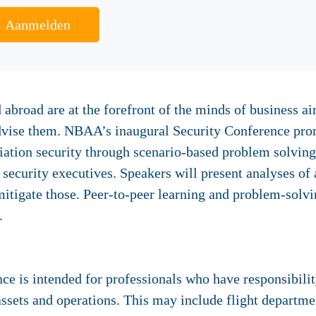
Aanmelden
 abroad are at the forefront of the minds of business ai
dvise them. NBAA’s inaugural Security Conference promi
viation security through scenario-based problem solvin
security executives. Speakers will present analyses of a
 mitigate those. Peer-to-peer learning and problem-solv
.
 is intended for professionals who have responsibility
ssets and operations. This may include flight departme