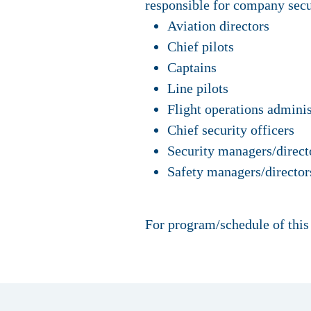
responsible for company secu
Aviation directors
Chief pilots
Captains
Line pilots
Flight operations adminis
Chief security officers
Security managers/direct
Safety managers/director
For program/schedule of this