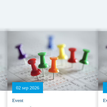
02 sep 2026
Event
E