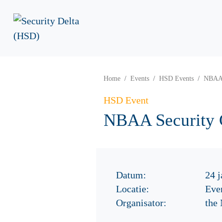
Home
Events
HSD Events
NBAA 
HSD Event
NBAA Security 
Datum:
24 j
Locatie:
Eve
Organisator:
the