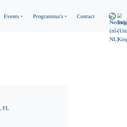
Events
Programma's
Contact
, FL