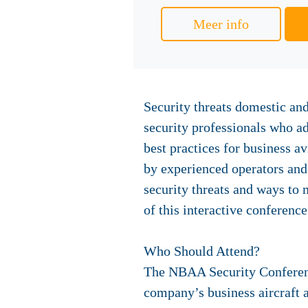
Meer info
Security threats domestic and
security professionals who a
best practices for business a
by experienced operators and 
security threats and ways to
of this interactive conference
Who Should Attend?
The NBAA Security Conference
company’s business aircraft a