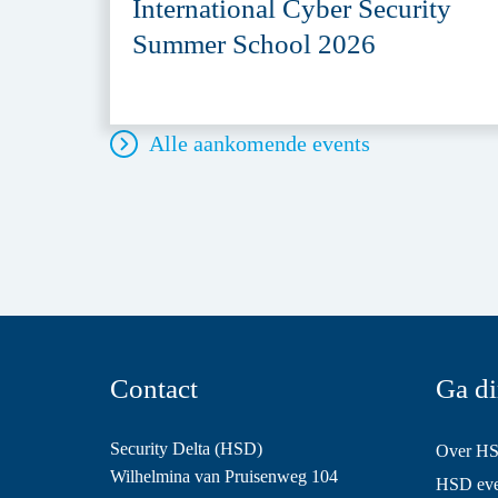
International Cyber Security
Summer School 2026
Alle aankomende events
Contact
Ga di
Security Delta (HSD)
Over H
Wilhelmina van Pruisenweg 104
HSD even