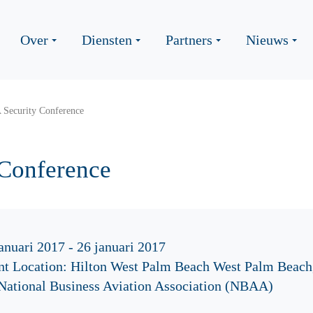
Over
Diensten
Partners
Nieuws
Security Conference
Conference
anuari 2017 - 26 januari 2017
nt Location: Hilton West Palm Beach West Palm Beach
 National Business Aviation Association (NBAA)