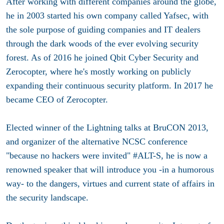
After working with different companies around the globe,
he in 2003 started his own company called Yafsec, with
the sole purpose of guiding companies and IT dealers
through the dark woods of the ever evolving security
forest. As of 2016 he joined Qbit Cyber Security and
Zerocopter, where he's mostly working on publicly
expanding their continuous security platform. In 2017 he
became CEO of Zerocopter.
Elected winner of the Lightning talks at BruCON 2013,
and organizer of the alternative NCSC conference
"because no hackers were invited" #ALT-S, he is now a
renowned speaker that will introduce you -in a humorous
way- to the dangers, virtues and current state of affairs in
the security landscape.