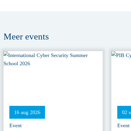
Meer
events
16 aug 2026
02 
Event
Event