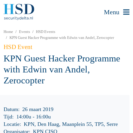
Menu
Home
Events
HSD Events
KPN Guest Hacker Programme with Edwin van Andel, Zerocopter
HSD Event
KPN Guest Hacker Programme
with Edwin van Andel,
Zerocopter
Datum:
26 maart 2019
Tijd:
14:00u
-
16:00u
Locatie:
KPN, Den Haag, Maanplein 55, TP5, Serre
Organisator:
KPN CISO