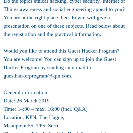
Do the topics ethical hacking, cyber security, Internet of
Things awareness and social engineering appeal to you?
You are at the right place then. Edwin will give a
presentation on one of these subjects. Read below about
the registration and the practical information.
Would you like to attend this Guest Hacker Program?
You are welcome! You can sign up to join the Guest
Hacker Program by sending an e-mail to
guesthackerprogram@kpn.com.
General information
Date: 26 March 2019
Time: 14:00 – max. 16:00 (incl. Q&A)
Location: KPN, The Hague,
Maanplein 55, TP5, Serre