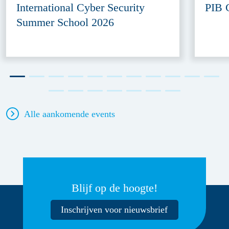
International Cyber Security
PIB 
Summer School 2026
Alle aankomende events
Blijf op de hoogte!
Inschrijven voor nieuwsbrief