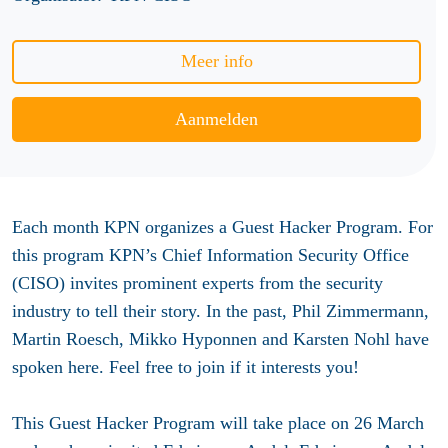
Meer info
Aanmelden
Each month KPN organizes a Guest Hacker Program. For
this program KPN’s Chief Information Security Office
(CISO) invites prominent experts from the security
industry to tell their story. In the past, Phil Zimmermann,
Martin Roesch, Mikko Hyponnen and Karsten Nohl have
spoken here. Feel free to join if it interests you!
This Guest Hacker Program will take place on 26 March