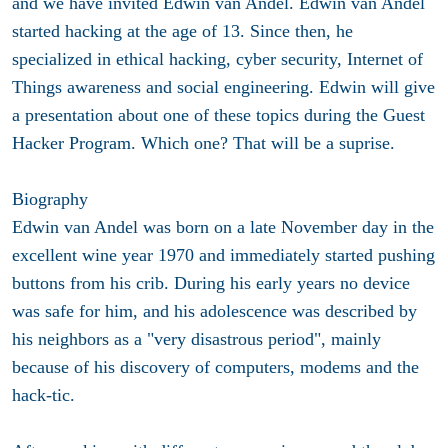
and we have invited Edwin van Andel. Edwin van Andel
started hacking at the age of 13. Since then, he
specialized in ethical hacking, cyber security, Internet of
Things awareness and social engineering. Edwin will give
a presentation about one of these topics during the Guest
Hacker Program. Which one? That will be a suprise.
Biography
Edwin van Andel was born on a late November day in the
excellent wine year 1970 and immediately started pushing
buttons from his crib. During his early years no device
was safe for him, and his adolescence was described by
his neighbors as a "very disastrous period", mainly
because of his discovery of computers, modems and the
hack-tic.