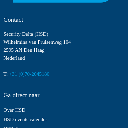
Contact
Security Delta (HSD)
Wilhelmina van Pruisenweg 104
2595 AN Den Haag
Nederland
T:
+31 (0)70-2045180
Ga direct naar
Over HSD
HSD events calender