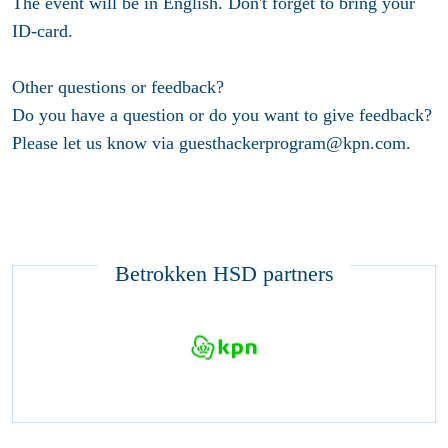
The event will be in English. Don't forget to bring your
ID-card.
Other questions or feedback?
Do you have a question or do you want to give feedback?
Please let us know via guesthackerprogram@kpn.com.
Betrokken HSD partners