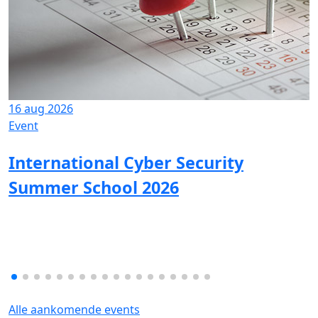
16 aug 2026
Event
International Cyber Security
Summer School 2026
Alle aankomende events