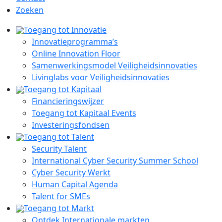
Zoeken
Toegang tot Innovatie
Innovatieprogramma’s
Online Innovation Floor
Samenwerkingsmodel Veiligheidsinnovaties
Livinglabs voor Veiligheidsinnovaties
Toegang tot Kapitaal
Financieringswijzer
Toegang tot Kapitaal Events
Investeringsfondsen
Toegang tot Talent
Security Talent
International Cyber Security Summer School
Cyber Security Werkt
Human Capital Agenda
Talent for SMEs
Toegang tot Markt
Ontdek Internationale markten