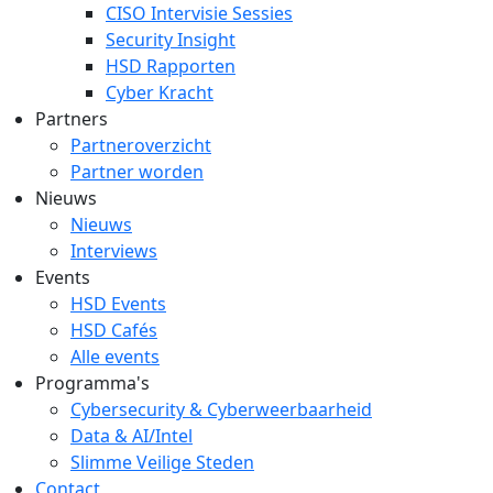
CISO Intervisie Sessies
Security Insight
HSD Rapporten
Cyber Kracht
Partners
Partneroverzicht
Partner worden
Nieuws
Nieuws
Interviews
Events
HSD Events
HSD Cafés
Alle events
Programma's
Cybersecurity & Cyberweerbaarheid
Data & AI/Intel
Slimme Veilige Steden
Contact