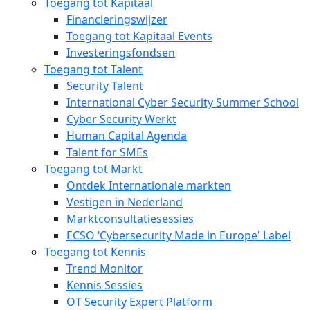
Toegang tot Kapitaal
Financieringswijzer
Toegang tot Kapitaal Events
Investeringsfondsen
Toegang tot Talent
Security Talent
International Cyber Security Summer School
Cyber Security Werkt
Human Capital Agenda
Talent for SMEs
Toegang tot Markt
Ontdek Internationale markten
Vestigen in Nederland
Marktconsultatiesessies
ECSO ‘Cybersecurity Made in Europe' Label
Toegang tot Kennis
Trend Monitor
Kennis Sessies
OT Security Expert Platform