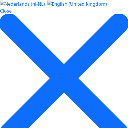
Close