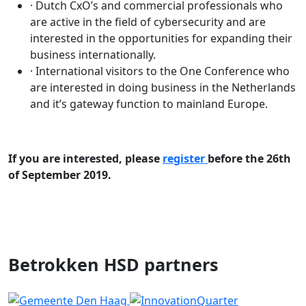
· Dutch CxO’s and commercial professionals who
are active in the field of cybersecurity and are
interested in the opportunities for expanding their
business internationally.
· International visitors to the One Conference who
are interested in doing business in the Netherlands
and it’s gateway function to mainland Europe.
If you are interested, please
register
before the 26th
of September 2019.
Betrokken HSD partners