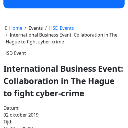
Home
Events
HSD Events
International Business Event: Collaboration in The
Hague to fight cyber-crime
HSD Event
International Business Event:
Collaboration in The Hague
to fight cyber-crime
Datum:
02 oktober 2019
Tijd: