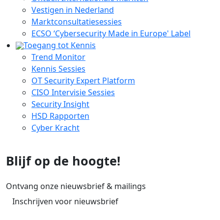
Vestigen in Nederland
Marktconsultatiesessies
ECSO ‘Cybersecurity Made in Europe' Label
Toegang tot Kennis
Trend Monitor
Kennis Sessies
OT Security Expert Platform
CISO Intervisie Sessies
Security Insight
HSD Rapporten
Cyber Kracht
Blijf op de hoogte!
Ontvang onze nieuwsbrief & mailings
Inschrijven voor nieuwsbrief