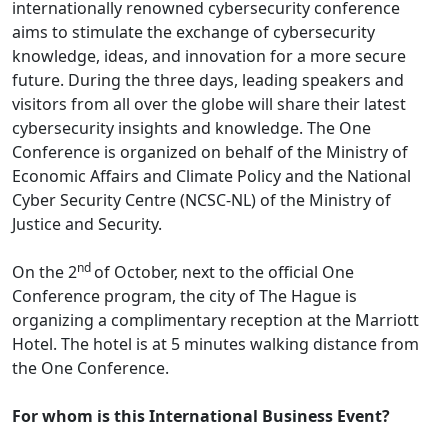
internationally renowned cybersecurity conference
aims to stimulate the exchange of cybersecurity
knowledge, ideas, and innovation for a more secure
future. During the three days, leading speakers and
visitors from all over the globe will share their latest
cybersecurity insights and knowledge. The One
Conference is organized on behalf of the Ministry of
Economic Affairs and Climate Policy and the National
Cyber Security Centre (NCSC-NL) of the Ministry of
Justice and Security.
nd
On the 2
of October, next to the official One
Conference program, the city of The Hague is
organizing a complimentary reception at the Marriott
Hotel. The hotel is at 5 minutes walking distance from
the One Conference.
For whom is this International Business Event?