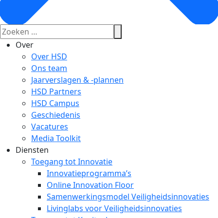
Over
Over HSD
Ons team
Jaarverslagen & -plannen
HSD Partners
HSD Campus
Geschiedenis
Vacatures
Media Toolkit
Diensten
Toegang tot Innovatie
Innovatieprogramma’s
Online Innovation Floor
Samenwerkingsmodel Veiligheidsinnovaties
Livinglabs voor Veiligheidsinnovaties