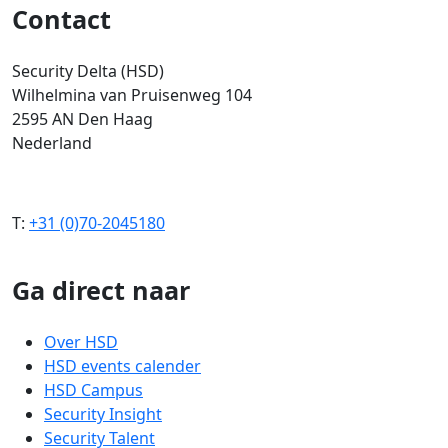
Contact
Security Delta (HSD)
Wilhelmina van Pruisenweg 104
2595 AN Den Haag
Nederland
T:
+31 (0)70-2045180
Ga direct naar
Over HSD
HSD events calender
HSD Campus
Security Insight
Security Talent