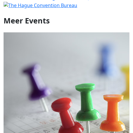
Meer
Events