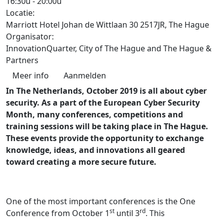
16:30u
-
20:00u
Locatie:
Marriott Hotel Johan de Wittlaan 30 2517JR, The Hague
Organisator:
InnovationQuarter, City of The Hague and The Hague &
Partners
Meer info
Aanmelden
In The Netherlands, October 2019 is all about cyber
security. As a part of the European Cyber Security
Month, many conferences, competitions and
training sessions will be taking place in The Hague.
These events provide the opportunity to exchange
knowledge, ideas, and innovations all geared
toward creating a more secure future.
One of the most important conferences is the One
st
rd
Conference from October 1
until 3
. This