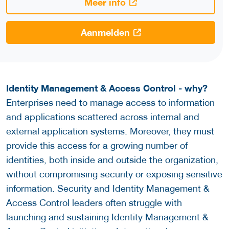
Meer info
Aanmelden
Identity Management & Access Control - why?
Enterprises need to manage access to information
and applications scattered across internal and
external application systems. Moreover, they must
provide this access for a growing number of
identities, both inside and outside the organization,
without compromising security or exposing sensitive
information. Security and Identity Management &
Access Control leaders often struggle with
launching and sustaining Identity Management &