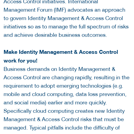
Access Control initiatives. International
Management Forum (IMF) advocates an approach
to govern Identity Management & Access Control
initiatives so as to manage the full spectrum of risks
and achieve desirable business outcomes.
Make Identity Management & Access Control
work for you!
Business demands on Identity Management &
Access Control are changing rapidly, resulting in the
requirement to adopt emerging technologies (e.g.
mobile and cloud computing, data loss prevention,
and social media) earlier and more quickly.
Specifically cloud computing creates new Identity
Management & Access Control risks that must be
managed. Typical pitfalls include the difficulty of