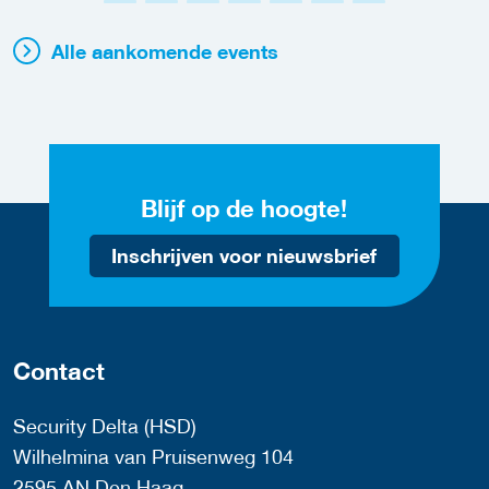
Alle aankomende events
Blijf op de hoogte!
Inschrijven voor nieuwsbrief
Contact
Security Delta (HSD)
Wilhelmina van Pruisenweg 104
2595 AN Den Haag