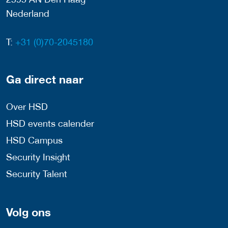
Nederland
T:
+31 (0)70-2045180
Ga direct naar
Over HSD
HSD events calender
HSD Campus
Security Insight
Security Talent
Volg ons