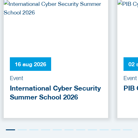
16 aug 2026
02 
Event
Event
International Cyber Security
PIB 
Summer School 2026