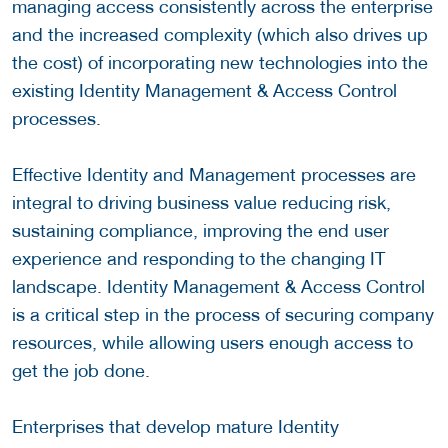
managing access consistently across the enterprise
and the increased complexity (which also drives up
the cost) of incorporating new technologies into the
existing Identity Management & Access Control
processes.
Effective Identity and Management processes are
integral to driving business value reducing risk,
sustaining compliance, improving the end user
experience and responding to the changing IT
landscape. Identity Management & Access Control
is a critical step in the process of securing company
resources, while allowing users enough access to
get the job done.
Enterprises that develop mature Identity