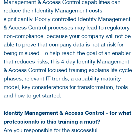
Management & Access Control capabilities can
reduce their Identity Management costs
significantly. Poorly controlled Identity Management
& Access Control processes may lead to regulatory
non-compliance, because your company will not be
able to prove that company data is not at risk for
being misused. To help reach the goal of an enabler
that reduces risks, this 4-day Identity Management
& Access Control focused training explains life cycle
phases, relevant IT trends, a capability maturity
model, key considerations for transformation, tools
and how to get started.
Identity Management & Access Control - for what
professionals is this training a must?
Are you responsible for the successful