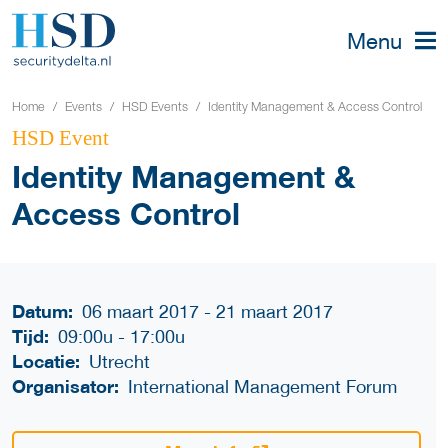
Menu
Home
Events
HSD Events
Identity Management & Access Control
HSD Event
Identity Management &
Access Control
Datum:
06 maart 2017 - 21 maart 2017
Tijd:
09:00u
-
17:00u
Locatie:
Utrecht
Organisator:
International Management Forum