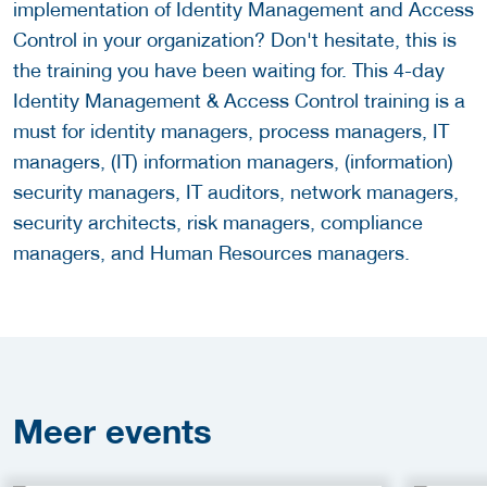
implementation of Identity Management and Access
Control in your organization? Don't hesitate, this is
the training you have been waiting for. This 4-day
Identity Management & Access Control training is a
must for identity managers, process managers, IT
managers, (IT) information managers, (information)
security managers, IT auditors, network managers,
security architects, risk managers, compliance
managers, and Human Resources managers.
Meer
events