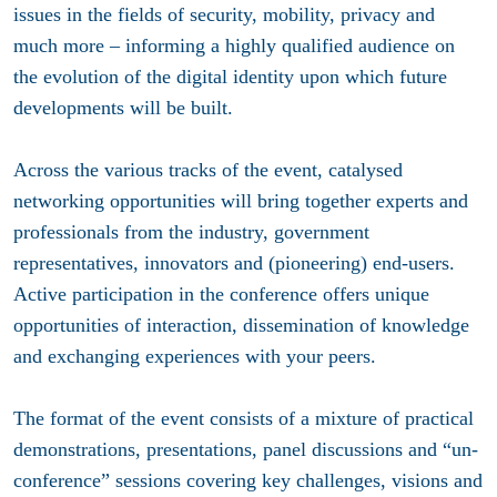
issues in the fields of security, mobility, privacy and
much more – informing a highly qualified audience on
the evolution of the digital identity upon which future
developments will be built.
Across the various tracks of the event, catalysed
networking opportunities will bring together experts and
professionals from the industry, government
representatives, innovators and (pioneering) end-users.
Active participation in the conference offers unique
opportunities of interaction, dissemination of knowledge
and exchanging experiences with your peers.
The format of the event consists of a mixture of practical
demonstrations, presentations, panel discussions and “un-
conference” sessions covering key challenges, visions and