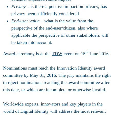
Privacy
– is there a positive impact on privacy, has
privacy been sufficiently considered
End-user value
– what is the value from the
perspective of the end-user/citizen, also where
applicable the perspective of other stakeholders will
be taken into account.
th
Award ceremony is at the
TDW
event on
15
June 2016
.
Nominations must reach the Innovation Identity award
committee by May 31, 2016. The jury maintains the right
to reject nominations reaching the award committee after
this date, or which are incomplete or otherwise invalid.
Worldwide experts, innovators and key players in the
world of Digital Identity will address the most relevant