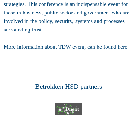
strategies. This conference is an indispensable event for
those in business, public sector and government who are
involved in the policy, security, systems and processes
surrounding trust.
More information about TDW event, can be found
here
.
Betrokken HSD partners