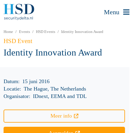
Menu
Home
Events
HSD Events
Identity Innovation Award
HSD Event
Identity Innovation Award
Datum:
15 juni 2016
Locatie:
The Hague, The Netherlands
Organisator:
IDnext, EEMA and TDL
Meer info