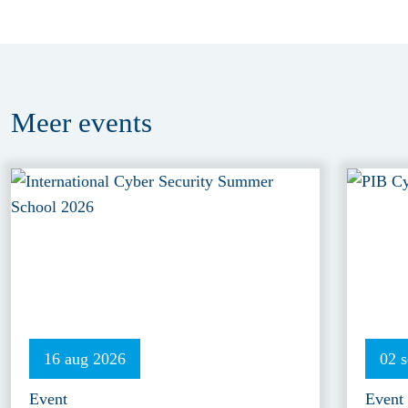
Meer
events
16 aug 2026
02 
Event
Event