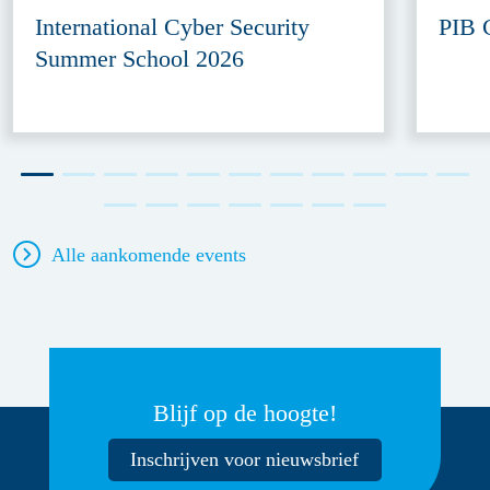
International Cyber Security
PIB 
Summer School 2026
Alle aankomende events
Blijf op de hoogte!
Inschrijven voor nieuwsbrief