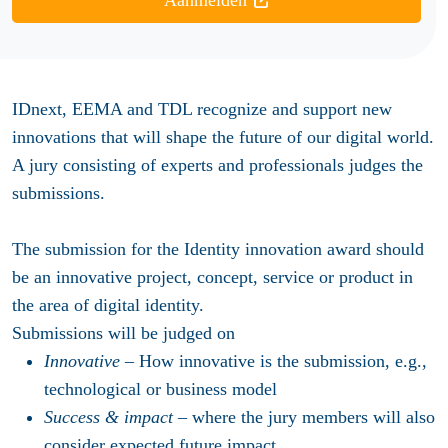
Aanmelden
IDnext, EEMA and TDL recognize and support new
innovations that will shape the future of our digital world.
A jury consisting of experts and professionals judges the
submissions.
The submission for the Identity innovation award should
be an innovative project, concept, service or product in
the area of digital identity.
Submissions will be judged on
Innovative
– How innovative is the submission, e.g.,
technological or business model
Success & impact
– where the jury members will also
consider expected future impact