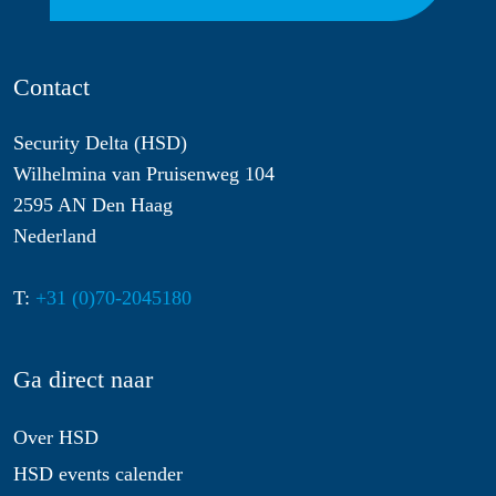
Contact
Security Delta (HSD)
Wilhelmina van Pruisenweg 104
2595 AN Den Haag
Nederland
T:
+31 (0)70-2045180
Ga direct naar
Over HSD
HSD events calender