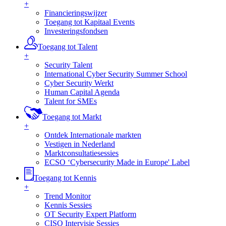
+
Financieringswijzer
Toegang tot Kapitaal Events
Investeringsfondsen
Toegang tot Talent
+
Security Talent
International Cyber Security Summer School
Cyber Security Werkt
Human Capital Agenda
Talent for SMEs
Toegang tot Markt
+
Ontdek Internationale markten
Vestigen in Nederland
Marktconsultatiesessies
ECSO ‘Cybersecurity Made in Europe' Label
Toegang tot Kennis
+
Trend Monitor
Kennis Sessies
OT Security Expert Platform
CISO Intervisie Sessies