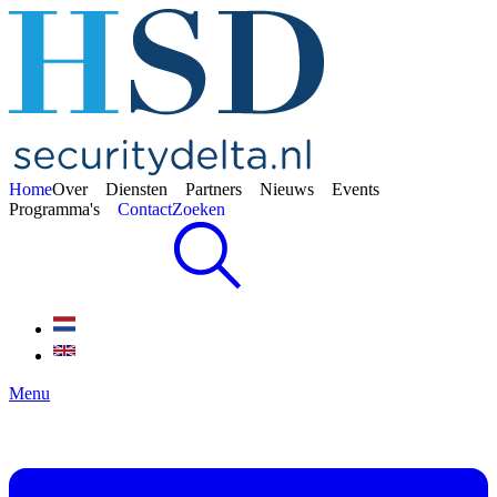
Home
Over
Diensten
Partners
Nieuws
Events
Programma's
Contact
Zoeken
Menu