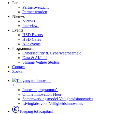
Partners
Partneroverzicht
Partner worden
Nieuws
Nieuws
Interviews
Events
HSD Events
HSD Cafés
Alle events
Programma's
Cybersecurity & Cyberweerbaarheid
Data & AI/Intel
Slimme Veilige Steden
Contact
Zoeken
Toegang tot Innovatie
+
Innovatieprogramma’s
Online Innovation Floor
Samenwerkingsmodel Veiligheidsinnovaties
Livinglabs voor Veiligheidsinnovaties
Toegang tot Kapitaal