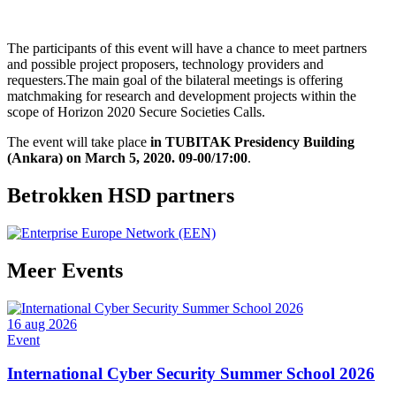
The participants of this event will have a chance to meet partners
and possible project proposers, technology providers and
requesters.The main goal of the bilateral meetings is offering
matchmaking for research and development projects within the
scope of Horizon 2020 Secure Societies Calls.
The event will take place
in TUBITAK Presidency Building
(Ankara) on March 5, 2020. 09-00/17:00
.
Betrokken HSD partners
Meer
Events
16 aug 2026
Event
International Cyber Security Summer School 2026