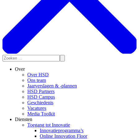
Over
Over HSD
Ons team
Jaarverslagen & -plannen
HSD Partners
HSD Campus
Geschiedenis
Vacatures
Media Toolkit
Diensten
Toegang tot Innovatie
Innovatieprogramma’s
Online Innovation Floor