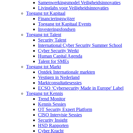
Samenwerkingsmodel Veiligheidsinnovaties
Livinglabs voor Veiligheidsinnovaties
Toegang tot Kapitaal
Financieringswijzer
Toegang tot Kapitaal Events
Investeringsfondsen
Toegang tot Talent
Security Talent
International Cyber Security Summer School
Cyber Security Werkt
Human Capital Agenda
Talent for SMEs
Toegang tot Markt
Ontdek Internationale markten
Vestigen in Nederland
Marktconsultatiesessies
ECSO ‘Cybersecurity Made in Europe' Label
Toegang tot Kennis
Trend Monitor
Kennis Sessies
OT Security Expert Platform
CISO Intervisie Sessies
Security Insight
HSD Rapporten
Cyber Kracht