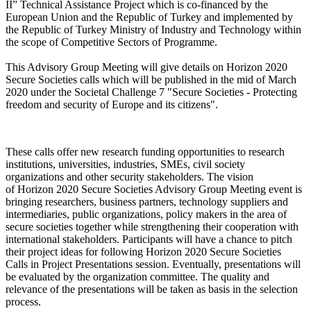
II” Technical Assistance Project which is co-financed by the
European Union and the Republic of Turkey and implemented by
the Republic of Turkey Ministry of Industry and Technology within
the scope of Competitive Sectors of Programme.
This Advisory Group Meeting will give details on Horizon 2020
Secure Societies calls which will be published in the mid of March
2020 under the Societal Challenge 7 "Secure Societies - Protecting
freedom and security of Europe and its citizens".
These calls offer new research funding opportunities to research
institutions, universities, industries, SMEs, civil society
organizations and other security stakeholders. The vision
of Horizon 2020 Secure Societies Advisory Group Meeting event is
bringing researchers, business partners, technology suppliers and
intermediaries, public organizations, policy makers in the area of
secure societies together while strengthening their cooperation with
international stakeholders. Participants will have a chance to pitch
their project ideas for following Horizon 2020 Secure Societies
Calls in Project Presentations session. Eventually, presentations will
be evaluated by the organization committee. The quality and
relevance of the presentations will be taken as basis in the selection
process.