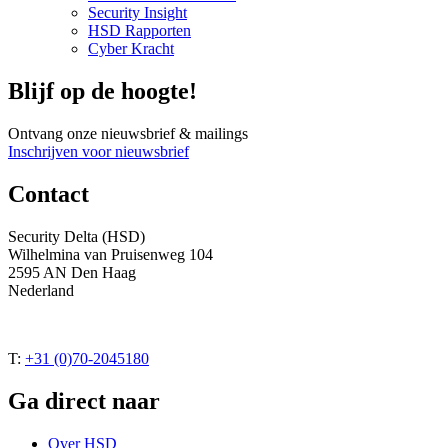
Security Insight
HSD Rapporten
Cyber Kracht
Blijf op de hoogte!
Ontvang onze nieuwsbrief & mailings
Inschrijven voor nieuwsbrief
Contact
Security Delta (HSD)
Wilhelmina van Pruisenweg 104
2595 AN Den Haag
Nederland
T:
+31 (0)70-2045180
Ga direct naar
Over HSD