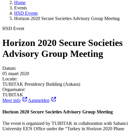
Home
Events
HSD Events
Horizon 2020 Secure Societies Advisory Group Meeting
HSD Event
Horizon 2020 Secure Societies
Advisory Group Meeting
Datum:
05 maart 2020
Locatie:
TUBITAK Presidency Building (Ankara)
Organisator:
TUBITAK
Meer info
Aanmelden
Horizon 2020 Secure Societies Advisory Group Meeting
The event is organized by TUBITAK in collaboration with Sabanci
University EEN Office under the “Turkey in Horizon 2020 Phase