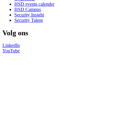
HSD events calender
HSD Campus
Security Insight
Security Talent
Volg ons
LinkedIn
YouTube