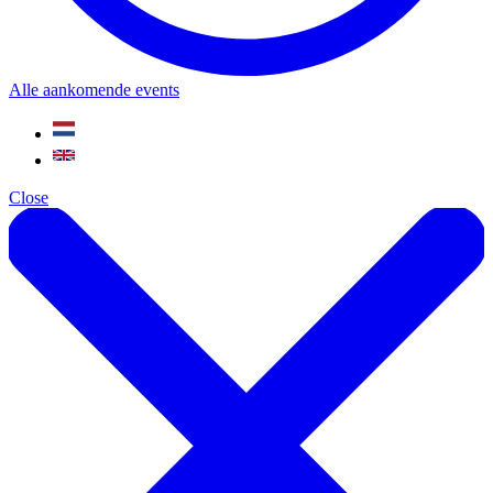
Alle aankomende events
Close