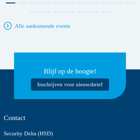
Alle aankomende events
Blijf op de hoogte!
Inschrijven voor nieuwsbrief
Contact
Security Delta (HSD)