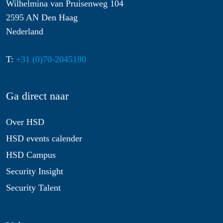
Wilhelmina van Pruisenweg 104
2595 AN Den Haag
Nederland
T:
+31 (0)70-2045180
Ga direct naar
Over HSD
HSD events calender
HSD Campus
Security Insight
Security Talent