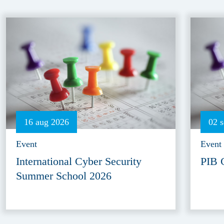
16 aug 2026
02 
Event
Event
International Cyber Security
PIB 
Summer School 2026