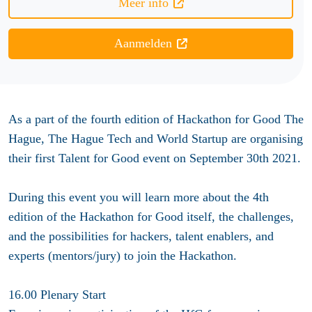
Meer info
Aanmelden
As a part of the fourth edition of Hackathon for Good The
Hague, The Hague Tech and World Startup are organising
their first Talent for Good event on September 30th 2021.
During this event you will learn more about the 4th
edition of the Hackathon for Good itself, the challenges,
and the possibilities for hackers, talent enablers, and
experts (mentors/jury) to join the Hackathon.
16.00 Plenary Start