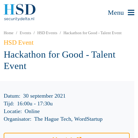
Menu
Home
Events
HSD Events
Hackathon for Good - Talent Event
HSD Event
Hackathon for Good - Talent
Event
Datum:
30 september 2021
Tijd:
16:00u
-
17:30u
Locatie:
Online
Organisator:
The Hague Tech, WordStartup