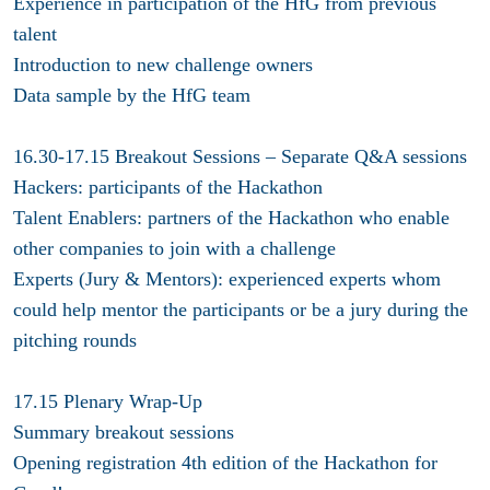
Experience in participation of the HfG from previous
talent
Introduction to new challenge owners
Data sample by the HfG team
16.30-17.15 Breakout Sessions – Separate Q&A sessions
Hackers: participants of the Hackathon
Talent Enablers: partners of the Hackathon who enable
other companies to join with a challenge
Experts (Jury & Mentors): experienced experts whom
could help mentor the participants or be a jury during the
pitching rounds
17.15 Plenary Wrap-Up
Summary breakout sessions
Opening registration 4th edition of the Hackathon for