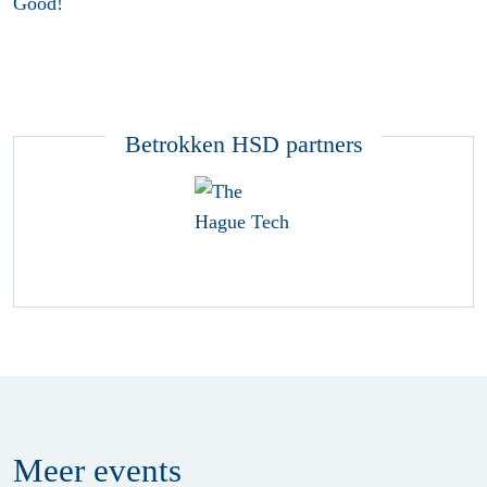
Good!
Betrokken HSD partners
Meer
events