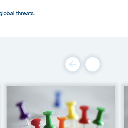
global threats.