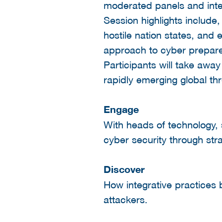
moderated panels and inte
Session highlights include
hostile nation states, and
approach to cyber prepar
Participants will take away
rapidly emerging global thr
Engage
With heads of technology, 
cyber security through stra
Discover
How integrative practices 
attackers.