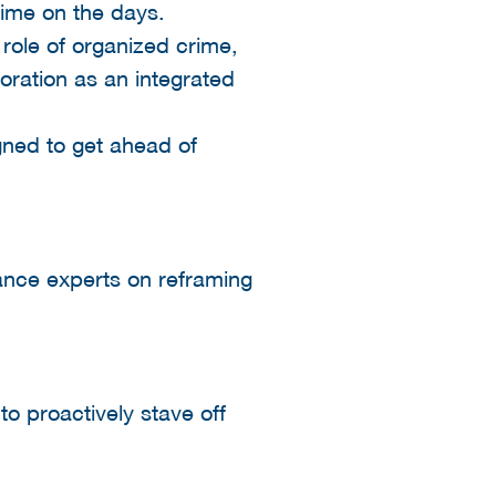
time on the days.
 role of organized crime,
oration as an integrated
igned to get ahead of
iance experts on reframing
o proactively stave off