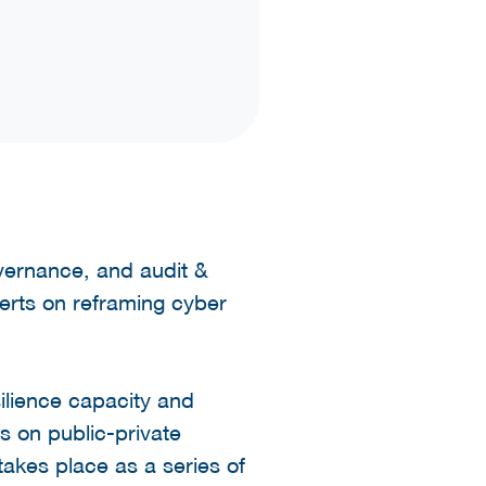
overnance, and audit &
erts on reframing cyber
ilience capacity and
s on public-private
takes place as a series of