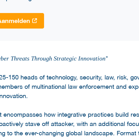
Aanmelden
"
ber Threats Through Strategic Innovation
125-150 heads of technology, security, law, risk, g
members of multinational law enforcement and exp
innovation.
 encompasses how integrative practices build res
tively stave off attacker, with an additional focu
ing to the ever-changing global landscape. Format 