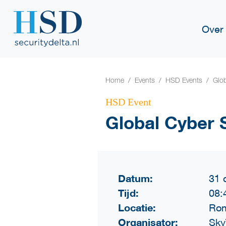
Over
Home
Events
HSD Events
Glob
HSD Event
Global Cyber 
Datum:
31 
Tijd:
08:
Locatie:
Rom
Organisator:
Sky