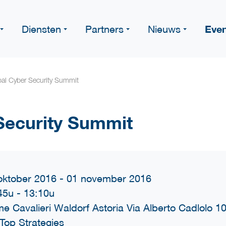
Eve
Diensten
Partners
Nieuws
al Cyber Security Summit
Security Summit
oktober 2016 - 01 november 2016
45u
-
13:10u
e Cavalieri Waldorf Astoria Via Alberto Cadlolo 1
Top Strategies