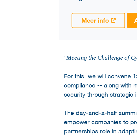
Meer info
"Meeting the Challenge of Cy
For this, we will convene 
compliance -- along with 
security through strategic 
The day-and-a-half summit
empower companies to proac
partnerships role in adapt