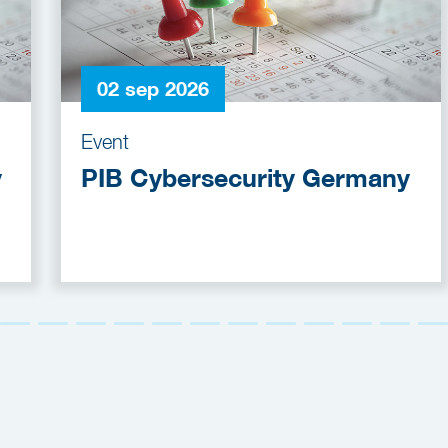
02 sep 2026
Event
y
PIB Cybersecurity Germany