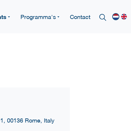
nts
Programma's
Contact
01, 00136 Rome, Italy