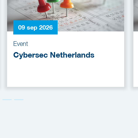
09 sep 2026
Event
Cybersec Netherlands