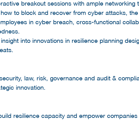
ractive breakout sessions with ample networking 
, how to block and recover from cyber attacks, the
 employees in cyber breach, cross-functional collab
edness.
 insight into innovations in resilience planning des
eats.
security, law, risk, governance and audit & compl
tegic innovation.
build resilience capacity and empower companies t