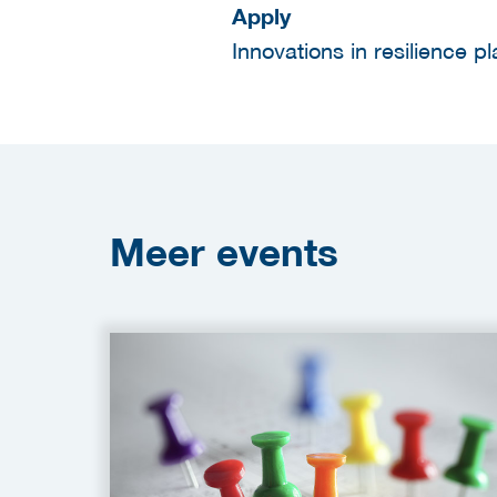
Apply
Innovations in resilience p
Meer
events