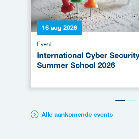
16 aug 2026
Event
International Cyber Securit
Summer School 2026
Alle aankomende events