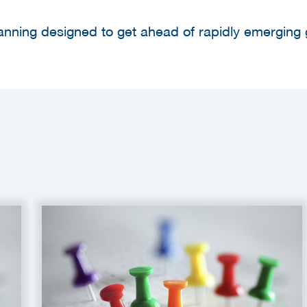
lanning designed to get ahead of rapidly emerging 