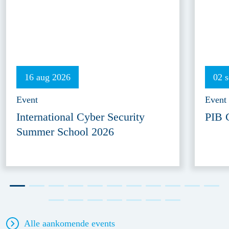
16 aug 2026
02 
Event
Event
International Cyber Security
PIB 
Summer School 2026
Alle aankomende events