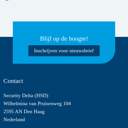
Blijf op de hoogte!
Inschrijven voor nieuwsbrief
Contact
Security Delta (HSD)
Wilhelmina van Pruisenweg 104
2595 AN Den Haag
Nederland