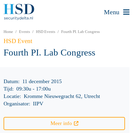
Menu
Home
Events
HSD Events
Fourth PI. Lab Congress
HSD Event
Fourth PI. Lab Congress
Datum:
11 december 2015
Tijd:
09:30u
-
17:00u
Locatie:
Kromme Nieuwegracht 62, Utrecht
Organisator:
IIPV
Meer info