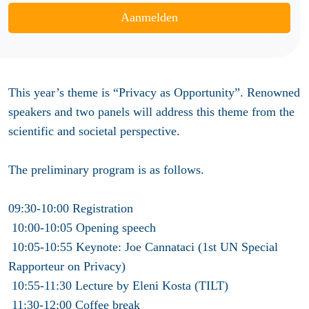
Aanmelden
This year’s theme is “Privacy as Opportunity”. Renowned
speakers and two panels will address this theme from the
scientific and societal perspective.
The preliminary program is as follows.
09:30-10:00 Registration
10:00-10:05 Opening speech
10:05-10:55 Keynote: Joe Cannataci (1st UN Special
Rapporteur on Privacy)
10:55-11:30 Lecture by Eleni Kosta (TILT)
11:30-12:00 Coffee break