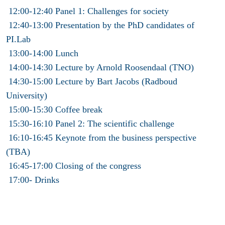
12:00-12:40 Panel 1: Challenges for society
12:40-13:00 Presentation by the PhD candidates of
PI.Lab
13:00-14:00 Lunch
14:00-14:30 Lecture by Arnold Roosendaal (TNO)
14:30-15:00 Lecture by Bart Jacobs (Radboud
University)
15:00-15:30 Coffee break
15:30-16:10 Panel 2: The scientific challenge
16:10-16:45 Keynote from the business perspective
(TBA)
16:45-17:00 Closing of the congress
17:00- Drinks