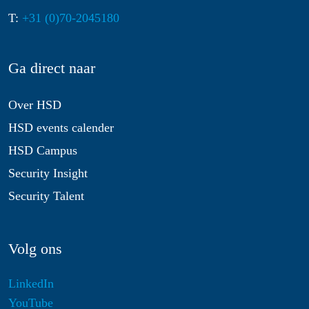
T:
+31 (0)70-2045180
Ga direct naar
Over HSD
HSD events calender
HSD Campus
Security Insight
Security Talent
Volg ons
LinkedIn
YouTube