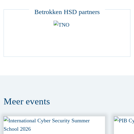
Betrokken HSD partners
Meer
events