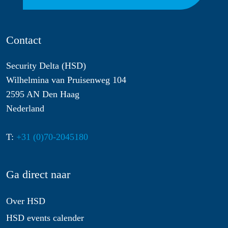
Contact
Security Delta (HSD)
Wilhelmina van Pruisenweg 104
2595 AN Den Haag
Nederland
T:
+31 (0)70-2045180
Ga direct naar
Over HSD
HSD events calender