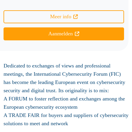
Meer info
Aanmelden
Dedicated to exchanges of views and professional
meetings, the International Cybersecurity Forum (FIC)
has become the leading European event on cybersecurity
security and digital trust. Its originality is to mix:
A FORUM to foster reflection and exchanges among the
European cybersecurity ecosystem
A TRADE FAIR for buyers and suppliers of cybersecurity
solutions to meet and network