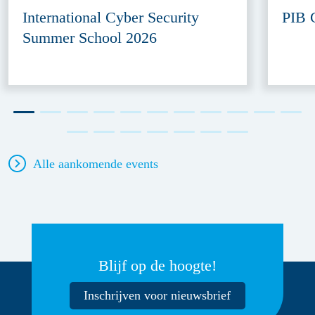
International Cyber Security
PIB 
Summer School 2026
Alle aankomende events
Blijf op de hoogte!
Inschrijven voor nieuwsbrief