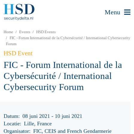
Menu
Home
Events
HSD Events
FIC - Forum International de la Cybersécurité / International Cybersecurity
Forum
HSD Event
FIC - Forum International de la
Cybersécurité / International
Cybersecurity Forum
Datum:
08 juni 2021 - 10 juni 2021
Locatie:
Lille, France
Organisator:
FIC, CEIS and French Gendarmerie