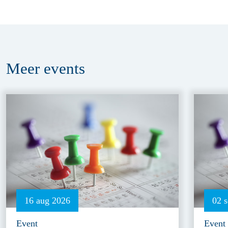
Meer
events
16 aug 2026
02 
Event
Event