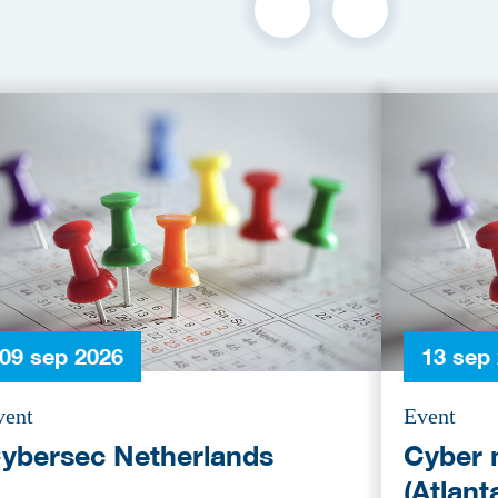
09 sep 2026
13 sep
vent
Event
ybersec Netherlands
Cyber 
(Atlant