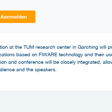
Aanmelden
ion at the TUM research center in Garching will pro
lications based on FIWARE technology and their us
tion and conference will be closely integrated, allow
udience and the speakers.