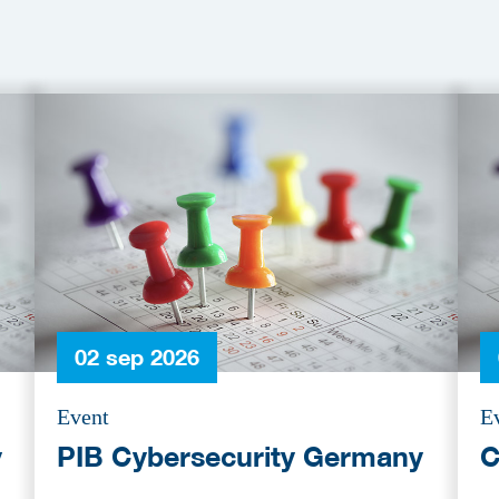
02 sep 2026
Event
E
y
PIB Cybersecurity Germany
C