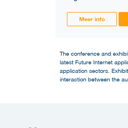
Meer info
The conference and exhibit
latest Future Internet app
application sectors. Exhibi
interaction between the a