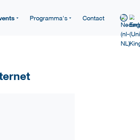
vents
Programma's
Contact
ternet