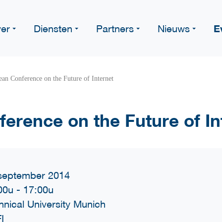
E
er
Diensten
Partners
Nieuws
an Conference on the Future of Internet
erence on the Future of In
september 2014
00u
-
17:00u
hnical University Munich
I