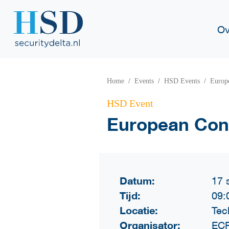
Ov
Home
Events
HSD Events
Europe
HSD Event
European Conf
Datum:
17 
Tijd:
09:
Locatie:
Tec
Organisator:
ECF