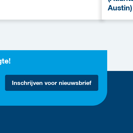
Austin)
gte!
Inschrijven voor nieuwsbrief