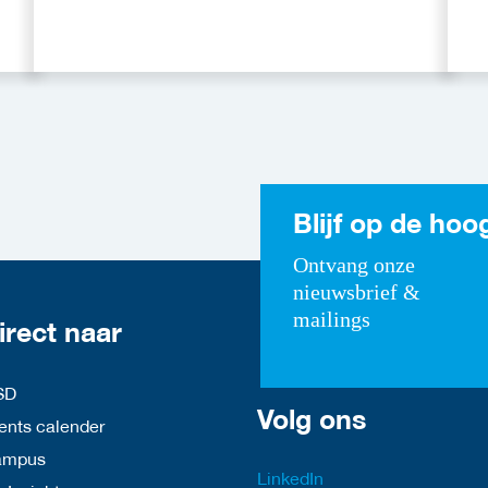
Blijf op de hoo
Ontvang onze
nieuwsbrief &
mailings
irect naar
SD
Volg ons
nts calender
ampus
LinkedIn