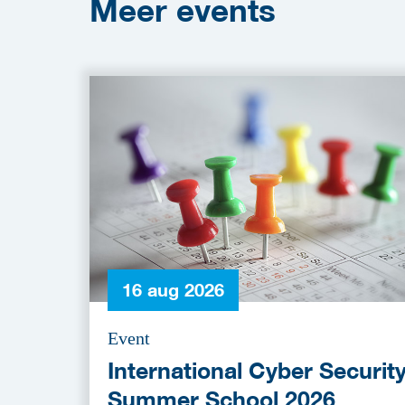
Meer
events
16 aug 2026
Event
International Cyber Securit
Summer School 2026