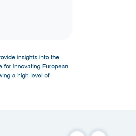
vide insights into the
e for innovating European
ing a high level of