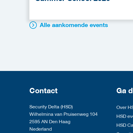
Alle aankomende events
Contact
Ga d
Security Delta (HSD)
Over H
Wilhelmina van Pruisenweg 104
HSD eve
2595 AN Den Haag
HSD C
Nederland